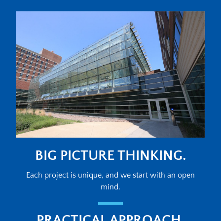
BIG PICTURE THINKING.
Each project is unique, and we start with an open
mind.
PRACTICAL APPROACH.