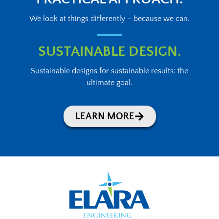
We look at things differently – because we can.
SUSTAINABLE DESIGN.
Sustainable designs for sustainable results: the
ultimate goal.
LEARN MORE