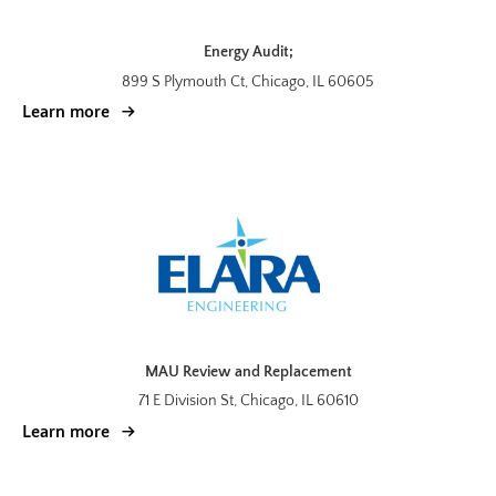
Energy Audit;
899 S Plymouth Ct, Chicago, IL 60605
Learn more
MAU Review and Replacement
71 E Division St, Chicago, IL 60610
Learn more