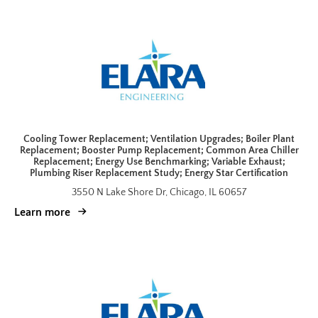
Cooling Tower Replacement; Ventilation Upgrades; Boiler Plant
Replacement; Booster Pump Replacement; Common Area Chiller
Replacement; Energy Use Benchmarking; Variable Exhaust;
Plumbing Riser Replacement Study; Energy Star Certification
3550 N Lake Shore Dr, Chicago, IL 60657
Learn more