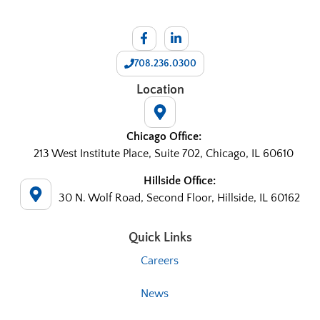
708.236.0300
Location
Chicago Office:
213 West Institute Place, Suite 702, Chicago, IL 60610
Hillside Office:
30 N. Wolf Road, Second Floor, Hillside, IL 60162
Quick Links
Careers
News