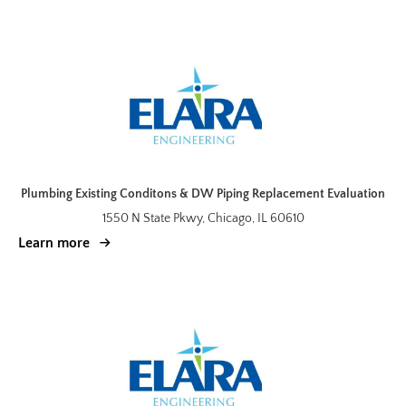
Plumbing Existing Conditons & DW Piping Replacement Evaluation
1550 N State Pkwy, Chicago, IL 60610
Learn more