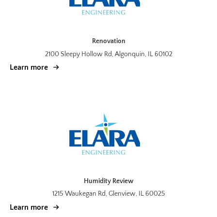
Renovation
2100 Sleepy Hollow Rd, Algonquin, IL 60102
Learn more
Humidity Review
1215 Waukegan Rd, Glenview, IL 60025
Learn more