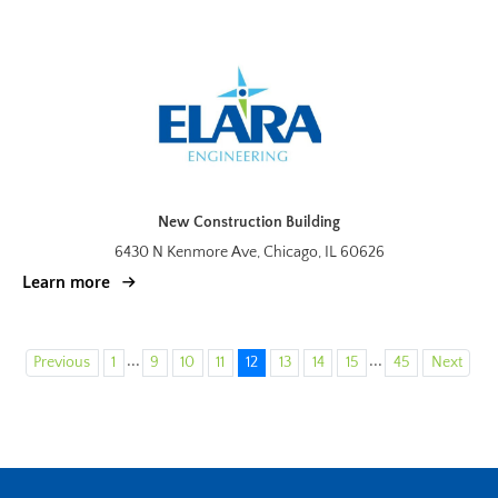
New Construction Building
6430 N Kenmore Ave, Chicago, IL 60626
Learn more
...
...
Previous
1
9
10
11
12
13
14
15
45
Next