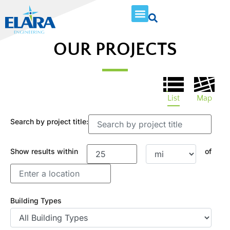
OUR PROJECTS
List
Map
Search by project title:
Show results within
of
Building Types