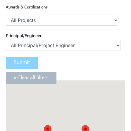
Awards & Certifications
Principal/Engineer