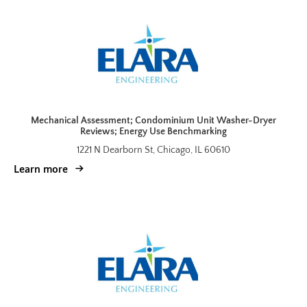
Mechanical Assessment; Condominium Unit Washer-Dryer
Reviews; Energy Use Benchmarking
1221 N Dearborn St, Chicago, IL 60610
Learn more