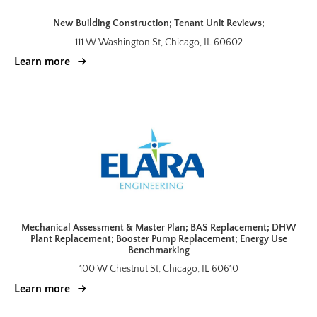
New Building Construction; Tenant Unit Reviews;
111 W Washington St, Chicago, IL 60602
Learn more
Mechanical Assessment & Master Plan; BAS Replacement; DHW
Plant Replacement; Booster Pump Replacement; Energy Use
Benchmarking
100 W Chestnut St, Chicago, IL 60610
Learn more