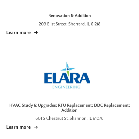
Renovation & Addition
209 E 1st Street, Sherrard, IL 61218
Learn more
HVAC Study & Upgrades; RTU Replacement; DDC Replacement;
Addition
601 S Chestnut St, Shannon, IL 61078
Learn more