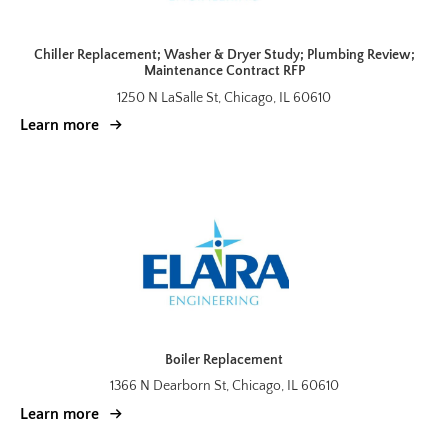
Chiller Replacement; Washer & Dryer Study; Plumbing Review;
Maintenance Contract RFP
1250 N LaSalle St, Chicago, IL 60610
Learn more
Boiler Replacement
1366 N Dearborn St, Chicago, IL 60610
Learn more