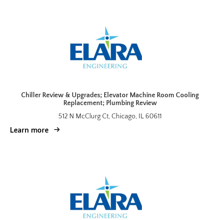
Chiller Review & Upgrades; Elevator Machine Room Cooling
Replacement; Plumbing Review
512 N McClurg Ct, Chicago, IL 60611
Learn more