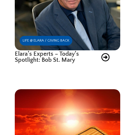
LIFE @ ELARA / GIVING BACK
Elara’s Experts – Today’s
Spotlight: Bob St. Mary