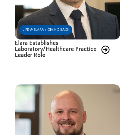
LIFE @ ELARA / GIVING BACK
Elara Establishes
Laboratory/Healthcare Practice
Leader Role