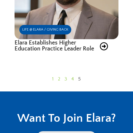
LIFE @ ELARA / GIVING BACK
Elara Establishes Higher
Education Practice Leader Role
1
2
3
4
5
Want To Join Elara?