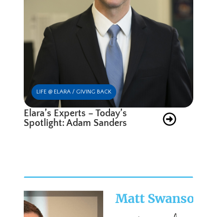
LIFE @ ELARA / GIVING BACK
Elara’s Experts – Today’s
Spotlight: Adam Sanders