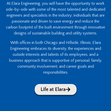
At Elara Engineering, you will have the opportunity to work
side-by-side with some of the most talented and dedicated
engineers and specialists in the industry; individuals that are
passionate and driven to save energy and reduce the
carbon footprint of the built environment through innovative
designs of sustainable building and utility systems.
With offices in both Chicago and Hillside, Illinois, Elara
Engineering embraces its diversity, the experiences and
outside interests and talents of its employees, and a
business approach that is supportive of personal, family,
community involvement, and career goals and
responsibilities.
Life at Elara