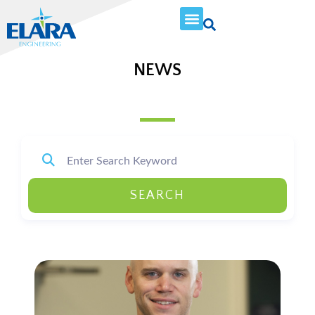
NEWS
SEARCH