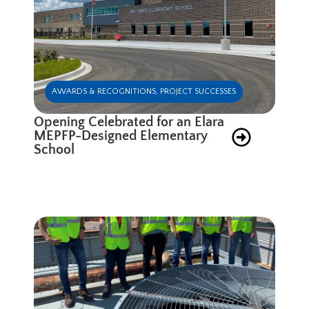
AWARDS & RECOGNITIONS
,
PROJECT SUCCESSES
Opening Celebrated for an Elara
MEPFP-Designed Elementary
School