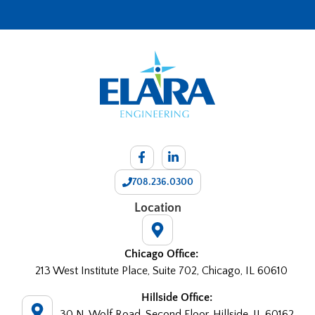
708.236.0300
Location
Chicago Office:
213 West Institute Place, Suite 702, Chicago, IL 60610
Hillside Office:
30 N. Wolf Road, Second Floor, Hillside, IL 60162