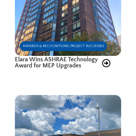
AWARDS & RECOGNITIONS
,
PROJECT SUCCESSES
Elara Wins ASHRAE Technology
Award for MEP Upgrades