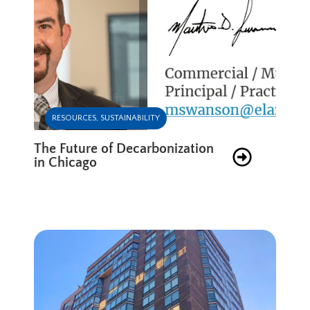
RESOURCES
,
SUSTAINABILITY
The Future of Decarbonization
in Chicago