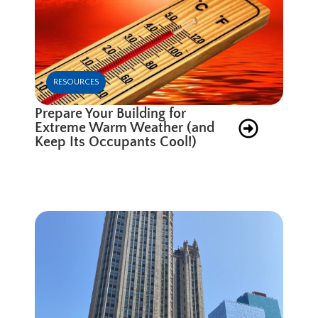
RESOURCES
Prepare Your Building for
Extreme Warm Weather (and
Keep Its Occupants Cool!)