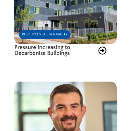
RESOURCES
,
SUSTAINABILITY
Pressure Increasing to
Decarbonize Buildings