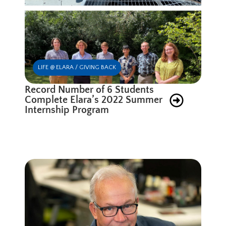
LIFE @ ELARA / GIVING BACK
Record Number of 6 Students
Complete Elara’s 2022 Summer
Internship Program