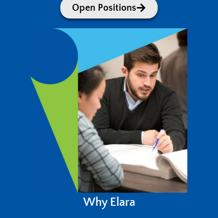
Open Positions
Why Elara