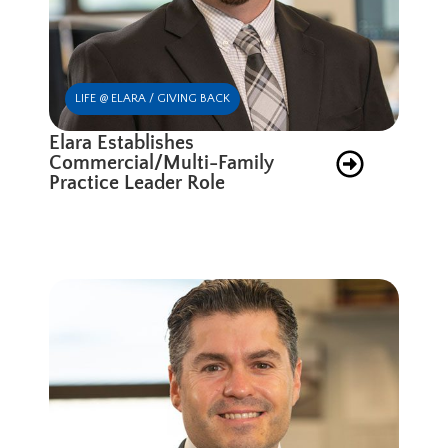
LIFE @ ELARA / GIVING BACK
Elara Establishes
Commercial/Multi-Family
Practice Leader Role