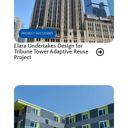
PROJECT SUCCESSES
Elara Undertakes Design for
Tribune Tower Adaptive Reuse
Project