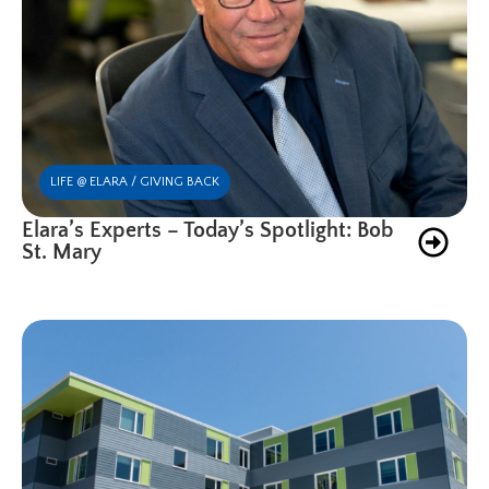
LIFE @ ELARA / GIVING BACK
Elara’s Experts – Today’s Spotlight: Bob
St. Mary