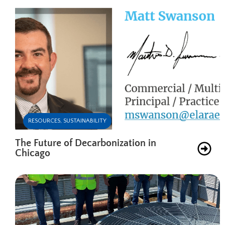
RESOURCES
,
SUSTAINABILITY
The Future of Decarbonization in
Chicago