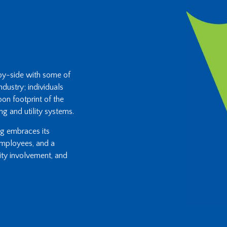
-by-side with some of
ndustry; individuals
on footprint of the
ng and utility systems.
ing embraces its
 employees, and a
ity involvement, and