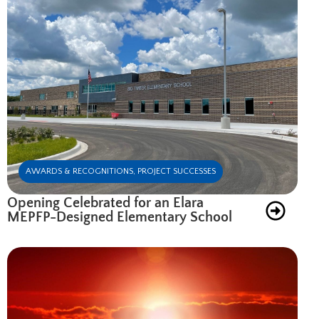
AWARDS & RECOGNITIONS
,
PROJECT SUCCESSES
Opening Celebrated for an Elara
MEPFP-Designed Elementary School