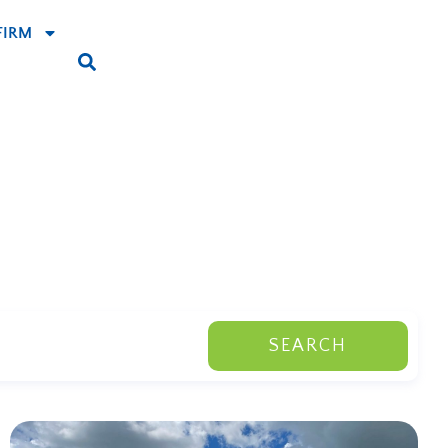
FIRM
SEARCH