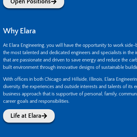
Open Positions
Why Elara
At Elara Engineering, you will have the opportunity to work side
the most talented and dedicated engineers and specialists in the i
that are passionate and driven to save energy and reduce the carb
built environment through innovative designs of sustainable buildi
With offices in both Chicago and Hillside, Illinois, Elara Engineer
diversity, the experiences and outside interests and talents of its
business approach that is supportive of personal, family, commun
career goals and responsibilities.
Life at Elara