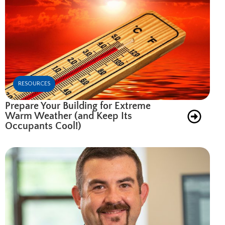
RESOURCES
Prepare Your Building for Extreme
Warm Weather (and Keep Its
Occupants Cool!)