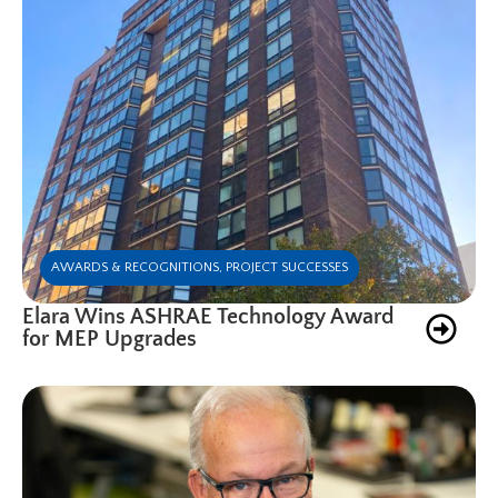
AWARDS & RECOGNITIONS
,
PROJECT SUCCESSES
Elara Wins ASHRAE Technology Award
for MEP Upgrades