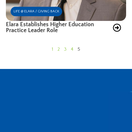
LIFE @ ELARA / GIVING BACK
Elara Establishes Higher Education
Practice Leader Role
1
2
3
4
5