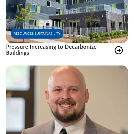
RESOURCES
,
SUSTAINABILITY
Pressure Increasing to Decarbonize
Buildings