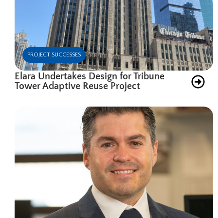
PROJECT SUCCESSES
Elara Undertakes Design for Tribune
Tower Adaptive Reuse Project