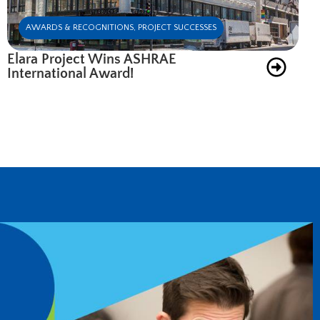
AWARDS & RECOGNITIONS
,
PROJECT SUCCESSES
Elara Project Wins ASHRAE
International Award!