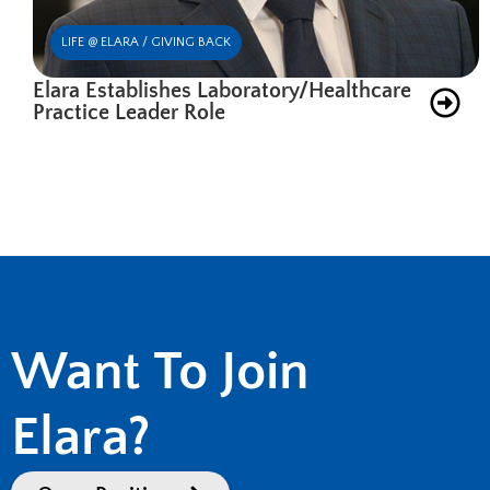
LIFE @ ELARA / GIVING BACK
Elara Establishes Laboratory/Healthcare
Practice Leader Role
Want To Join
Elara?