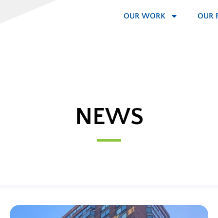
OUR WORK
OUR 
NEWS