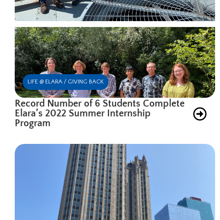
LIFE @ ELARA / GIVING BACK
Record Number of 6 Students Complete
Elara’s 2022 Summer Internship
Program