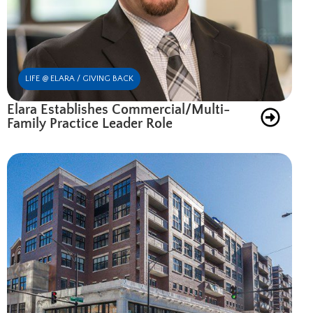
LIFE @ ELARA / GIVING BACK
Elara Establishes Commercial/Multi-
Family Practice Leader Role