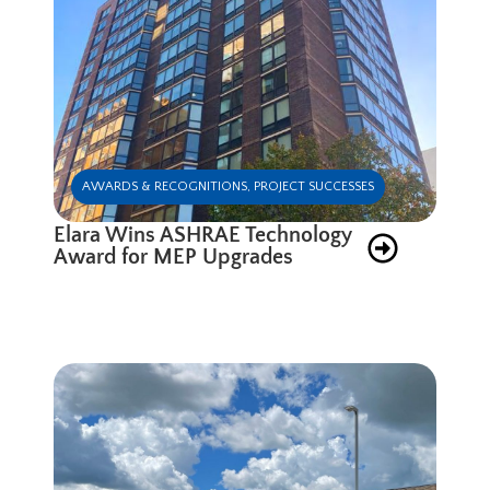
AWARDS & RECOGNITIONS
,
PROJECT SUCCESSES
Elara Wins ASHRAE Technology
Award for MEP Upgrades