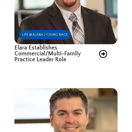
LIFE @ ELARA / GIVING BACK
Elara Establishes
Commercial/Multi-Family
Practice Leader Role