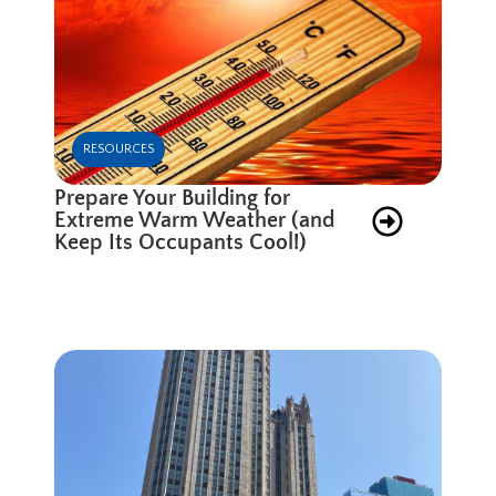
RESOURCES
Prepare Your Building for
Extreme Warm Weather (and
Keep Its Occupants Cool!)