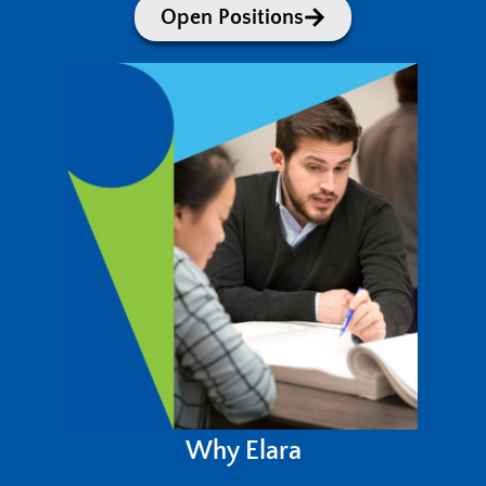
Open Positions
Why Elara