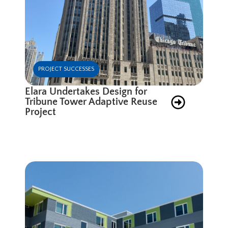
PROJECT SUCCESSES
Elara Undertakes Design for
Tribune Tower Adaptive Reuse
Project