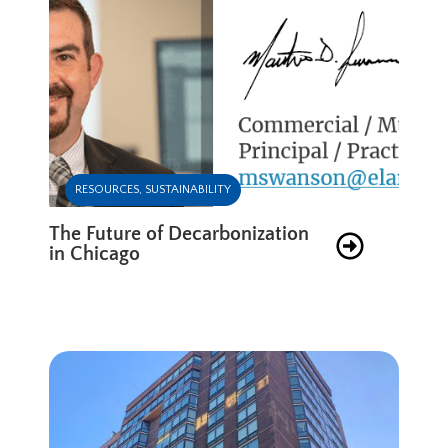
RESOURCES
,
SUSTAINABILITY
The Future of Decarbonization
in Chicago