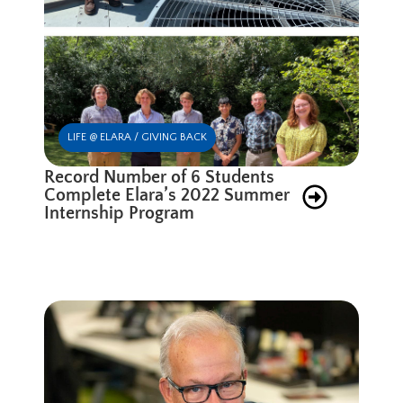
LIFE @ ELARA / GIVING BACK
Record Number of 6 Students
Complete Elara’s 2022 Summer
Internship Program