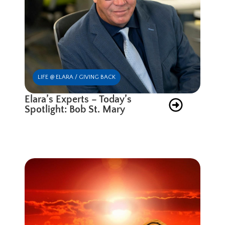
LIFE @ ELARA / GIVING BACK
Elara’s Experts – Today’s
Spotlight: Bob St. Mary