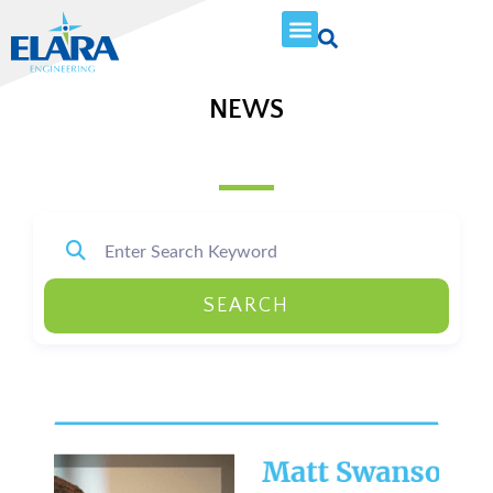
NEWS
SEARCH