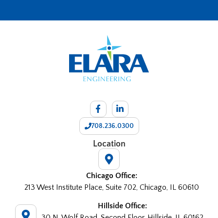
708.236.0300
Location
Chicago Office:
213 West Institute Place, Suite 702, Chicago, IL 60610
Hillside Office:
30 N. Wolf Road, Second Floor, Hillside, IL 60162