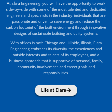
At Elara Engineering, you will have the opportunity to work
side-by-side with some of the most talented and dedicated
engineers and specialists in the industry; individuals that are
passionate and driven to save energy and reduce the
carbon footprint of the built environment through innovative
designs of sustainable building and utility systems.
With offices in both Chicago and Hillside, Illinois, Elara
Engineering embraces its diversity, the experiences and
outside interests and talents of its employees, and a
business approach that is supportive of personal, family,
community involvement, and career goals and
responsibilities.
Life at Elara