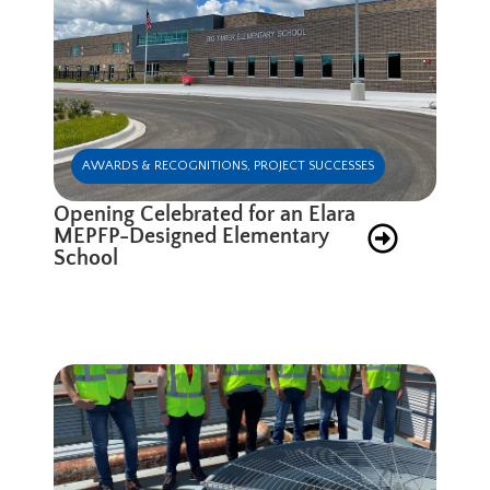
AWARDS & RECOGNITIONS
,
PROJECT SUCCESSES
Opening Celebrated for an Elara
MEPFP-Designed Elementary
School