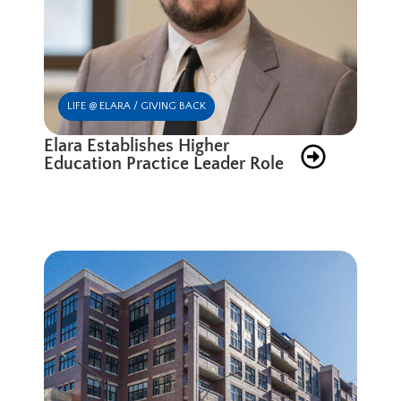
LIFE @ ELARA / GIVING BACK
Elara Establishes Higher
Education Practice Leader Role