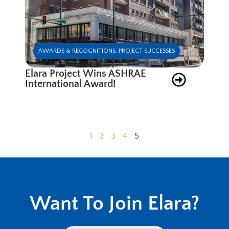
AWARDS & RECOGNITIONS
,
PROJECT SUCCESSES
Elara Project Wins ASHRAE
International Award!
1
2
3
4
5
Want To Join Elara?