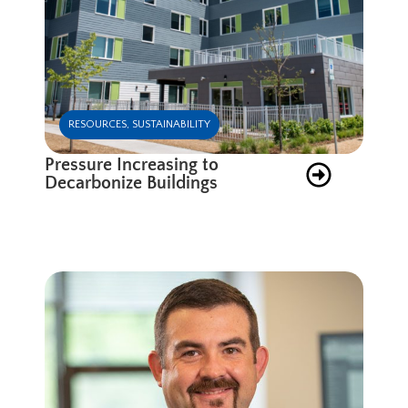
RESOURCES
,
SUSTAINABILITY
Pressure Increasing to
Decarbonize Buildings