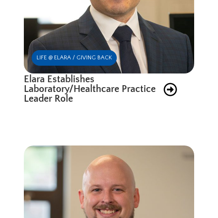
LIFE @ ELARA / GIVING BACK
Elara Establishes
Laboratory/Healthcare Practice
Leader Role