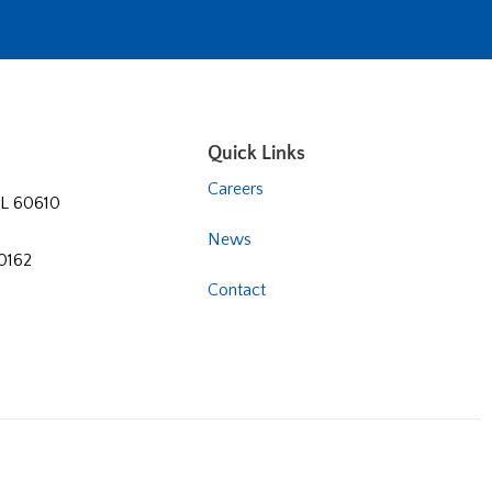
Quick Links
Careers
 IL 60610
News
60162
Contact