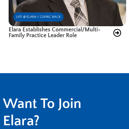
LIFE @ ELARA / GIVING BACK
Elara Establishes Commercial/Multi-
Family Practice Leader Role
Want To Join
Elara?