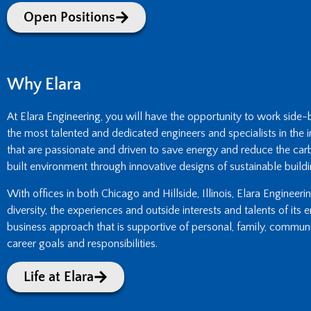
Open Positions
Why Elara
At Elara Engineering, you will have the opportunity to work side
the most talented and dedicated engineers and specialists in the i
that are passionate and driven to save energy and reduce the carb
built environment through innovative designs of sustainable buildi
With offices in both Chicago and Hillside, Illinois, Elara Engineer
diversity, the experiences and outside interests and talents of its
business approach that is supportive of personal, family, commun
career goals and responsibilities.
Life at Elara