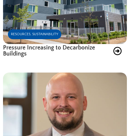
RESOURCES
,
SUSTAINABILITY
Pressure Increasing to Decarbonize
Buildings