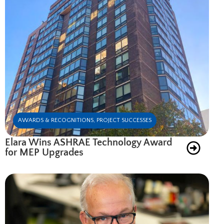
AWARDS & RECOGNITIONS
,
PROJECT SUCCESSES
Elara Wins ASHRAE Technology Award
for MEP Upgrades