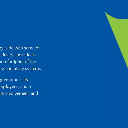
-by-side with some of
ndustry; individuals
on footprint of the
ng and utility systems.
ing embraces its
 employees, and a
ity involvement, and