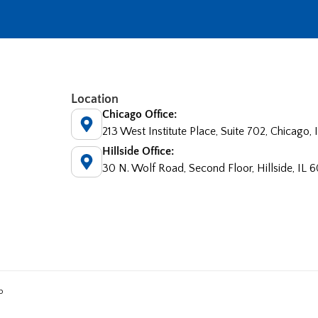
Location
Chicago Office:
213 West Institute Place, Suite 702, Chicago,
Hillside Office:
30 N. Wolf Road, Second Floor, Hillside, IL 
p