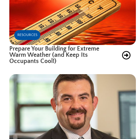
RESOURCES
Prepare Your Building for Extreme
Warm Weather (and Keep Its
Occupants Cool!)