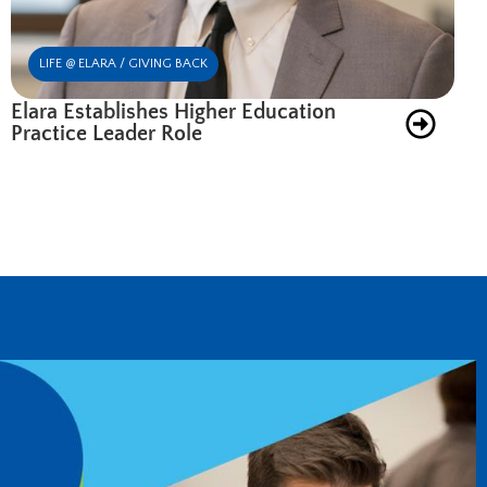
LIFE @ ELARA / GIVING BACK
Elara Establishes Higher Education
Practice Leader Role