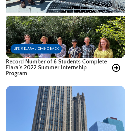
LIFE @ ELARA / GIVING BACK
Record Number of 6 Students Complete
Elara’s 2022 Summer Internship
Program