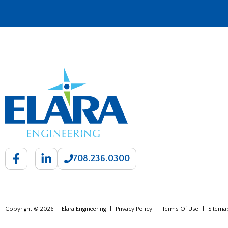
708.236.0300
Copyright © 2026
– Elara Engineering
|
Privacy Policy
|
Terms Of Use
|
Sitema