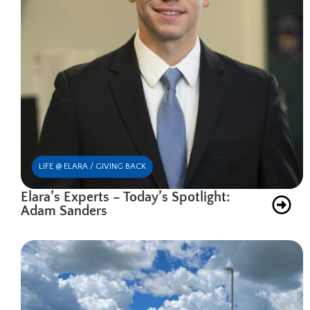
LIFE @ ELARA / GIVING BACK
Elara’s Experts – Today’s Spotlight:
Adam Sanders