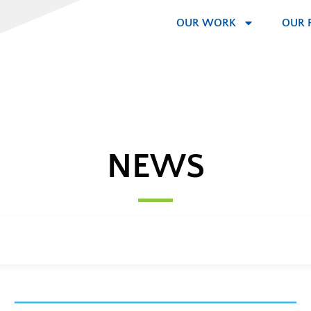
OUR WORK
OUR 
NEWS