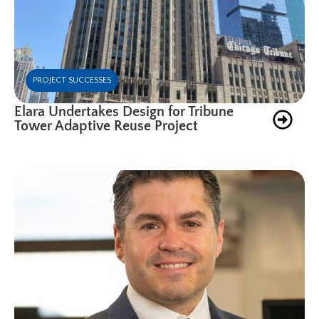
PROJECT SUCCESSES
Elara Undertakes Design for Tribune
Tower Adaptive Reuse Project