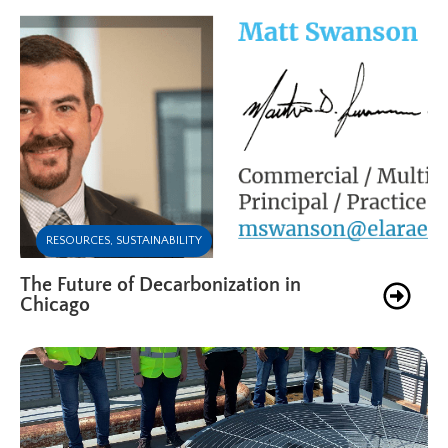
RESOURCES
,
SUSTAINABILITY
The Future of Decarbonization in
Chicago