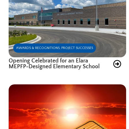
AWARDS & RECOGNITIONS
,
PROJECT SUCCESSES
Opening Celebrated for an Elara
MEPFP-Designed Elementary School