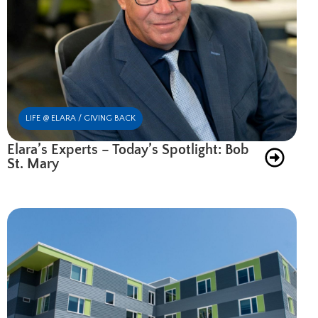
LIFE @ ELARA / GIVING BACK
Elara’s Experts – Today’s Spotlight: Bob
St. Mary