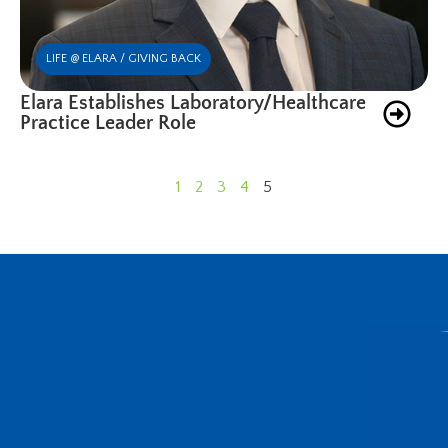
LIFE @ ELARA / GIVING BACK
Elara Establishes Laboratory/Healthcare
Practice Leader Role
1
2
3
4
5