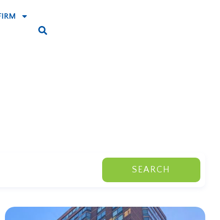
FIRM
SEARCH