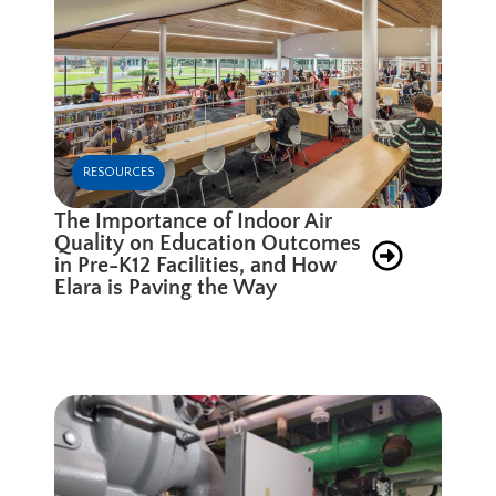
RESOURCES
The Importance of Indoor Air
Quality on Education Outcomes
in Pre-K12 Facilities, and How
Elara is Paving the Way