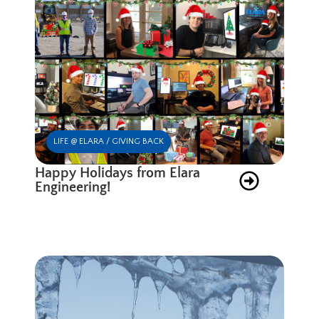
LIFE @ ELARA / GIVING BACK
Happy Holidays from Elara
Engineering!