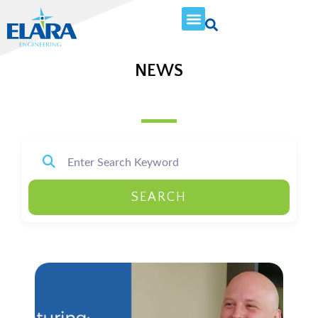
NEWS
SEARCH