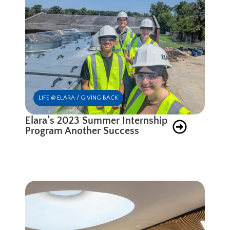
LIFE @ ELARA / GIVING BACK
Elara’s 2023 Summer Internship
Program Another Success