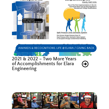
AWARDS & RECOGNITIONS
,
LIFE @ ELARA / GIVING BACK
2021 & 2022 – Two More Years
of Accomplishments for Elara
Engineering