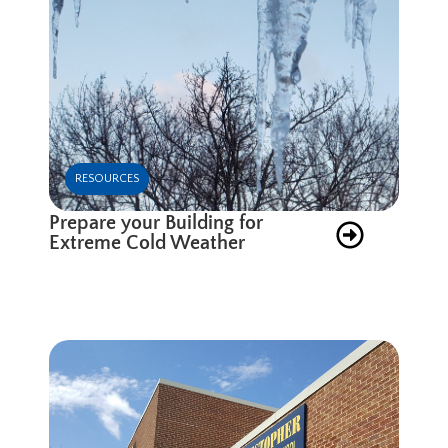
RESOURCES
Prepare your Building for
Extreme Cold Weather