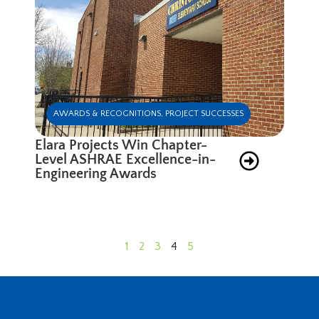
AWARDS & RECOGNITIONS
,
PROJECT SUCCESSES
Elara Projects Win Chapter-
Level ASHRAE Excellence-in-
Engineering Awards
1
2
3
4
5