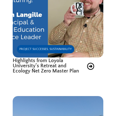
PROJECT SUCCESSES
,
SUSTAINABILITY
Highlights from Loyola
University’s Retreat and
Ecology Net Zero Master Plan