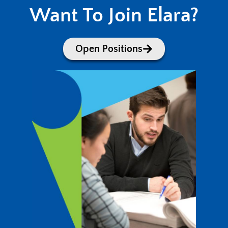
Want To Join Elara?
Open Positions