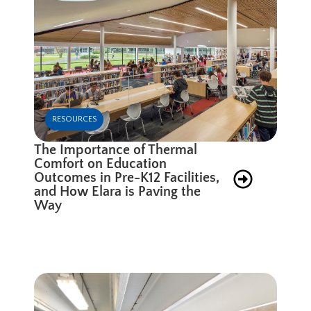
RESOURCES
The Importance of Thermal
Comfort on Education
Outcomes in Pre-K12 Facilities,
and How Elara is Paving the
Way