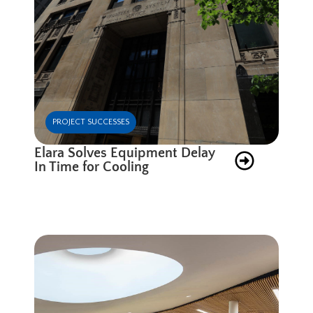
PROJECT SUCCESSES
Elara Solves Equipment Delay
In Time for Cooling