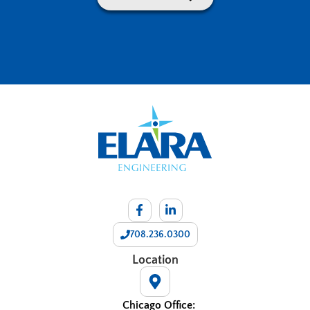
708.236.0300
Location
Chicago Office: