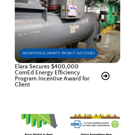
INCENTIVES & GRANTS
,
PROJECT SUCCESSES
Elara Secures $400,000
ComEd Energy Efficiency
Program Incentive Award for
Client