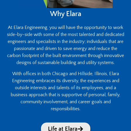
Why Elara
At Elara Engineering, you will have the opportunity to work
side-by-side with some of the most talented and dedicated
engineers and specialists in the industry; individuals that are
passionate and driven to save energy and reduce the
carbon footprint of the built environment through innovative
designs of sustainable building and utility systems.
With offices in both Chicago and Hillside, Illinois, Elara
Engineering embraces its diversity, the experiences and
outside interests and talents of its employees, and a
business approach that is supportive of personal, family,
community involvement, and career goals and
responsibilities.
Life at Elara