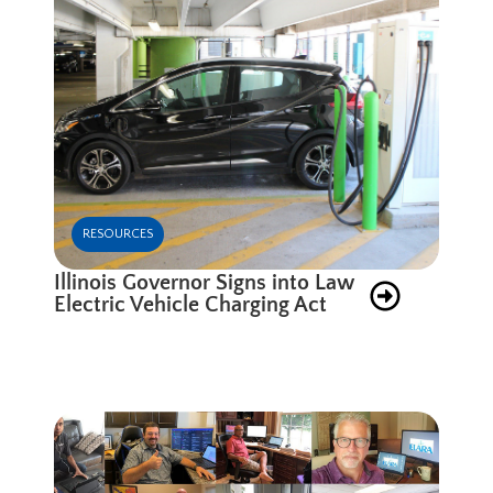
RESOURCES
Illinois Governor Signs into Law
Electric Vehicle Charging Act