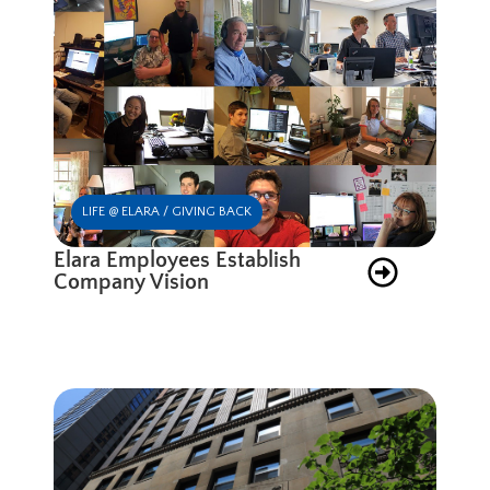
LIFE @ ELARA / GIVING BACK
Elara Employees Establish
Company Vision