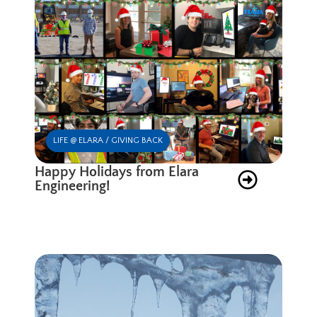
LIFE @ ELARA / GIVING BACK
Happy Holidays from Elara
Engineering!