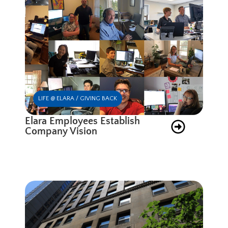
LIFE @ ELARA / GIVING BACK
Elara Employees Establish
Company Vision