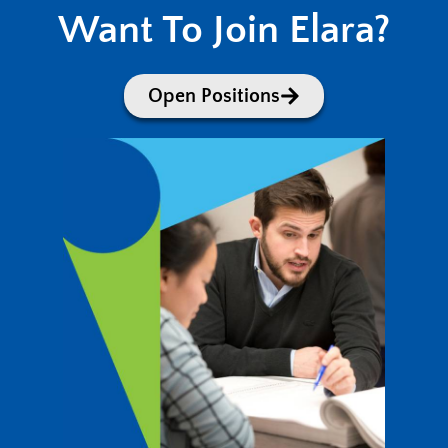
Want To Join Elara?
Open Positions