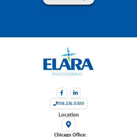
708.236.0300
Location
Chicago Office: