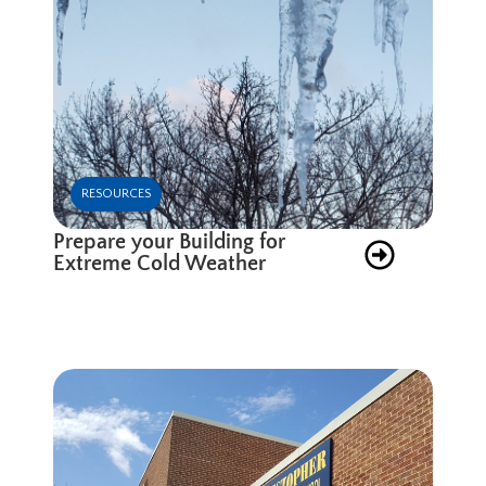
RESOURCES
Prepare your Building for
Extreme Cold Weather