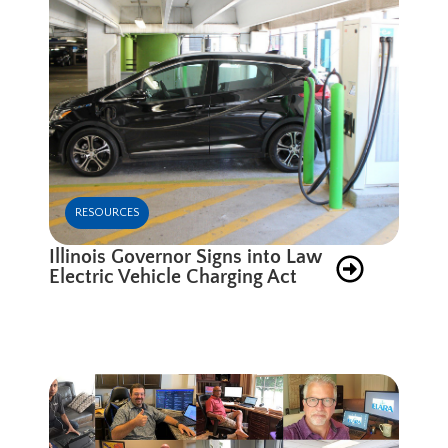
RESOURCES
Illinois Governor Signs into Law
Electric Vehicle Charging Act