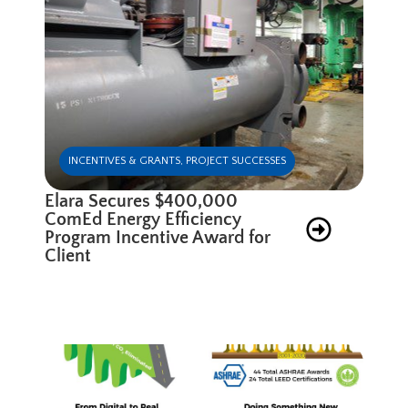
INCENTIVES & GRANTS
,
PROJECT SUCCESSES
Elara Secures $400,000
ComEd Energy Efficiency
Program Incentive Award for
Client