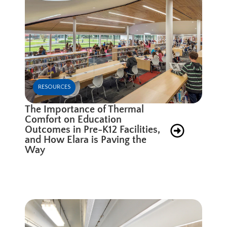
RESOURCES
The Importance of Thermal
Comfort on Education
Outcomes in Pre-K12 Facilities,
and How Elara is Paving the
Way