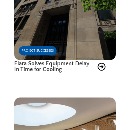
PROJECT SUCCESSES
Elara Solves Equipment Delay
In Time for Cooling