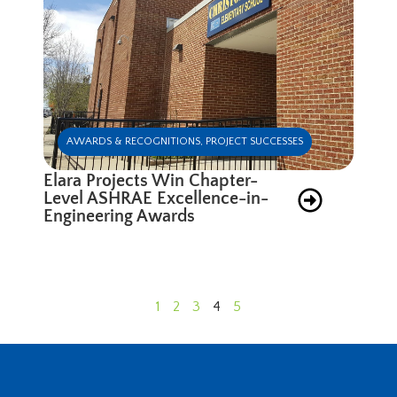
AWARDS & RECOGNITIONS
,
PROJECT SUCCESSES
Elara Projects Win Chapter-
Level ASHRAE Excellence-in-
Engineering Awards
1
2
3
4
5