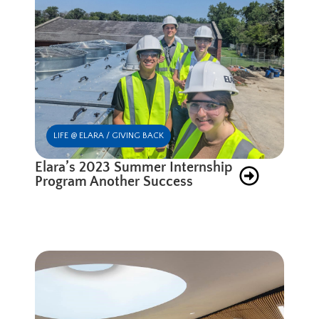
LIFE @ ELARA / GIVING BACK
Elara’s 2023 Summer Internship
Program Another Success