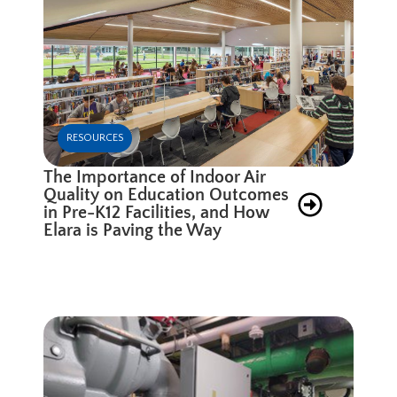
RESOURCES
The Importance of Indoor Air
Quality on Education Outcomes
in Pre-K12 Facilities, and How
Elara is Paving the Way