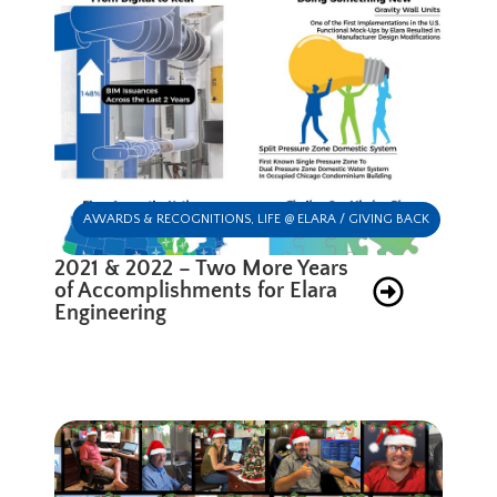
AWARDS & RECOGNITIONS
,
LIFE @ ELARA / GIVING BACK
2021 & 2022 – Two More Years
of Accomplishments for Elara
Engineering