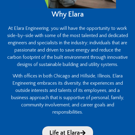
Why Elara
At Elara Engineering, you will have the opportunity to work
side-by-side with some of the most talented and dedicated
engineers and specialists in the industry; individuals that are
passionate and driven to save energy and reduce the
carbon footprint of the built environment through innovative
designs of sustainable building and utility systems.
With offices in both Chicago and Hillside, Illinois, Elara
Engineering embraces its diversity, the experiences and
outside interests and talents of its employees, and a
business approach that is supportive of personal, family,
community involvement, and career goals and
responsibilities.
Life at Elara