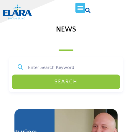
NEWS
SEARCH