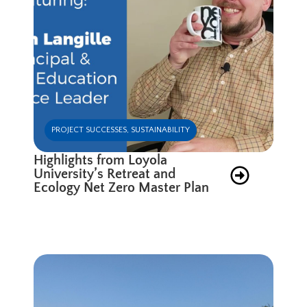
PROJECT SUCCESSES
,
SUSTAINABILITY
Highlights from Loyola
University’s Retreat and
Ecology Net Zero Master Plan