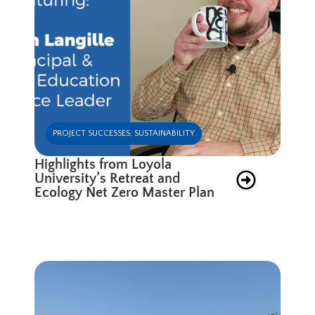
PROJECT SUCCESSES
,
SUSTAINABILITY
Highlights from Loyola
University’s Retreat and
Ecology Net Zero Master Plan