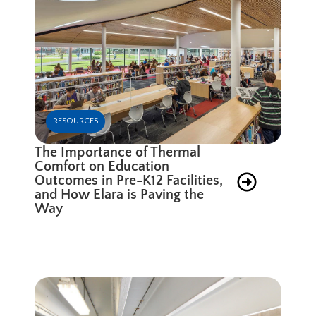
RESOURCES
The Importance of Thermal
Comfort on Education
Outcomes in Pre-K12 Facilities,
and How Elara is Paving the
Way