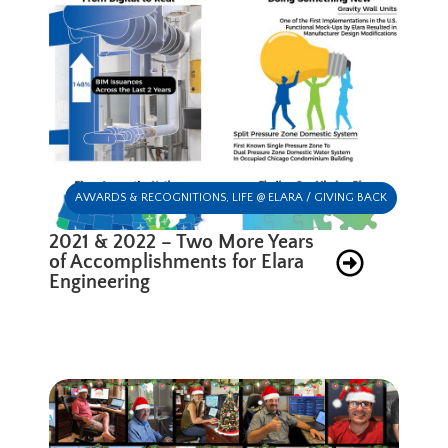
AWARDS & RECOGNITIONS
,
LIFE @ ELARA / GIVING BACK
2021 & 2022 – Two More Years
of Accomplishments for Elara
Engineering