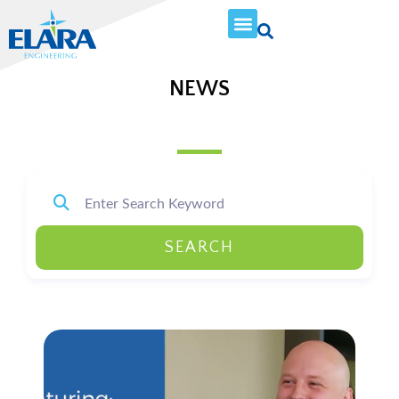
NEWS
SEARCH