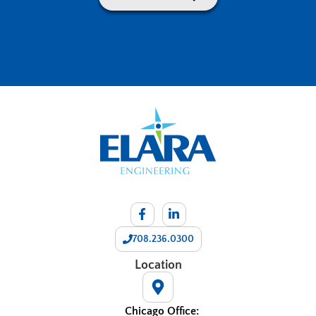
708.236.0300
Location
Chicago Office: