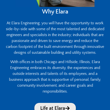
Why Elara
At Elara Engineering, you will have the opportunity to work
side-by-side with some of the most talented and dedicated
engineers and specialists in the industry; individuals that are
passionate and driven to save energy and reduce the
carbon footprint of the built environment through innovative
designs of sustainable building and utility systems.
With offices in both Chicago and Hillside, Illinois, Elara
Engineering embraces its diversity, the experiences and
outside interests and talents of its employees, and a
business approach that is supportive of personal, family,
community involvement, and career goals and
responsibilities.
Life at Elara