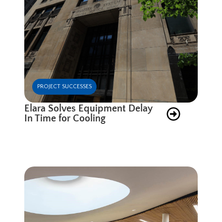
PROJECT SUCCESSES
Elara Solves Equipment Delay
In Time for Cooling