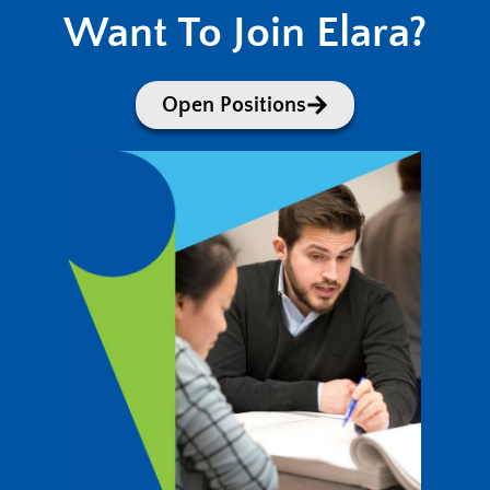
Want To Join Elara?
Open Positions