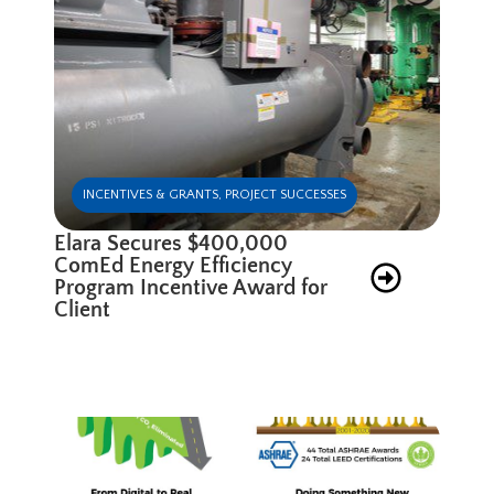
INCENTIVES & GRANTS
,
PROJECT SUCCESSES
Elara Secures $400,000
ComEd Energy Efficiency
Program Incentive Award for
Client