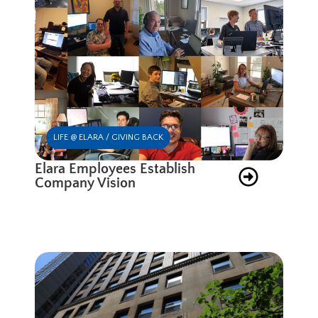
LIFE @ ELARA / GIVING BACK
Elara Employees Establish
Company Vision