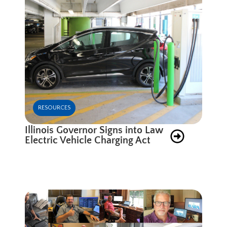
RESOURCES
Illinois Governor Signs into Law
Electric Vehicle Charging Act