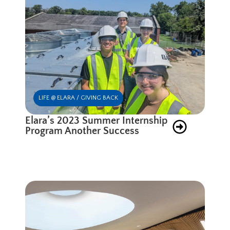
LIFE @ ELARA / GIVING BACK
Elara’s 2023 Summer Internship
Program Another Success