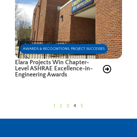
AWARDS & RECOGNITIONS
,
PROJECT SUCCESSES
Elara Projects Win Chapter-
Level ASHRAE Excellence-in-
Engineering Awards
1
2
3
4
5