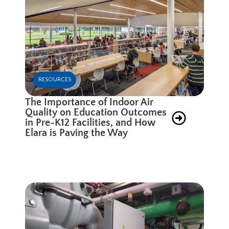
RESOURCES
The Importance of Indoor Air
Quality on Education Outcomes
in Pre-K12 Facilities, and How
Elara is Paving the Way