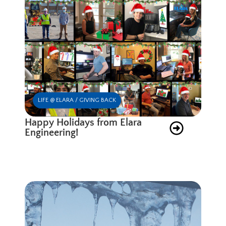
LIFE @ ELARA / GIVING BACK
Happy Holidays from Elara
Engineering!