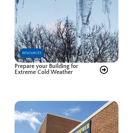
RESOURCES
Prepare your Building for
Extreme Cold Weather