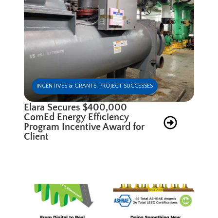
INCENTIVES & GRANTS
,
PROJECT SUCCESSES
Elara Secures $400,000
ComEd Energy Efficiency
Program Incentive Award for
Client