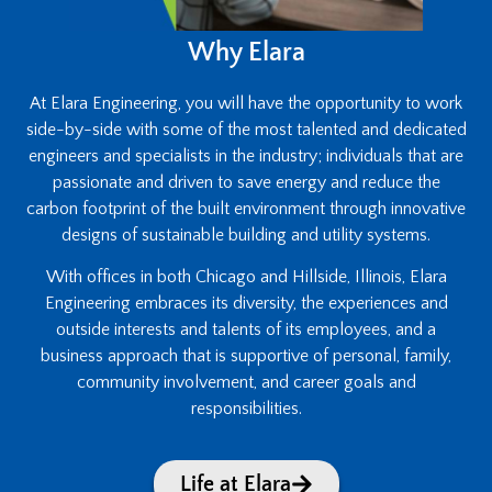
Why Elara
At Elara Engineering, you will have the opportunity to work
side-by-side with some of the most talented and dedicated
engineers and specialists in the industry; individuals that are
passionate and driven to save energy and reduce the
carbon footprint of the built environment through innovative
designs of sustainable building and utility systems.
With offices in both Chicago and Hillside, Illinois, Elara
Engineering embraces its diversity, the experiences and
outside interests and talents of its employees, and a
business approach that is supportive of personal, family,
community involvement, and career goals and
responsibilities.
Life at Elara