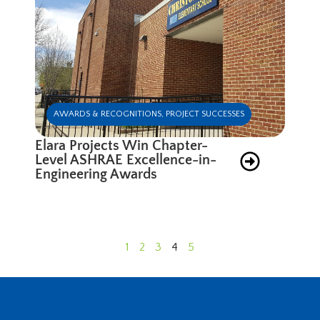
AWARDS & RECOGNITIONS
,
PROJECT SUCCESSES
Elara Projects Win Chapter-
Level ASHRAE Excellence-in-
Engineering Awards
1
2
3
4
5