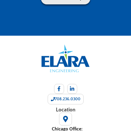
708.236.0300
Location
Chicago Office: