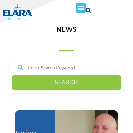
NEWS
SEARCH