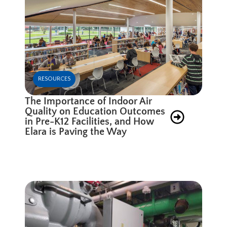
RESOURCES
The Importance of Indoor Air
Quality on Education Outcomes
in Pre-K12 Facilities, and How
Elara is Paving the Way