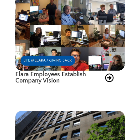
LIFE @ ELARA / GIVING BACK
Elara Employees Establish
Company Vision