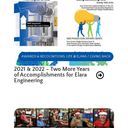
AWARDS & RECOGNITIONS
,
LIFE @ ELARA / GIVING BACK
2021 & 2022 – Two More Years
of Accomplishments for Elara
Engineering