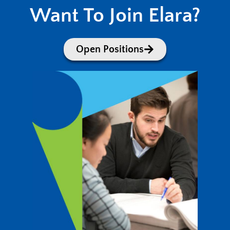
Want To Join Elara?
Open Positions