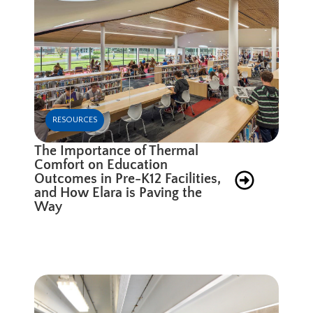
RESOURCES
The Importance of Thermal
Comfort on Education
Outcomes in Pre-K12 Facilities,
and How Elara is Paving the
Way