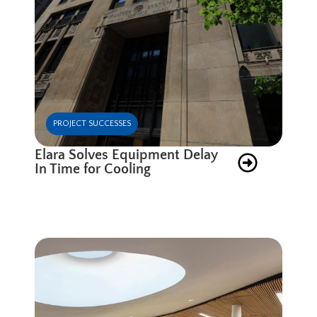
PROJECT SUCCESSES
Elara Solves Equipment Delay
In Time for Cooling