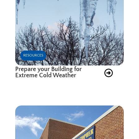
RESOURCES
Prepare your Building for
Extreme Cold Weather