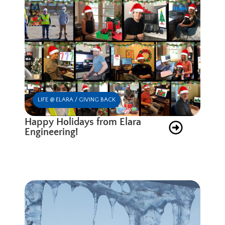
LIFE @ ELARA / GIVING BACK
Happy Holidays from Elara
Engineering!