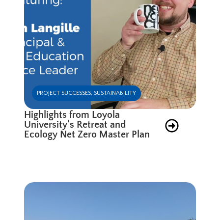
PROJECT SUCCESSES
,
SUSTAINABILITY
Highlights from Loyola
University’s Retreat and
Ecology Net Zero Master Plan