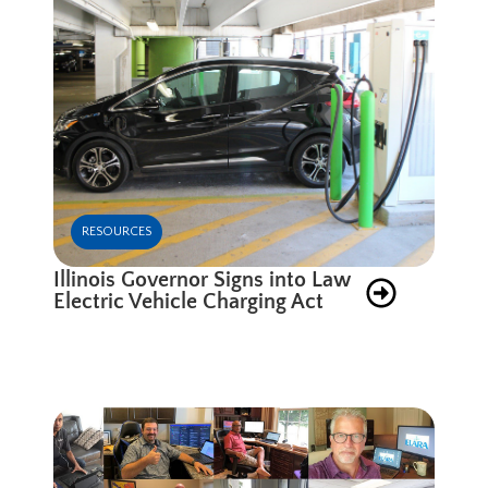
RESOURCES
Illinois Governor Signs into Law
Electric Vehicle Charging Act