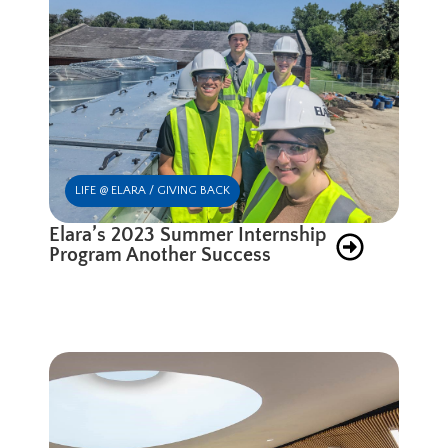
LIFE @ ELARA / GIVING BACK
Elara’s 2023 Summer Internship
Program Another Success