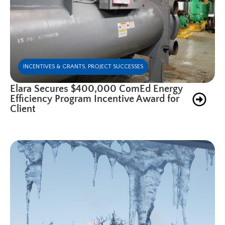
INCENTIVES & GRANTS
,
PROJECT SUCCESSES
Elara Secures $400,000 ComEd Energy
Efficiency Program Incentive Award for
Client