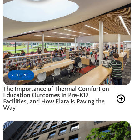
RESOURCES
The Importance of Thermal Comfort on
Education Outcomes in Pre-K12
Facilities, and How Elara is Paving the
Way