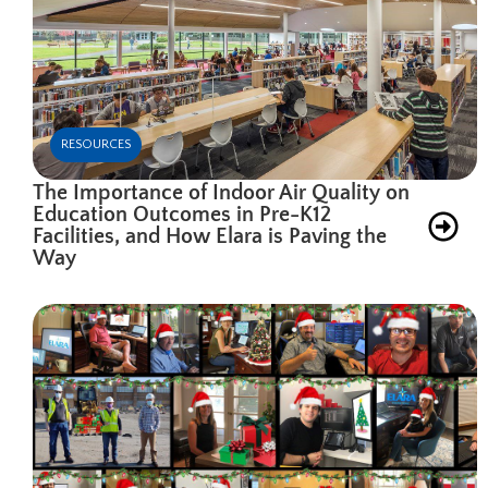
RESOURCES
The Importance of Indoor Air Quality on
Education Outcomes in Pre-K12
Facilities, and How Elara is Paving the
Way