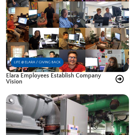
LIFE @ ELARA / GIVING BACK
Elara Employees Establish Company
Vision