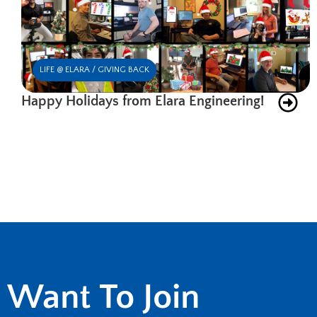
LIFE @ ELARA / GIVING BACK
Happy Holidays from Elara Engineering!
Want To Join