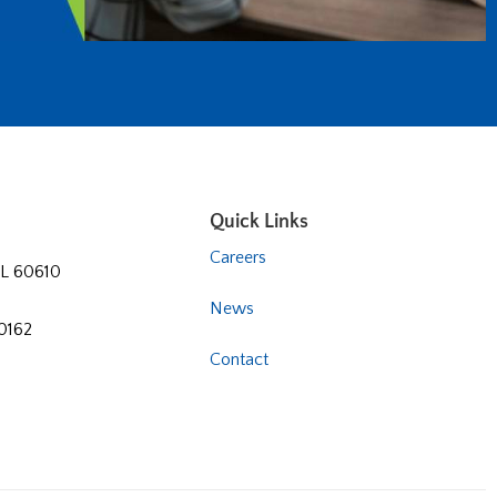
Quick Links
Careers
 IL 60610
News
60162
Contact