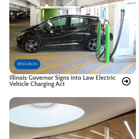
RESOURCES
Illinois Governor Signs into Law Electric
Vehicle Charging Act