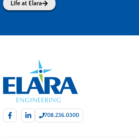
Life at Elara
708.236.0300