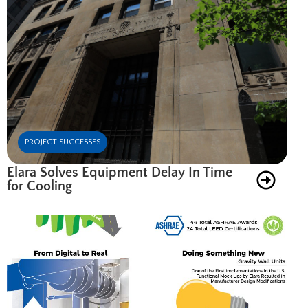
PROJECT SUCCESSES
Elara Solves Equipment Delay In Time
for Cooling