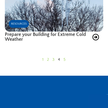
RESOURCES
Prepare your Building for Extreme Cold
Weather
1
2
3
4
5