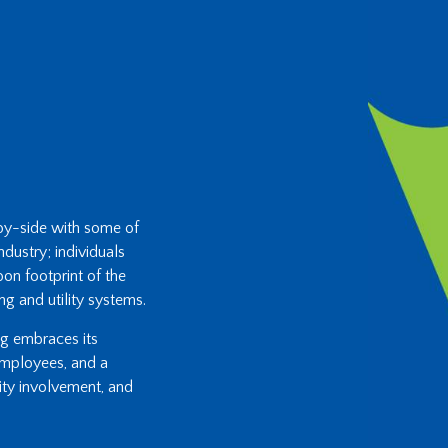
-by-side with some of
ndustry; individuals
on footprint of the
ng and utility systems.
ing embraces its
 employees, and a
ity involvement, and