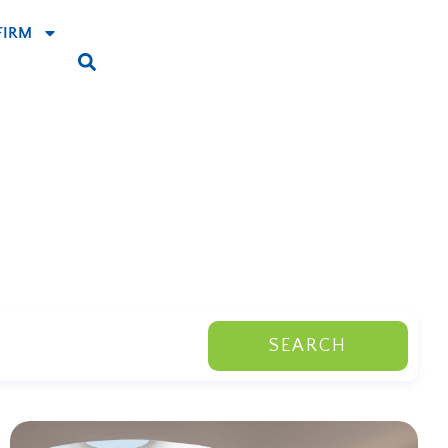
FIRM
SEARCH