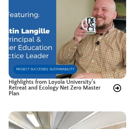
PROJECT SUCCESSES
,
SUSTAINABILITY
Highlights from Loyola University’s
Retreat and Ecology Net Zero Master
Plan