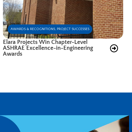
AWARDS & RECOGNITIONS
,
PROJECT SUCCESSES
Elara Projects Win Chapter-Level
ASHRAE Excellence-in-Engineering
Awards