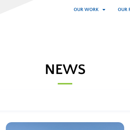
OUR WORK
OUR 
NEWS