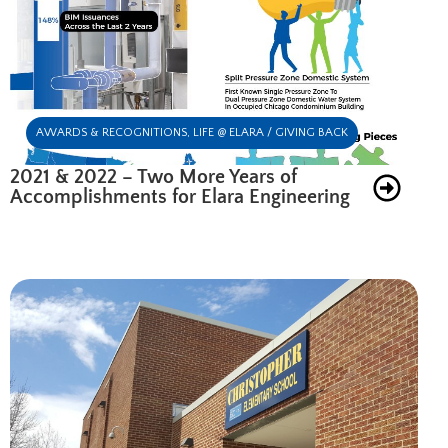
AWARDS & RECOGNITIONS
,
LIFE @ ELARA / GIVING BACK
2021 & 2022 – Two More Years of
Accomplishments for Elara Engineering