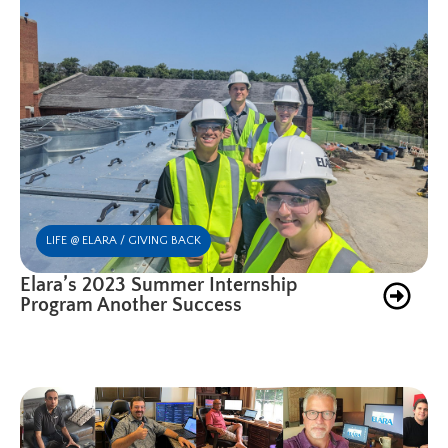
LIFE @ ELARA / GIVING BACK
Elara’s 2023 Summer Internship
Program Another Success