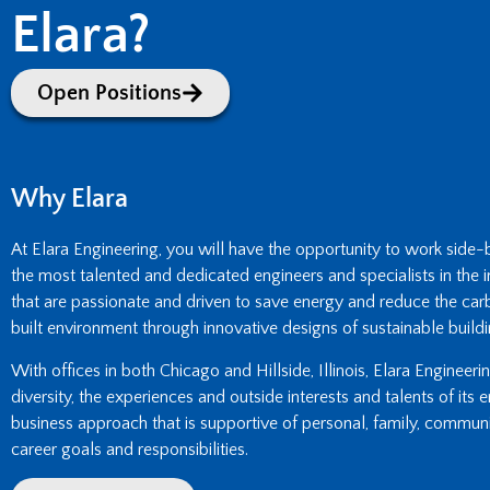
Elara?
Open Positions
Why Elara
At Elara Engineering, you will have the opportunity to work side
the most talented and dedicated engineers and specialists in the i
that are passionate and driven to save energy and reduce the carb
built environment through innovative designs of sustainable buildi
With offices in both Chicago and Hillside, Illinois, Elara Engineer
diversity, the experiences and outside interests and talents of its
business approach that is supportive of personal, family, commun
career goals and responsibilities.