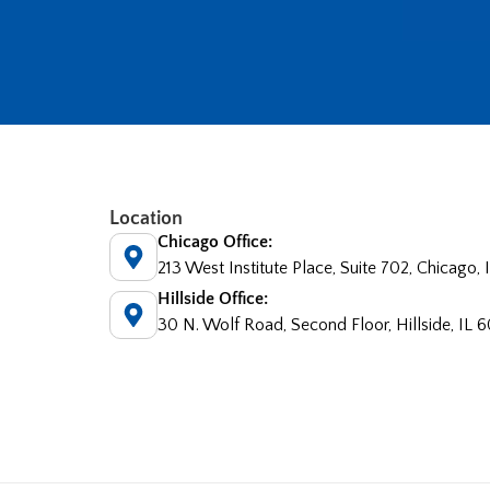
Location
Chicago Office:
213 West Institute Place, Suite 702, Chicago,
Hillside Office:
30 N. Wolf Road, Second Floor, Hillside, IL 