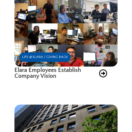
LIFE @ ELARA / GIVING BACK
Elara Employees Establish
Company Vision