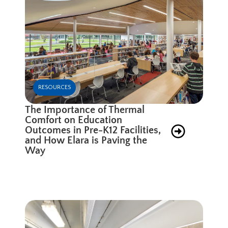
RESOURCES
The Importance of Thermal
Comfort on Education
Outcomes in Pre-K12 Facilities,
and How Elara is Paving the
Way