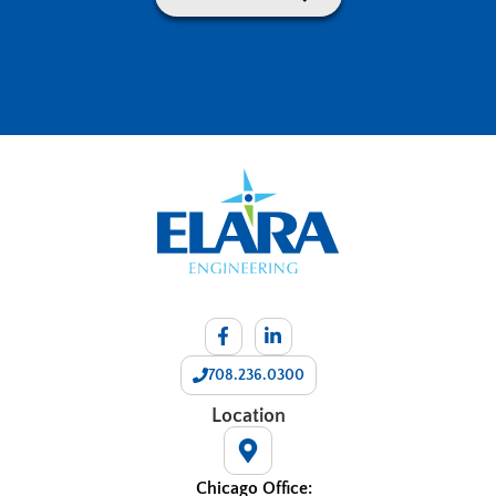
708.236.0300
Location
Chicago Office: