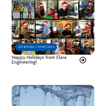
LIFE @ ELARA / GIVING BACK
Happy Holidays from Elara
Engineering!