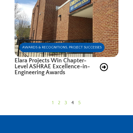
AWARDS & RECOGNITIONS
,
PROJECT SUCCESSES
Elara Projects Win Chapter-
Level ASHRAE Excellence-in-
Engineering Awards
1
2
3
4
5