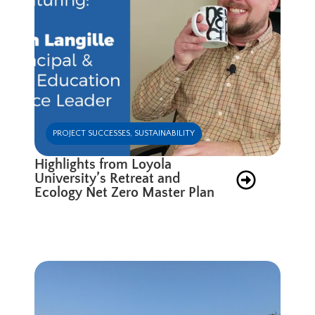
PROJECT SUCCESSES
,
SUSTAINABILITY
Highlights from Loyola
University’s Retreat and
Ecology Net Zero Master Plan