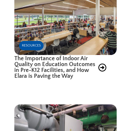
RESOURCES
The Importance of Indoor Air
Quality on Education Outcomes
in Pre-K12 Facilities, and How
Elara is Paving the Way