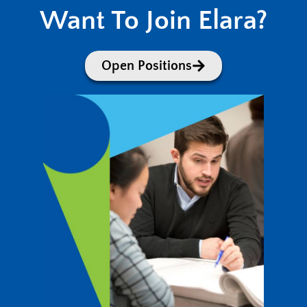
Want To Join Elara?
Open Positions