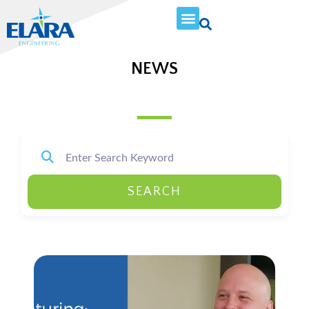
NEWS
SEARCH