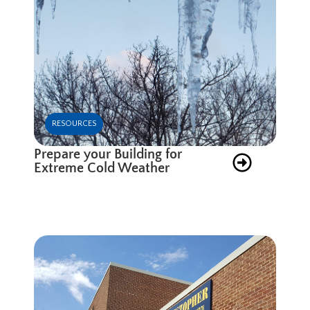
RESOURCES
Prepare your Building for
Extreme Cold Weather