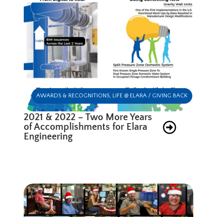
AWARDS & RECOGNITIONS
,
LIFE @ ELARA / GIVING BACK
2021 & 2022 – Two More Years
of Accomplishments for Elara
Engineering