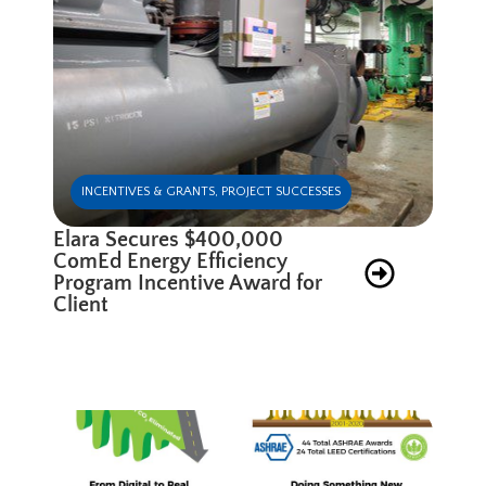
INCENTIVES & GRANTS
,
PROJECT SUCCESSES
Elara Secures $400,000
ComEd Energy Efficiency
Program Incentive Award for
Client