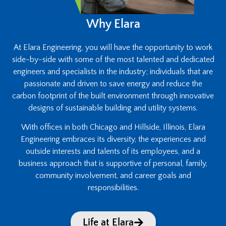
Why Elara
At Elara Engineering, you will have the opportunity to work
side-by-side with some of the most talented and dedicated
engineers and specialists in the industry; individuals that are
passionate and driven to save energy and reduce the
carbon footprint of the built environment through innovative
designs of sustainable building and utility systems.
With offices in both Chicago and Hillside, Illinois, Elara
Engineering embraces its diversity, the experiences and
outside interests and talents of its employees, and a
business approach that is supportive of personal, family,
community involvement, and career goals and
responsibilities.
Life at Elara