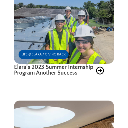
LIFE @ ELARA / GIVING BACK
Elara’s 2023 Summer Internship
Program Another Success