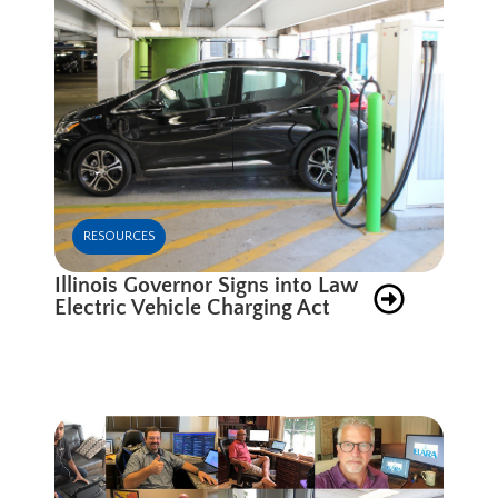
RESOURCES
Illinois Governor Signs into Law
Electric Vehicle Charging Act