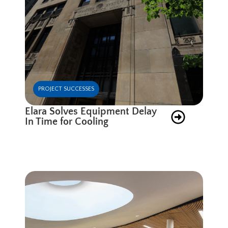
PROJECT SUCCESSES
Elara Solves Equipment Delay
In Time for Cooling