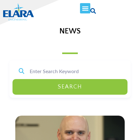
NEWS
SEARCH