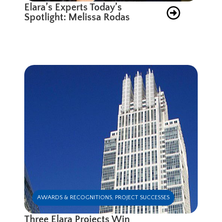
Elara’s Experts Today’s
Spotlight: Melissa Rodas
AWARDS & RECOGNITIONS
,
PROJECT SUCCESSES
Three Elara Projects Win