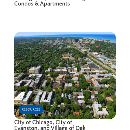
Condos & Apartments
RESOURCES
City of Chicago, City of
Evanston, and Village of Oak