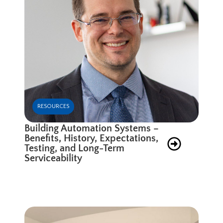
RESOURCES
Building Automation Systems –
Benefits, History, Expectations,
Testing, and Long-Term
Serviceability