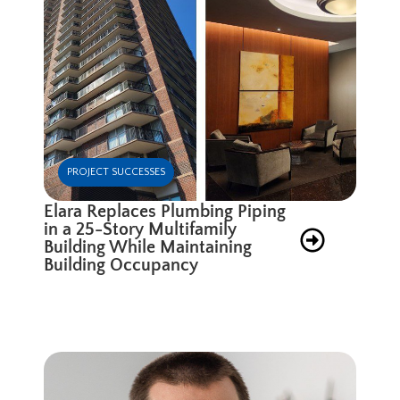
PROJECT SUCCESSES
Elara Replaces Plumbing Piping
in a 25-Story Multifamily
Building While Maintaining
Building Occupancy