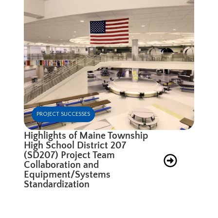
PROJECT SUCCESSES
Highlights of Maine Township
High School District 207
(SD207) Project Team
Collaboration and
Equipment/Systems
Standardization