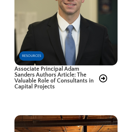
RESOURCES
Associate Principal Adam
Sanders Authors Article: The
Valuable Role of Consultants in
Capital Projects