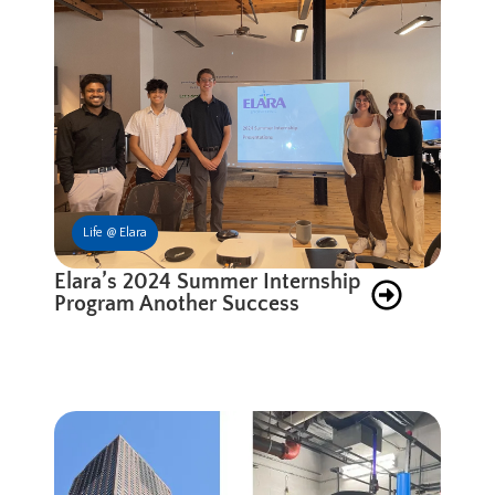
Life @ Elara
Elara’s 2024 Summer Internship
Program Another Success