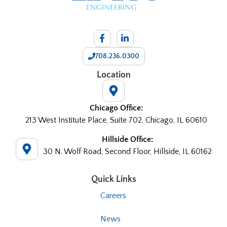
708.236.0300
Location
Chicago Office:
213 West Institute Place, Suite 702, Chicago, IL 60610
Hillside Office:
30 N. Wolf Road, Second Floor, Hillside, IL 60162
Quick Links
Careers
News