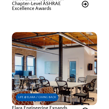
Chapter-Level ASHRAE
Excellence Awards
LIFE @ ELARA / GIVING BACK
Elara Engineering Expands