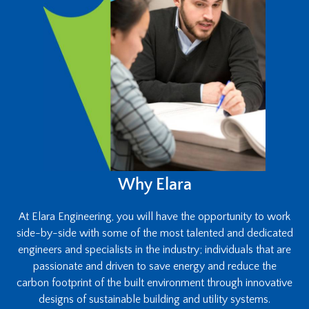
Why Elara
At Elara Engineering, you will have the opportunity to work
side-by-side with some of the most talented and dedicated
engineers and specialists in the industry; individuals that are
passionate and driven to save energy and reduce the
carbon footprint of the built environment through innovative
designs of sustainable building and utility systems.