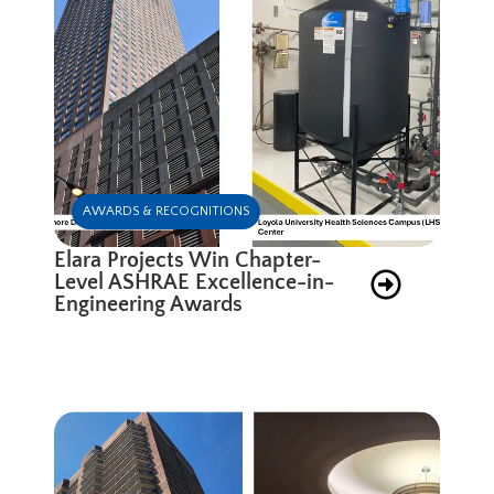
AWARDS & RECOGNITIONS
Elara Projects Win Chapter-
Level ASHRAE Excellence-in-
Engineering Awards