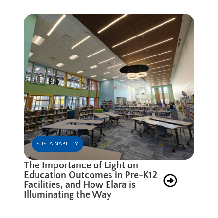
SUSTAINABILITY
The Importance of Light on
Education Outcomes in Pre-K12
Facilities, and How Elara is
Illuminating the Way