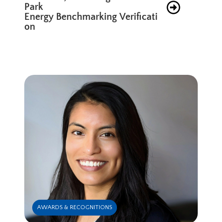
Park
Energy Benchmarking Verificati
on
AWARDS & RECOGNITIONS