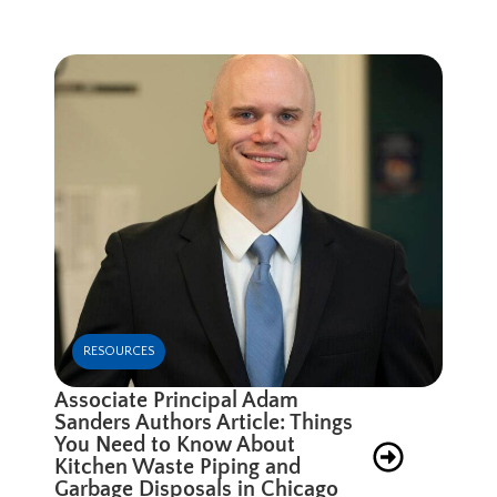
RESOURCES
Associate Principal Adam
Sanders Authors Article: Things
You Need to Know About
Kitchen Waste Piping and
Garbage Disposals in Chicago