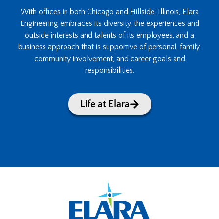
With offices in both Chicago and Hillside, Illinois, Elara
Engineering embraces its diversity, the experiences and
outside interests and talents of its employees, and a
business approach that is supportive of personal, family,
community involvement, and career goals and
responsibilities.
Life at Elara