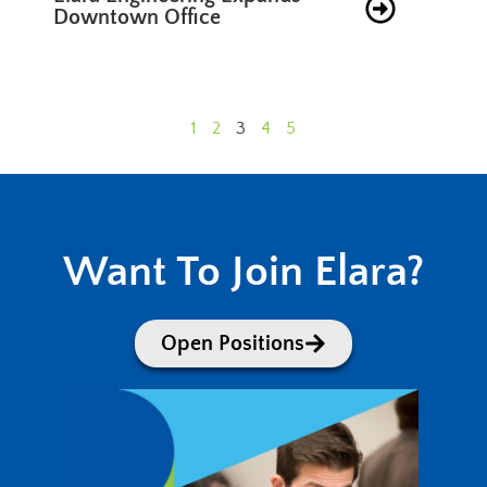
Downtown Office
1
2
3
4
5
Want To Join Elara?
Open Positions