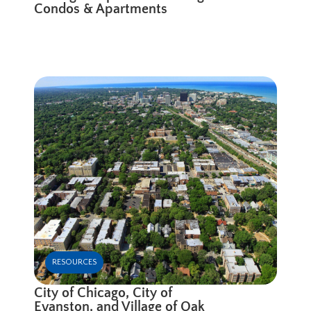
Condos & Apartments
RESOURCES
City of Chicago, City of
Evanston, and Village of Oak