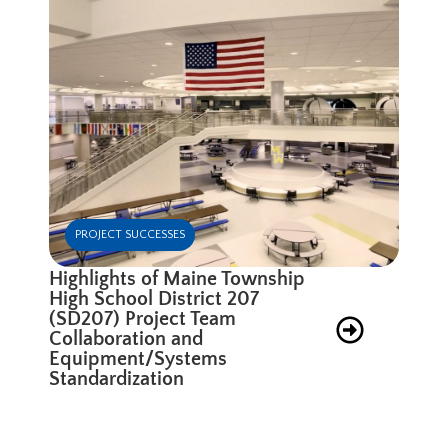
PROJECT SUCCESSES
Highlights of Maine Township
High School District 207
(SD207) Project Team
Collaboration and
Equipment/Systems
Standardization