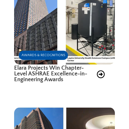
AWARDS & RECOGNITIONS
Elara Projects Win Chapter-
Level ASHRAE Excellence-in-
Engineering Awards