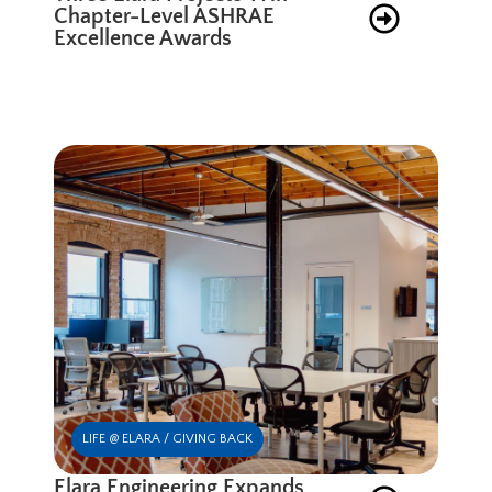
Chapter-Level ASHRAE
Excellence Awards
LIFE @ ELARA / GIVING BACK
Elara Engineering Expands