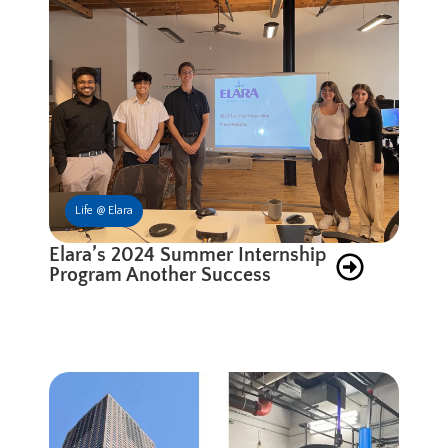
Life @ Elara
Elara’s 2024 Summer Internship
Program Another Success