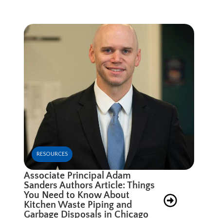
RESOURCES
Associate Principal Adam
Sanders Authors Article: Things
You Need to Know About
Kitchen Waste Piping and
Garbage Disposals in Chicago