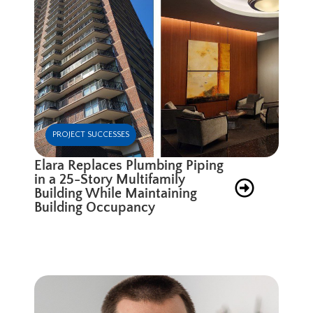
PROJECT SUCCESSES
Elara Replaces Plumbing Piping
in a 25-Story Multifamily
Building While Maintaining
Building Occupancy