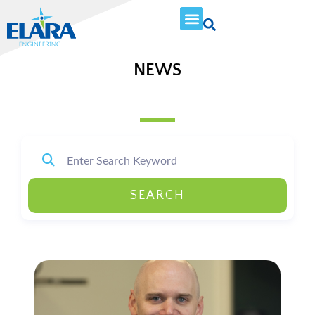
NEWS
SEARCH