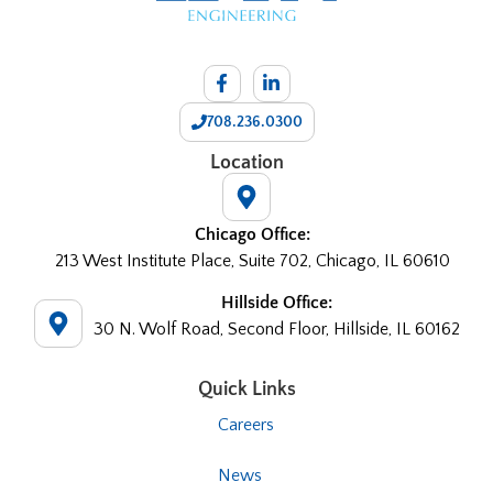
708.236.0300
Location
Chicago Office:
213 West Institute Place, Suite 702, Chicago, IL 60610
Hillside Office:
30 N. Wolf Road, Second Floor, Hillside, IL 60162
Quick Links
Careers
News