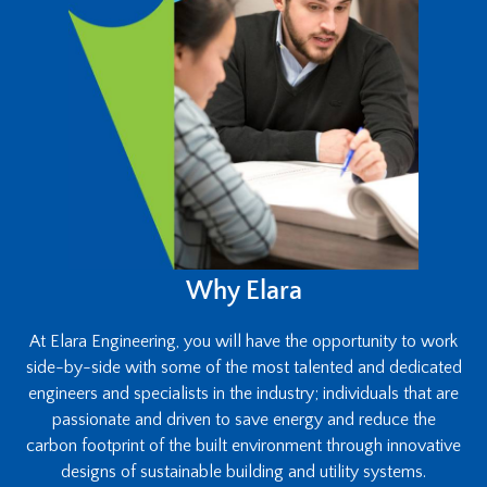
Why Elara
At Elara Engineering, you will have the opportunity to work
side-by-side with some of the most talented and dedicated
engineers and specialists in the industry; individuals that are
passionate and driven to save energy and reduce the
carbon footprint of the built environment through innovative
designs of sustainable building and utility systems.