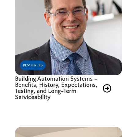
RESOURCES
Building Automation Systems –
Benefits, History, Expectations,
Testing, and Long-Term
Serviceability