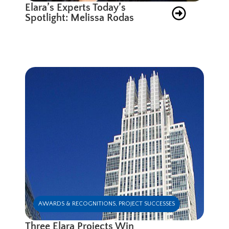
Elara’s Experts Today’s
Spotlight: Melissa Rodas
AWARDS & RECOGNITIONS
,
PROJECT SUCCESSES
Three Elara Projects Win