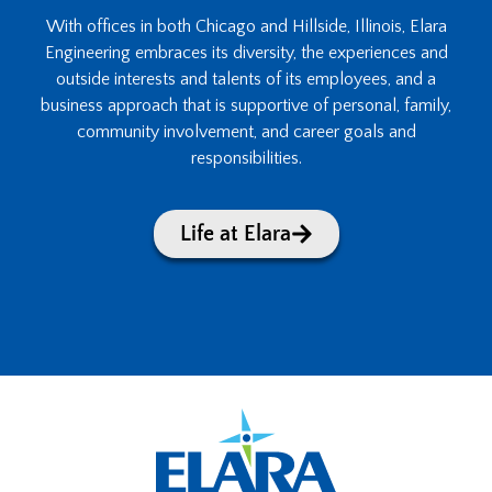
With offices in both Chicago and Hillside, Illinois, Elara
Engineering embraces its diversity, the experiences and
outside interests and talents of its employees, and a
business approach that is supportive of personal, family,
community involvement, and career goals and
responsibilities.
Life at Elara