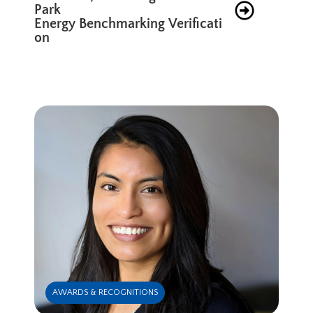
Park
Energy Benchmarking Verificati
on
AWARDS & RECOGNITIONS