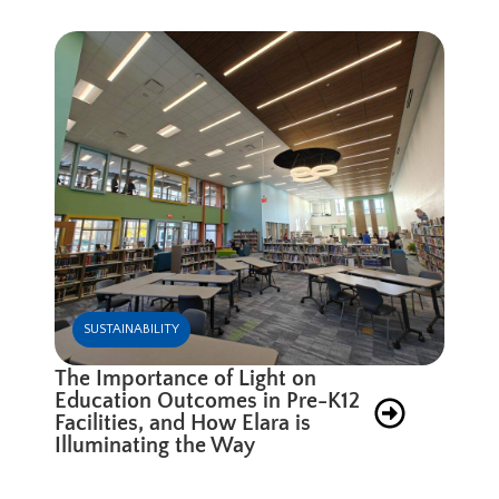
SUSTAINABILITY
The Importance of Light on
Education Outcomes in Pre-K12
Facilities, and How Elara is
Illuminating the Way