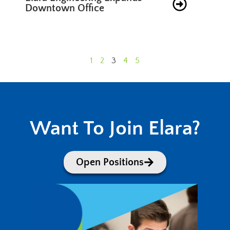
Downtown Office
1
2
3
4
5
Want To Join Elara?
Open Positions