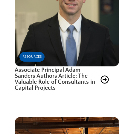
RESOURCES
Associate Principal Adam
Sanders Authors Article: The
Valuable Role of Consultants in
Capital Projects