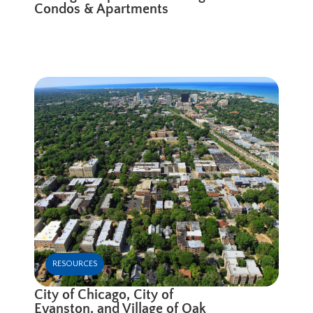
Condos & Apartments
RESOURCES
City of Chicago, City of
Evanston, and Village of Oak