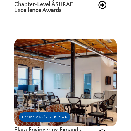
Chapter-Level ASHRAE
Excellence Awards
LIFE @ ELARA / GIVING BACK
Elara Engineering Expands