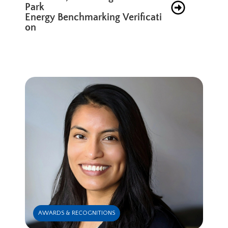
Park
Energy Benchmarking Verificati
on
AWARDS & RECOGNITIONS