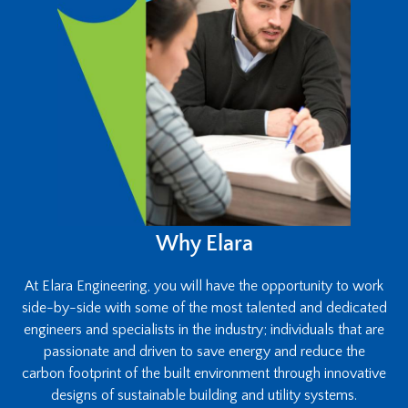
Why Elara
At Elara Engineering, you will have the opportunity to work
side-by-side with some of the most talented and dedicated
engineers and specialists in the industry; individuals that are
passionate and driven to save energy and reduce the
carbon footprint of the built environment through innovative
designs of sustainable building and utility systems.