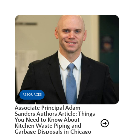
RESOURCES
Associate Principal Adam
Sanders Authors Article: Things
You Need to Know About
Kitchen Waste Piping and
Garbage Disposals in Chicago