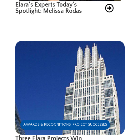
Elara’s Experts Today’s
Spotlight: Melissa Rodas
AWARDS & RECOGNITIONS
,
PROJECT SUCCESSES
Three Elara Projects Win