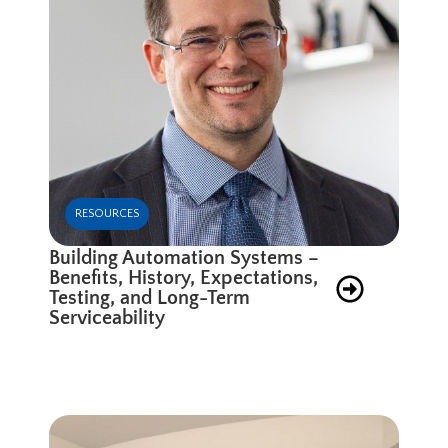
RESOURCES
Building Automation Systems –
Benefits, History, Expectations,
Testing, and Long-Term
Serviceability