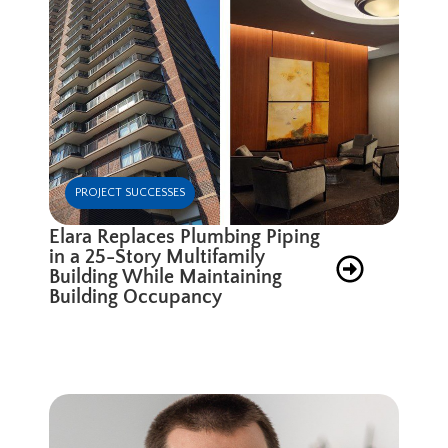
PROJECT SUCCESSES
Elara Replaces Plumbing Piping
in a 25-Story Multifamily
Building While Maintaining
Building Occupancy