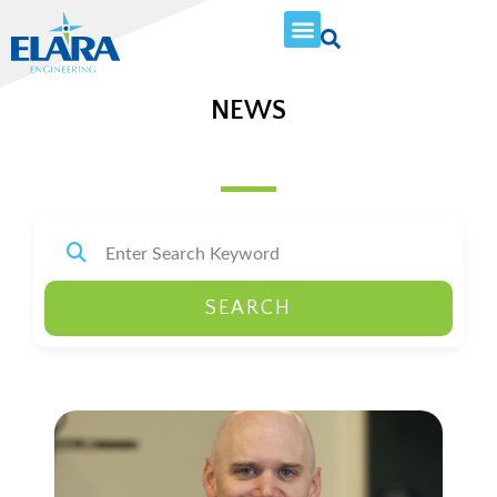
NEWS
SEARCH