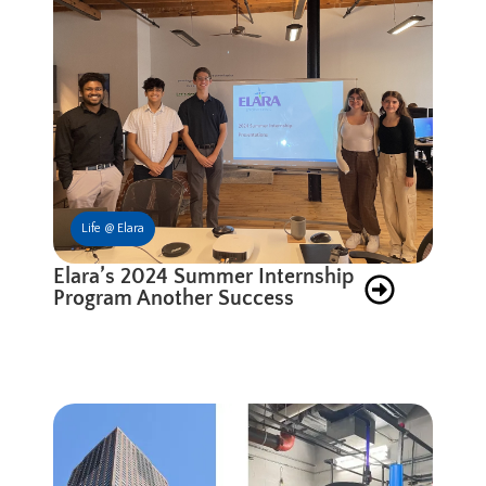
Life @ Elara
Elara’s 2024 Summer Internship
Program Another Success