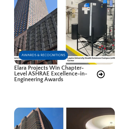
AWARDS & RECOGNITIONS
Elara Projects Win Chapter-
Level ASHRAE Excellence-in-
Engineering Awards