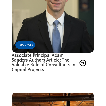
RESOURCES
Associate Principal Adam
Sanders Authors Article: The
Valuable Role of Consultants in
Capital Projects