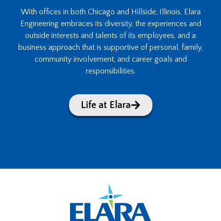
With offices in both Chicago and Hillside, Illinois, Elara
Engineering embraces its diversity, the experiences and
outside interests and talents of its employees, and a
business approach that is supportive of personal, family,
community involvement, and career goals and
responsibilities.
Life at Elara