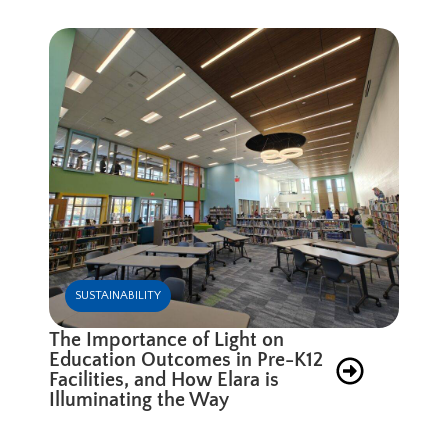
SUSTAINABILITY
The Importance of Light on
Education Outcomes in Pre-K12
Facilities, and How Elara is
Illuminating the Way