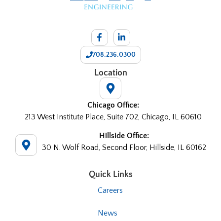
708.236.0300
Location
Chicago Office:
213 West Institute Place, Suite 702, Chicago, IL 60610
Hillside Office:
30 N. Wolf Road, Second Floor, Hillside, IL 60162
Quick Links
Careers
News