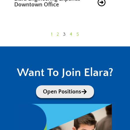
Downtown Office
1
2
3
4
5
Want To Join Elara?
Open Positions