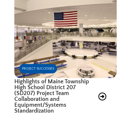
PROJECT SUCCESSES
Highlights of Maine Township
High School District 207
(SD207) Project Team
Collaboration and
Equipment/Systems
Standardization