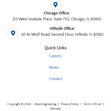
Chicago Office:
213 West Institute Place, Suite 702, Chicago, IL 60610
Hillside Office:
30 N. Wolf Road, Second Floor, Hillside, IL 60162
Quick Links
Careers
News
Contact
Copyright © 2026
– Elara Engineering
|
Privacy Policy
|
Terms Of Use
|
Sitemap