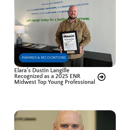
AWARDS & RECOGNITIONS
Elara’s Dustin Langille
Recognized as a 2025 ENR
Midwest Top Young Professional