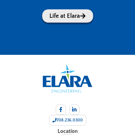
Life at Elara
708.236.0300
Location