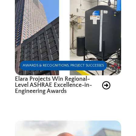
AWARDS & RECOGNITIONS
,
PROJECT SUCCESSES
Elara Projects Win Regional-
Level ASHRAE Excellence-in-
Engineering Awards