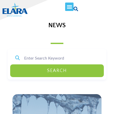
NEWS
SEARCH