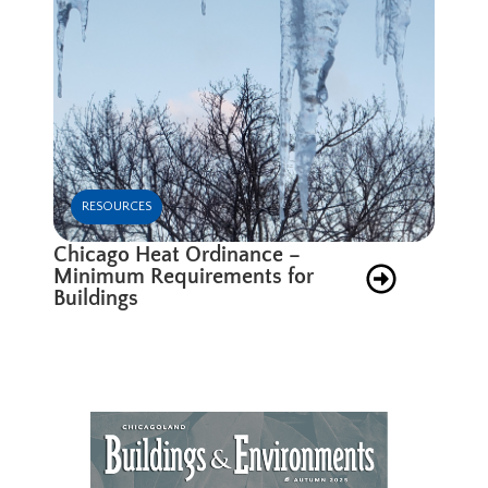
RESOURCES
Chicago Heat Ordinance –
Minimum Requirements for
Buildings