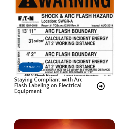
RESOURCES
Staying Compliant with Arc
Flash Labeling on Electrical
Equipment