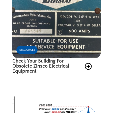
RESOURCES
Check Your Building For
Obsolete Zinsco Electrical
Equipment