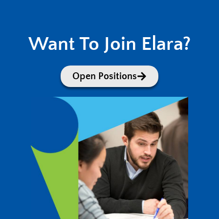
Want To Join Elara?
Open Positions