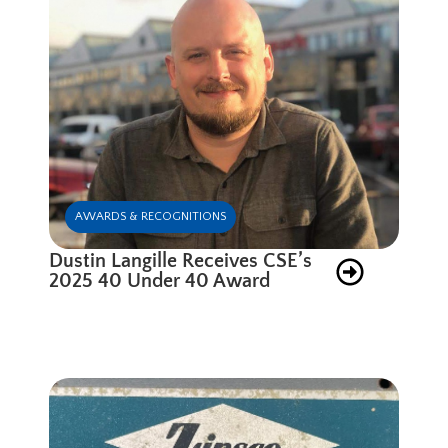
AWARDS & RECOGNITIONS
Dustin Langille Receives CSE’s
2025 40 Under 40 Award