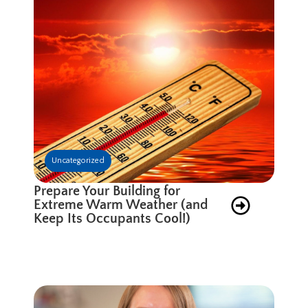
Uncategorized
Prepare Your Building for
Extreme Warm Weather (and
Keep Its Occupants Cool!)