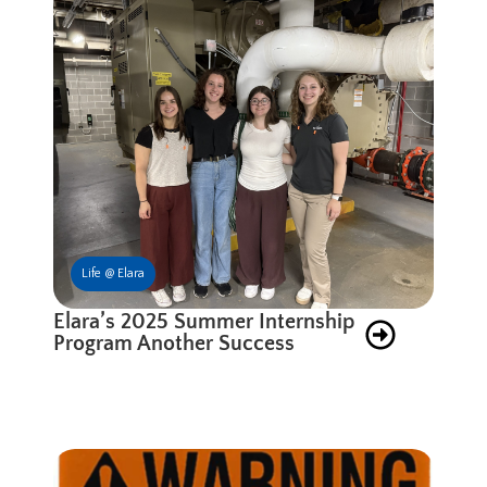
Life @ Elara
Elara’s 2025 Summer Internship
Program Another Success