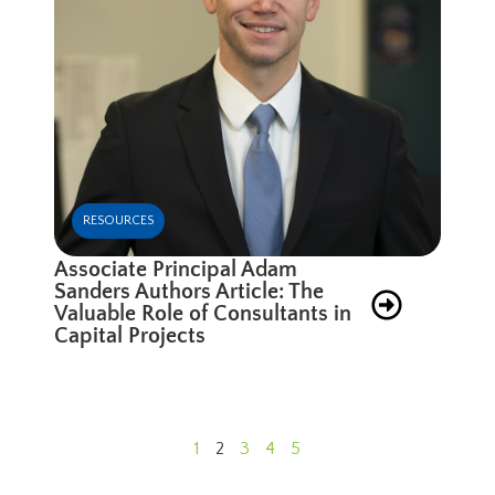
RESOURCES
Associate Principal Adam
Sanders Authors Article: The
Valuable Role of Consultants in
Capital Projects
1
2
3
4
5