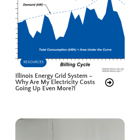
RESOURCES
Illinois Energy Grid System –
Why Are My Electricity Costs
Going Up Even More?!