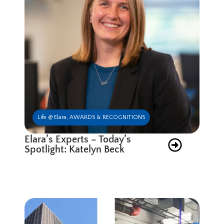
Life @ Elara
,
AWARDS & RECOGNITIONS
Elara’s Experts – Today’s
Spotlight: Katelyn Beck