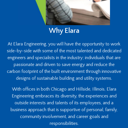
Why Elara
At Elara Engineering, you will have the opportunity to work
side-by-side with some of the most talented and dedicated
engineers and specialists in the industry; individuals that are
passionate and driven to save energy and reduce the
carbon footprint of the built environment through innovative
designs of sustainable building and utility systems.
With offices in both Chicago and Hillside, Illinois, Elara
Engineering embraces its diversity, the experiences and
outside interests and talents of its employees, and a
business approach that is supportive of personal, family,
community involvement, and career goals and
responsibilities.