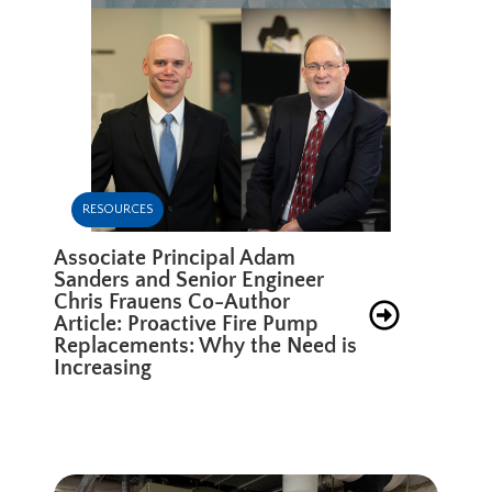
RESOURCES
Associate Principal Adam
Sanders and Senior Engineer
Chris Frauens Co-Author
Article: Proactive Fire Pump
Replacements: Why the Need is
Increasing