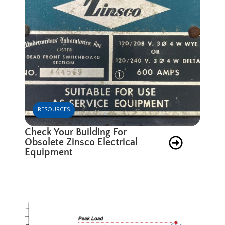
RESOURCES
Check Your Building For
Obsolete Zinsco Electrical
Equipment