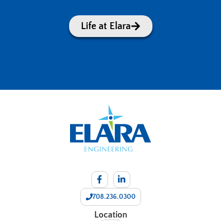
Life at Elara
708.236.0300
Location