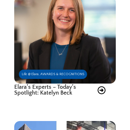
Life @ Elara
,
AWARDS & RECOGNITIONS
Elara’s Experts – Today’s
Spotlight: Katelyn Beck