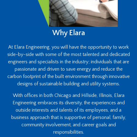
Why Elara
At Elara Engineering, you will have the opportunity to work
side-by-side with some of the most talented and dedicated
engineers and specialists in the industry; individuals that are
passionate and driven to save energy and reduce the
carbon footprint of the built environment through innovative
designs of sustainable building and utility systems.
With offices in both Chicago and Hillside, Illinois, Elara
Engineering embraces its diversity, the experiences and
outside interests and talents of its employees, and a
business approach that is supportive of personal, family,
community involvement, and career goals and
responsibilities.