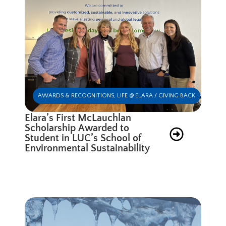
AWARDS & RECOGNITIONS
,
LIFE @ ELARA / GIVING BACK
Elara’s First McLauchlan
Scholarship Awarded to
Student in LUC’s School of
Environmental Sustainability