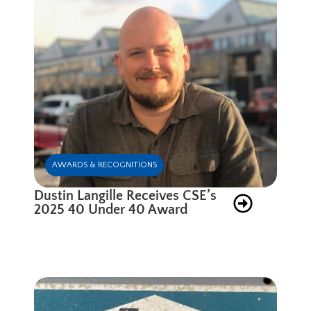
AWARDS & RECOGNITIONS
Dustin Langille Receives CSE’s
2025 40 Under 40 Award