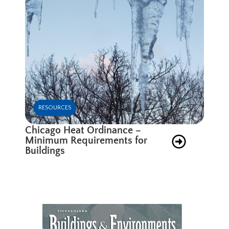
RESOURCES
Chicago Heat Ordinance –
Minimum Requirements for
Buildings