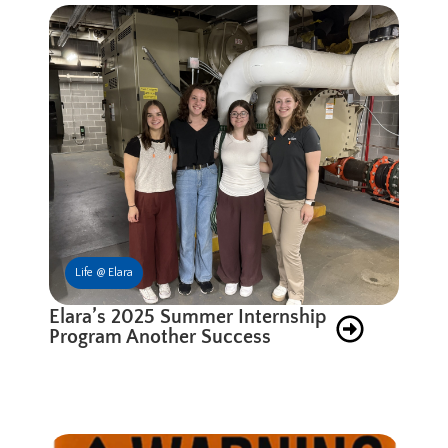
Life @ Elara
Elara’s 2025 Summer Internship
Program Another Success