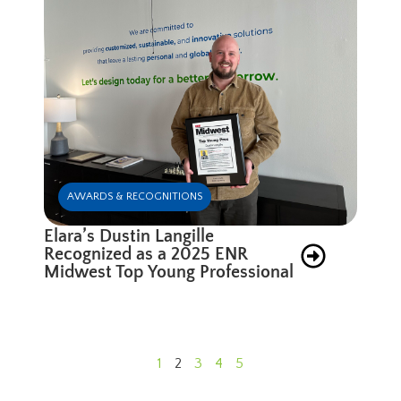
AWARDS & RECOGNITIONS
Elara’s Dustin Langille
Recognized as a 2025 ENR
Midwest Top Young Professional
1
2
3
4
5