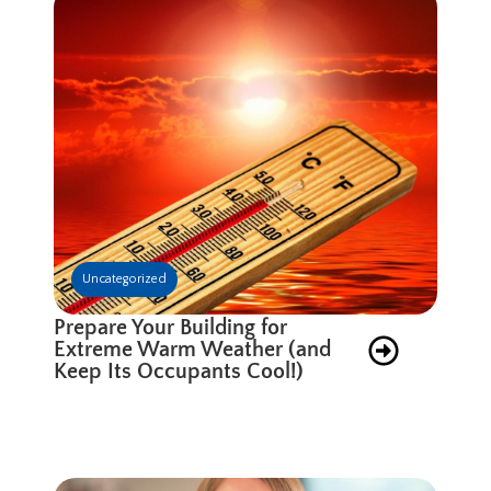
Uncategorized
Prepare Your Building for
Extreme Warm Weather (and
Keep Its Occupants Cool!)