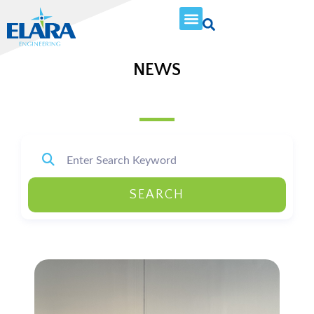
NEWS
SEARCH