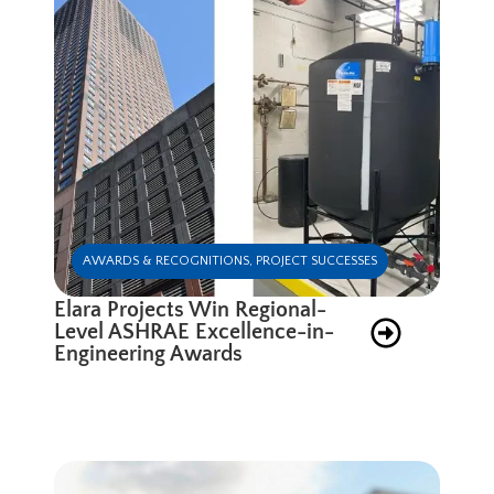
AWARDS & RECOGNITIONS
,
PROJECT SUCCESSES
Elara Projects Win Regional-
Level ASHRAE Excellence-in-
Engineering Awards