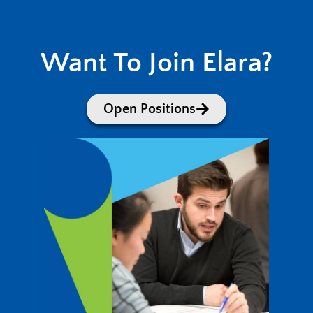
Want To Join Elara?
Open Positions