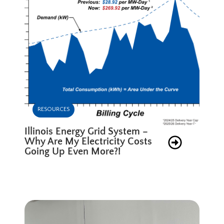
RESOURCES
Illinois Energy Grid System –
Why Are My Electricity Costs
Going Up Even More?!