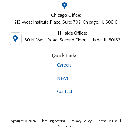
Chicago Office:
213 West Institute Place, Suite 702, Chicago, IL 60610
Hillside Office:
30 N. Wolf Road, Second Floor, Hillside, IL 60162
Quick Links
Careers
News
Contact
Copyright © 2026
– Elara Engineering
|
Privacy Policy
|
Terms Of Use
|
Sitemap