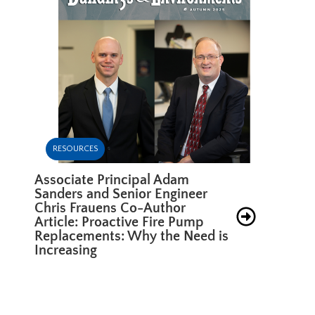
RESOURCES
Associate Principal Adam
Sanders and Senior Engineer
Chris Frauens Co-Author
Article: Proactive Fire Pump
Replacements: Why the Need is
Increasing