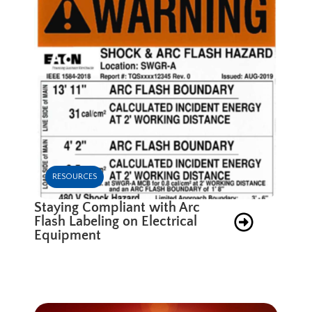
RESOURCES
Staying Compliant with Arc
Flash Labeling on Electrical
Equipment