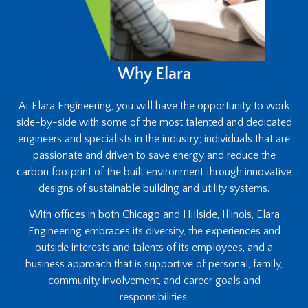
Why Elara
At Elara Engineering, you will have the opportunity to work
side-by-side with some of the most talented and dedicated
engineers and specialists in the industry; individuals that are
passionate and driven to save energy and reduce the
carbon footprint of the built environment through innovative
designs of sustainable building and utility systems.
With offices in both Chicago and Hillside, Illinois, Elara
Engineering embraces its diversity, the experiences and
outside interests and talents of its employees, and a
business approach that is supportive of personal, family,
community involvement, and career goals and
responsibilities.