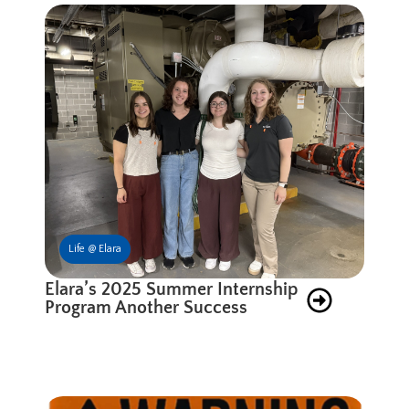
Life @ Elara
Elara’s 2025 Summer Internship
Program Another Success