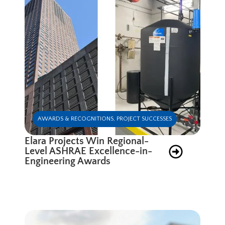
AWARDS & RECOGNITIONS
,
PROJECT SUCCESSES
Elara Projects Win Regional-
Level ASHRAE Excellence-in-
Engineering Awards