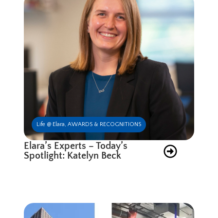
Life @ Elara
,
AWARDS & RECOGNITIONS
Elara’s Experts – Today’s
Spotlight: Katelyn Beck