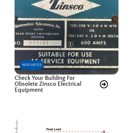
RESOURCES
Check Your Building For
Obsolete Zinsco Electrical
Equipment