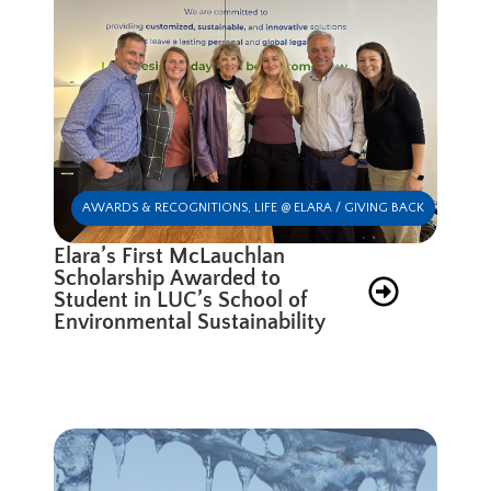
AWARDS & RECOGNITIONS
,
LIFE @ ELARA / GIVING BACK
Elara’s First McLauchlan
Scholarship Awarded to
Student in LUC’s School of
Environmental Sustainability