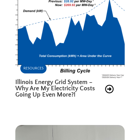
RESOURCES
Illinois Energy Grid System –
Why Are My Electricity Costs
Going Up Even More?!