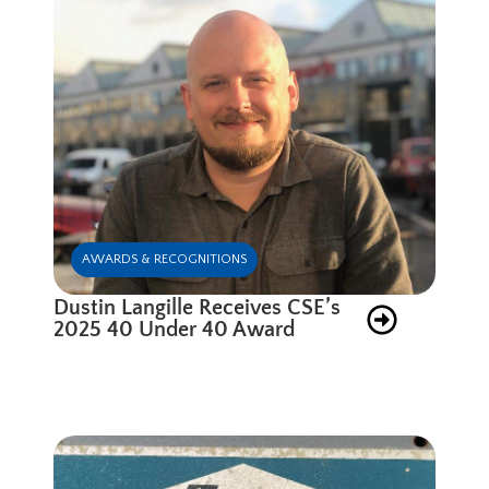
AWARDS & RECOGNITIONS
Dustin Langille Receives CSE’s
2025 40 Under 40 Award