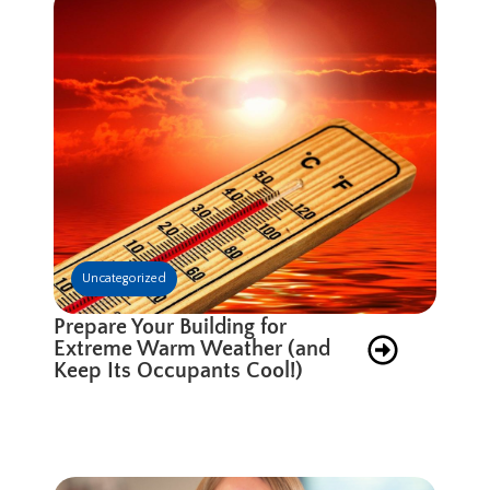
Uncategorized
Prepare Your Building for
Extreme Warm Weather (and
Keep Its Occupants Cool!)