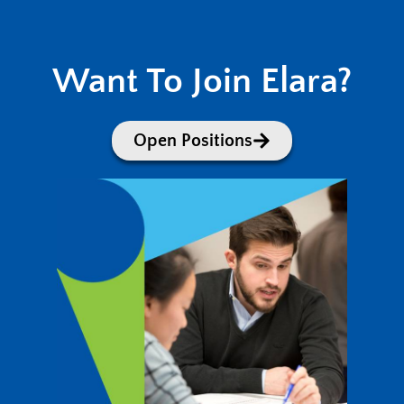
Want To Join Elara?
Open Positions