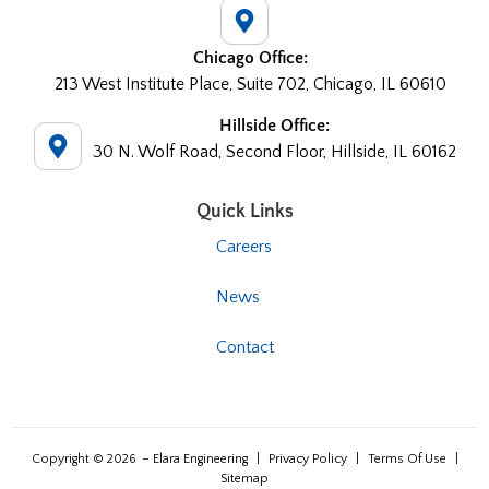
Chicago Office:
213 West Institute Place, Suite 702, Chicago, IL 60610
Hillside Office:
30 N. Wolf Road, Second Floor, Hillside, IL 60162
Quick Links
Careers
News
Contact
Copyright © 2026
– Elara Engineering
|
Privacy Policy
|
Terms Of Use
|
Sitemap