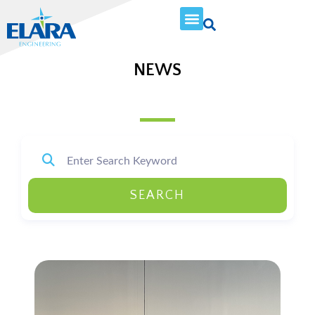
NEWS
SEARCH