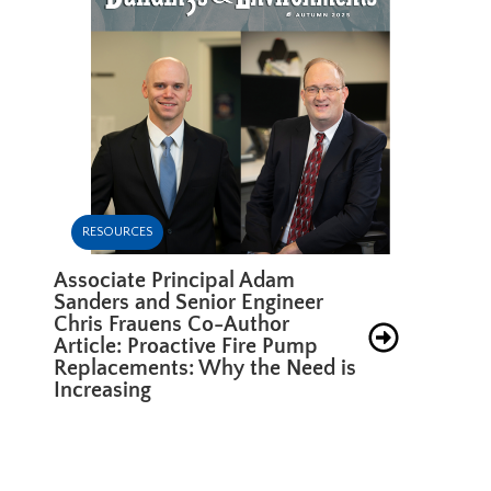
RESOURCES
Associate Principal Adam
Sanders and Senior Engineer
Chris Frauens Co-Author
Article: Proactive Fire Pump
Replacements: Why the Need is
Increasing