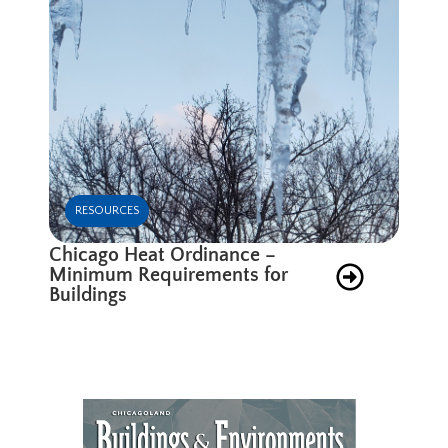
RESOURCES
Chicago Heat Ordinance –
Minimum Requirements for
Buildings