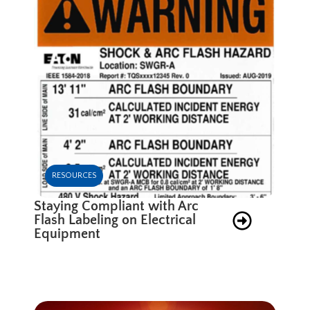
RESOURCES
Staying Compliant with Arc
Flash Labeling on Electrical
Equipment