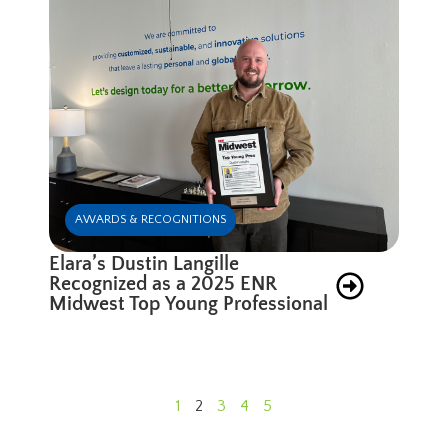
AWARDS & RECOGNITIONS
Elara’s Dustin Langille
Recognized as a 2025 ENR
Midwest Top Young Professional
1
2
3
4
5