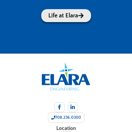
Life at Elara
708.236.0300
Location