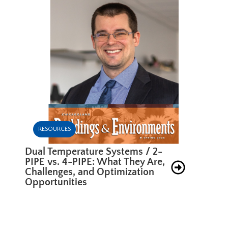
RESOURCES
Dual Temperature Systems / 2-
PIPE vs. 4-PIPE: What They Are,
Challenges, and Optimization
Opportunities