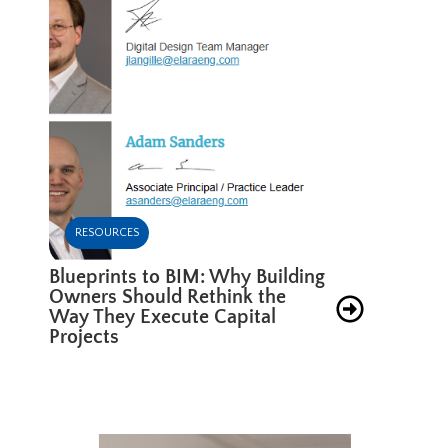
RESOURCES
Blueprints to BIM: Why Building
Owners Should Rethink the
Way They Execute Capital
Projects