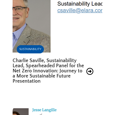
SUSTAINABILITY
Charlie Saville, Sustainability
Lead, Spearheaded Panel for the
Net Zero Innovation: Journey to
a More Sustainable Future
Presentation