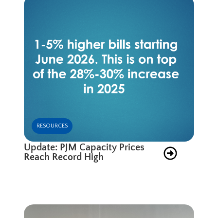
RESOURCES
Update: PJM Capacity Prices
Reach Record High