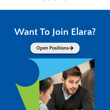
Want To Join Elara?
Open Positions