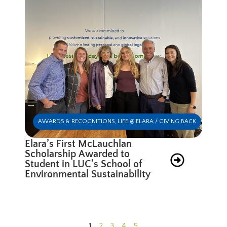
AWARDS & RECOGNITIONS
,
LIFE @ ELARA / GIVING BACK
Elara’s First McLauchlan
Scholarship Awarded to
Student in LUC’s School of
Environmental Sustainability
1
2
3
4
5