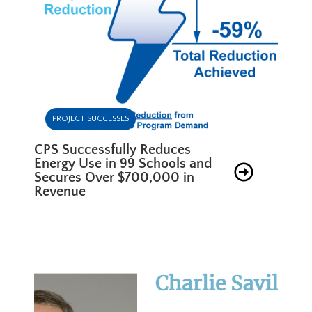
PROJECT SUCCESSES
CPS Successfully Reduces
Energy Use in 99 Schools and
Secures Over $700,000 in
Revenue