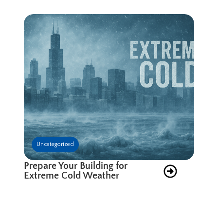
Uncategorized
Prepare Your Building for
Extreme Cold Weather