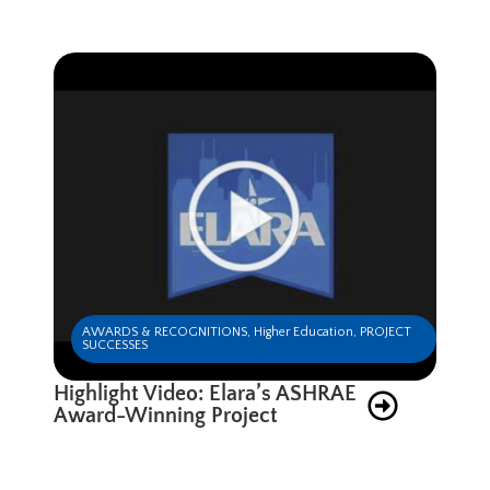
AWARDS & RECOGNITIONS
,
Higher Education
,
PROJECT
SUCCESSES
Highlight Video: Elara’s ASHRAE
Award-Winning Project