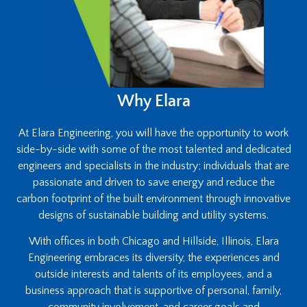
Why Elara
At Elara Engineering, you will have the opportunity to work
side-by-side with some of the most talented and dedicated
engineers and specialists in the industry; individuals that are
passionate and driven to save energy and reduce the
carbon footprint of the built environment through innovative
designs of sustainable building and utility systems.
With offices in both Chicago and Hillside, Illinois, Elara
Engineering embraces its diversity, the experiences and
outside interests and talents of its employees, and a
business approach that is supportive of personal, family,