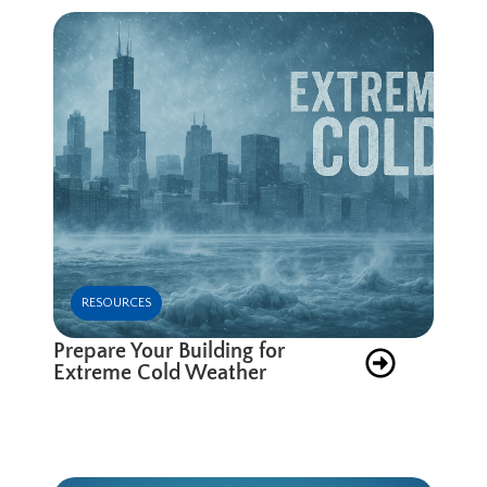
RESOURCES
Prepare Your Building for
Extreme Cold Weather