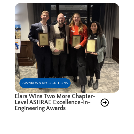
AWARDS & RECOGNITIONS
Elara Wins Two More Chapter-
Level ASHRAE Excellence-in-
Engineering Awards