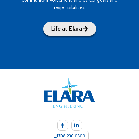
community involvement, and career goals and
responsibilities.
Life at Elara
708.236.0300