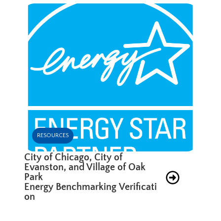
RESOURCES
City of Chicago, City of
Evanston, and Village of Oak
Park
Energy Benchmarking Verificati
on