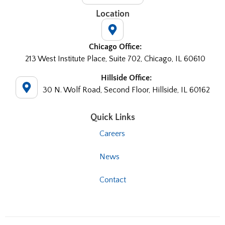
Location
Chicago Office:
213 West Institute Place, Suite 702, Chicago, IL 60610
Hillside Office:
30 N. Wolf Road, Second Floor, Hillside, IL 60162
Quick Links
Careers
News
Contact