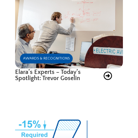
AWARDS & RECOGNITIONS
Elara’s Experts – Today’s
Spotlight: Trevor Goselin