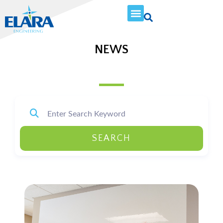
NEWS
SEARCH