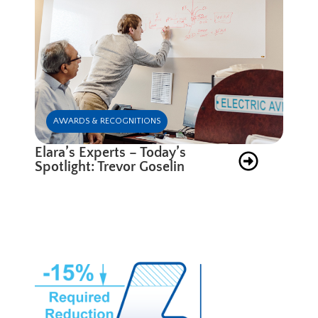
AWARDS & RECOGNITIONS
Elara’s Experts – Today’s
Spotlight: Trevor Goselin