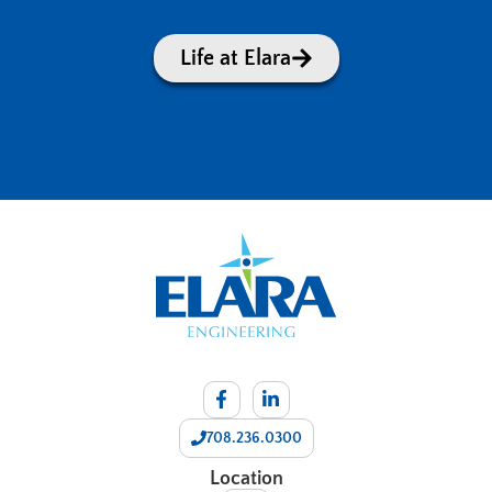
Life at Elara
708.236.0300
Location