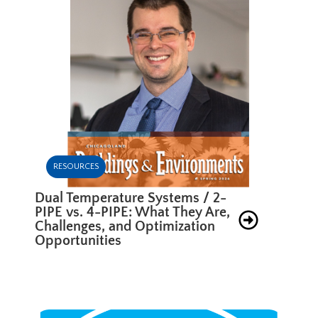
RESOURCES
Dual Temperature Systems / 2-
PIPE vs. 4-PIPE: What They Are,
Challenges, and Optimization
Opportunities