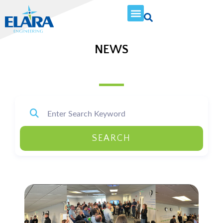
NEWS
SEARCH