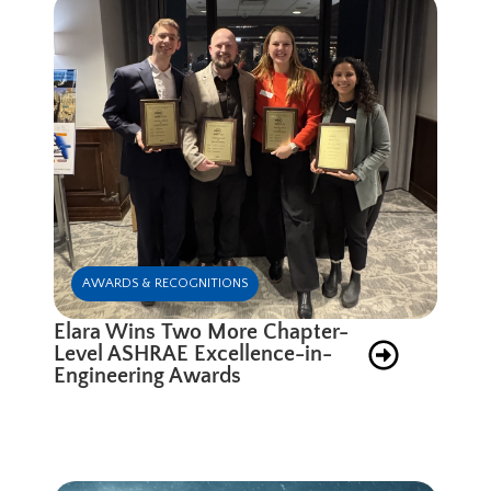
AWARDS & RECOGNITIONS
Elara Wins Two More Chapter-
Level ASHRAE Excellence-in-
Engineering Awards