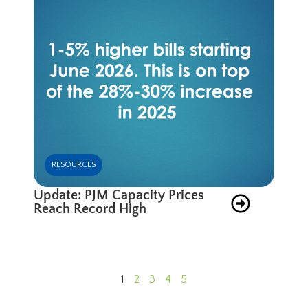
RESOURCES
Update: PJM Capacity Prices
Reach Record High
1
2
3
4
5