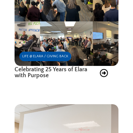
LIFE @ ELARA / GIVING BACK
Celebrating 25 Years of Elara
with Purpose