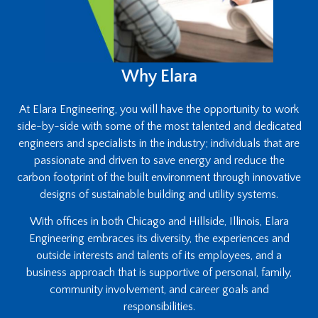
Why Elara
At Elara Engineering, you will have the opportunity to work
side-by-side with some of the most talented and dedicated
engineers and specialists in the industry; individuals that are
passionate and driven to save energy and reduce the
carbon footprint of the built environment through innovative
designs of sustainable building and utility systems.
With offices in both Chicago and Hillside, Illinois, Elara
Engineering embraces its diversity, the experiences and
outside interests and talents of its employees, and a
business approach that is supportive of personal, family,
community involvement, and career goals and
responsibilities.