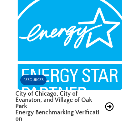
RESOURCES
City of Chicago, City of
Evanston, and Village of Oak
Park
Energy Benchmarking Verificati
on