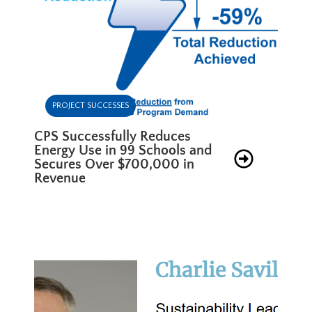
PROJECT SUCCESSES
CPS Successfully Reduces
Energy Use in 99 Schools and
Secures Over $700,000 in
Revenue