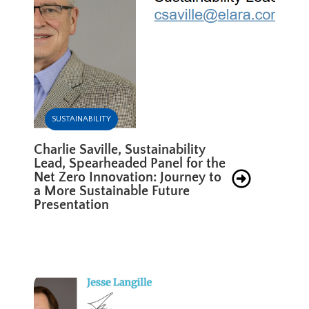
SUSTAINABILITY
Charlie Saville, Sustainability
Lead, Spearheaded Panel for the
Net Zero Innovation: Journey to
a More Sustainable Future
Presentation