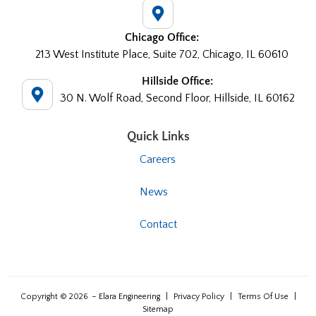
Chicago Office:
213 West Institute Place, Suite 702, Chicago, IL 60610
Hillside Office:
30 N. Wolf Road, Second Floor, Hillside, IL 60162
Quick Links
Careers
News
Contact
Copyright © 2026
– Elara Engineering
|
Privacy Policy
|
Terms Of Use
|
Sitemap