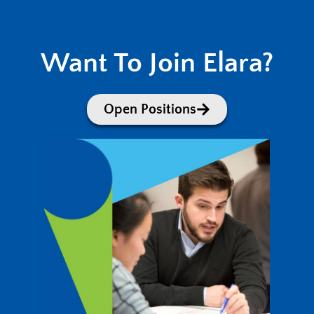
Want To Join Elara?
Open Positions