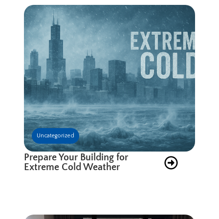
Uncategorized
Prepare Your Building for
Extreme Cold Weather