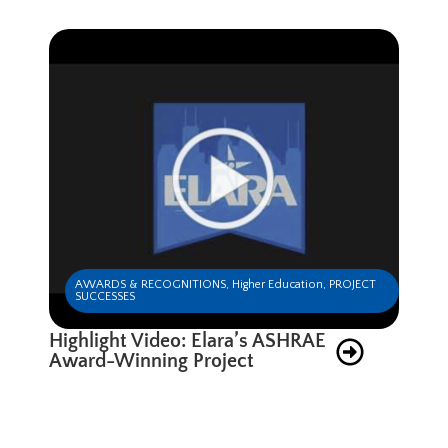
AWARDS & RECOGNITIONS
,
Higher Education
,
PROJECT
SUCCESSES
Highlight Video: Elara’s ASHRAE
Award-Winning Project