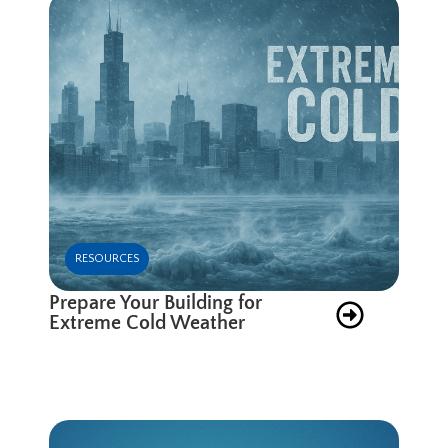
RESOURCES
Prepare Your Building for
Extreme Cold Weather