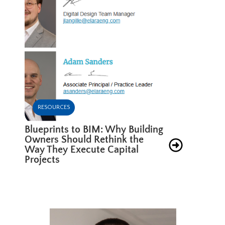
RESOURCES
Blueprints to BIM: Why Building
Owners Should Rethink the
Way They Execute Capital
Projects