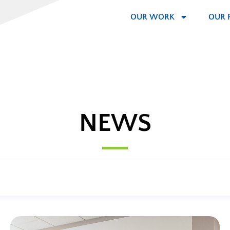
OUR WORK
OUR 
NEWS