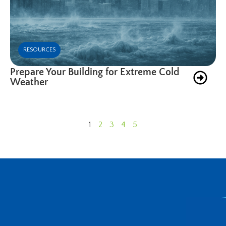
RESOURCES
Prepare Your Building for Extreme Cold
Weather
1
2
3
4
5