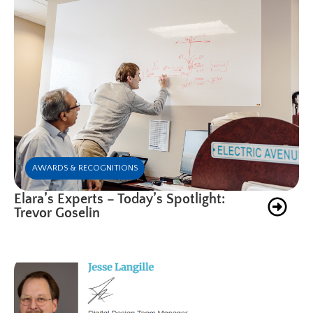
AWARDS & RECOGNITIONS
Elara’s Experts – Today’s Spotlight:
Trevor Goselin