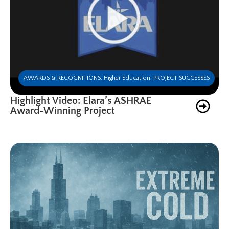
AWARDS & RECOGNITIONS
,
Higher Education
,
PROJECT SUCCESSES
Highlight Video: Elara’s ASHRAE
Award-Winning Project