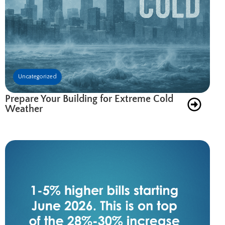
Uncategorized
Prepare Your Building for Extreme Cold
Weather