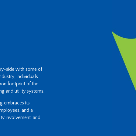
-by-side with some of
ndustry; individuals
on footprint of the
ng and utility systems.
ing embraces its
 employees, and a
ity involvement, and