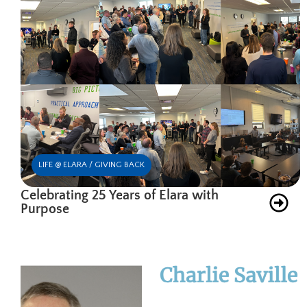
LIFE @ ELARA / GIVING BACK
Celebrating 25 Years of Elara with
Purpose