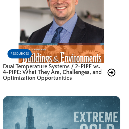
RESOURCES
Dual Temperature Systems / 2-PIPE vs.
4-PIPE: What They Are, Challenges, and
Optimization Opportunities