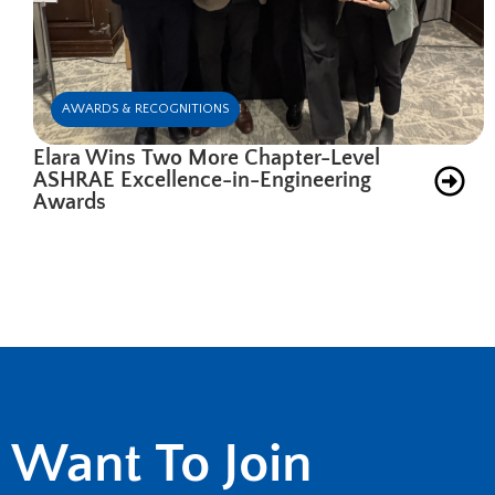
AWARDS & RECOGNITIONS
Elara Wins Two More Chapter-Level
ASHRAE Excellence-in-Engineering
Awards
Want To Join