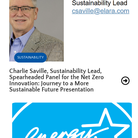
SUSTAINABILITY
Charlie Saville, Sustainability Lead,
Spearheaded Panel for the Net Zero
Innovation: Journey to a More
Sustainable Future Presentation