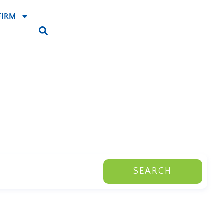
FIRM
SEARCH