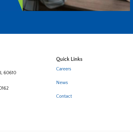
Quick Links
Careers
 IL 60610
News
60162
Contact