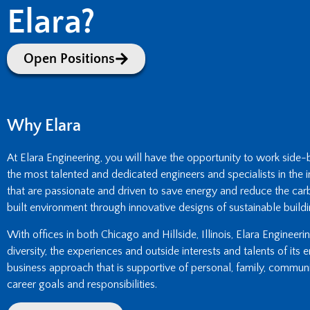
Elara?
Open Positions
Why Elara
At Elara Engineering, you will have the opportunity to work side
the most talented and dedicated engineers and specialists in the i
that are passionate and driven to save energy and reduce the carb
built environment through innovative designs of sustainable buildi
With offices in both Chicago and Hillside, Illinois, Elara Engineer
diversity, the experiences and outside interests and talents of its
business approach that is supportive of personal, family, commun
career goals and responsibilities.