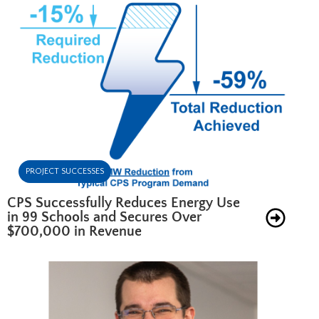
PROJECT SUCCESSES
CPS Successfully Reduces Energy Use
in 99 Schools and Secures Over
$700,000 in Revenue