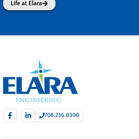
Life at Elara
708.236.0300