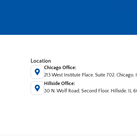
Location
Chicago Office:
213 West Institute Place, Suite 702, Chicago,
Hillside Office:
30 N. Wolf Road, Second Floor, Hillside, IL 