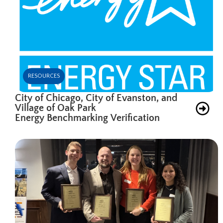
RESOURCES
City of Chicago, City of Evanston, and
Village of Oak Park
Energy Benchmarking Verification