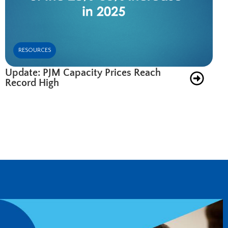
RESOURCES
Update: PJM Capacity Prices Reach
Record High