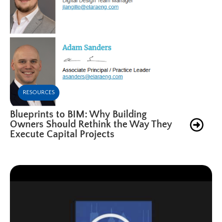
RESOURCES
Blueprints to BIM: Why Building
Owners Should Rethink the Way They
Execute Capital Projects