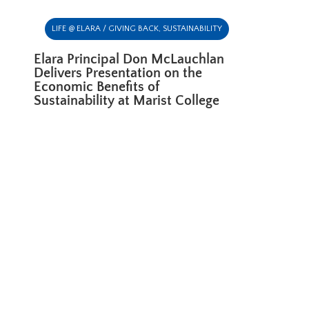
LIFE @ ELARA / GIVING BACK
,
SUSTAINABILITY
Elara Principal Don McLauchlan
Delivers Presentation on the
Economic Benefits of
Sustainability at Marist College