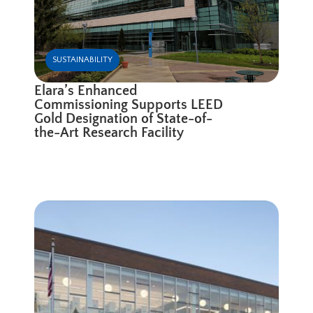
SUSTAINABILITY
Elara’s Enhanced
Commissioning Supports LEED
Gold Designation of State-of-
the-Art Research Facility