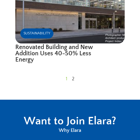
SUSTAINABILITY
Renovated Building and New
Addition Uses 40-50% Less
Energy
1
2
Want to Join Elara?
Why Elara