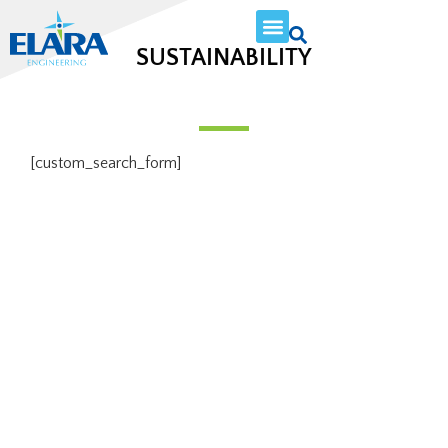
SUSTAINABILITY
[custom_search_form]