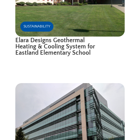
SUSTAINABILITY
Elara Designs Geothermal
Heating & Cooling System for
Eastland Elementary School