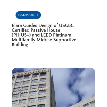
SUSTAINABILITY
Elara Guides Design of USGBC
Certified Passive House
(PHIUS+) and LEED Platinum
Multifamily Midrise Supportive
Building