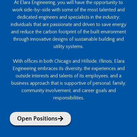
At Elara Engineering, you will have the opportunity to
work side-by-side with some of the most talented and
dedicated engineers and specialists in the industry;
individuals that are passionate and driven to save energy
and reduce the carbon footprint of the built environment
through innovative designs of sustainable building and
utility systems.
With offices in both Chicago and Hillside, Illinois, Elara
Engineering embraces its diversity, the experiences and
outside interests and talents of its employees, and a
business approach that is supportive of personal, family,
community involvement, and career goals and
responsibilities.
Open Positions