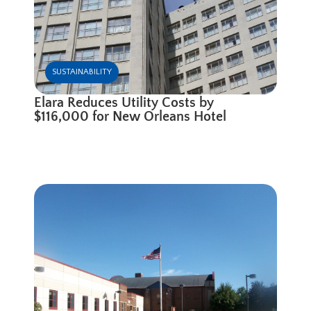
SUSTAINABILITY
Elara Reduces Utility Costs by
$116,000 for New Orleans Hotel