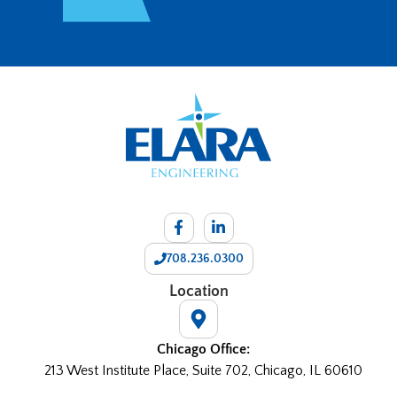
708.236.0300
Location
Chicago Office:
213 West Institute Place, Suite 702, Chicago, IL 60610