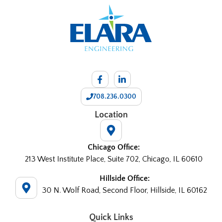
708.236.0300
Location
Chicago Office:
213 West Institute Place, Suite 702, Chicago, IL 60610
Hillside Office:
30 N. Wolf Road, Second Floor, Hillside, IL 60162
Quick Links