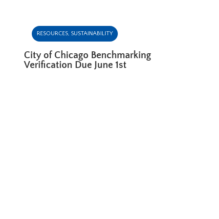
RESOURCES
,
SUSTAINABILITY
City of Chicago Benchmarking
Verification Due June 1st