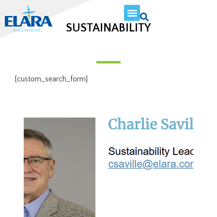
SUSTAINABILITY
[custom_search_form]