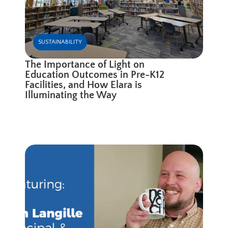
SUSTAINABILITY
The Importance of Light on
Education Outcomes in Pre-K12
Facilities, and How Elara is
Illuminating the Way