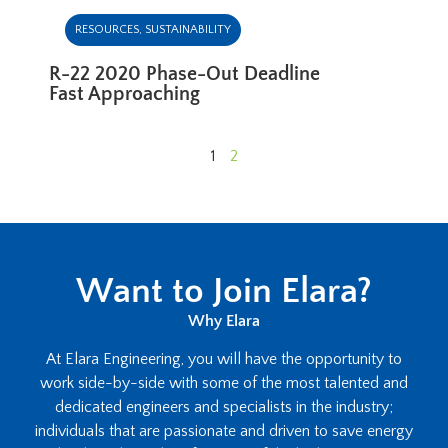
RESOURCES
,
SUSTAINABILITY
R-22 2020 Phase-Out Deadline
Fast Approaching
1
2
Want to Join Elara?
Why Elara
At Elara Engineering, you will have the opportunity to
work side-by-side with some of the most talented and
dedicated engineers and specialists in the industry;
individuals that are passionate and driven to save energy