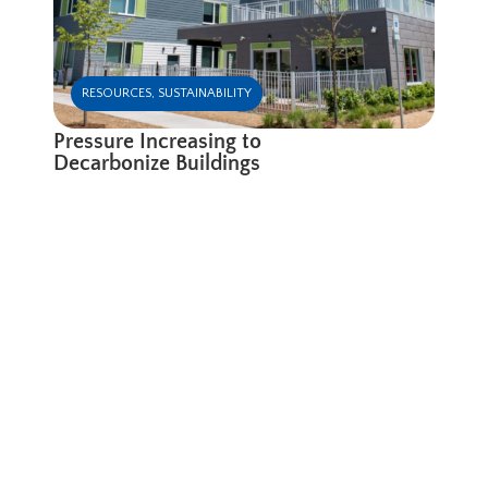
RESOURCES
,
SUSTAINABILITY
Pressure Increasing to
Decarbonize Buildings