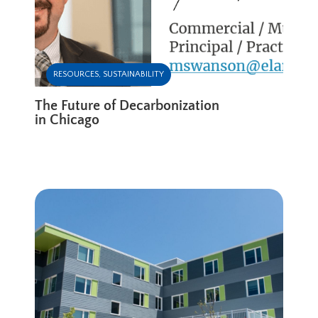
RESOURCES
,
SUSTAINABILITY
The Future of Decarbonization
in Chicago