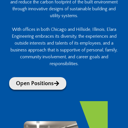
and reduce the carbon footprint of the built environment
through innovative designs of sustainable building and
utility systems.
With offices in both Chicago and Hillside, Illinois, Elara
Engineering embraces its diversity, the experiences and
outside interests and talents of its employees, and a
business approach that is supportive of personal, family,
community involvement, and career goals and
responsibilities.
Open Positions