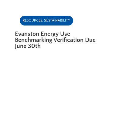
RESOURCES
,
SUSTAINABILITY
Evanston Energy Use
Benchmarking Verification Due
June 30th