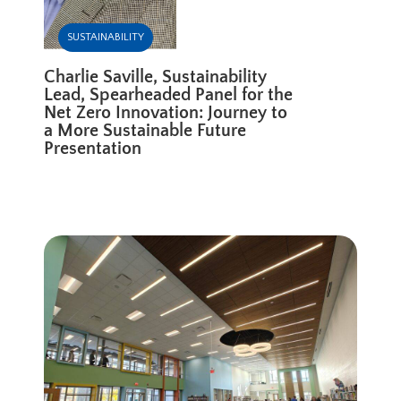
SUSTAINABILITY
Charlie Saville, Sustainability
Lead, Spearheaded Panel for the
Net Zero Innovation: Journey to
a More Sustainable Future
Presentation