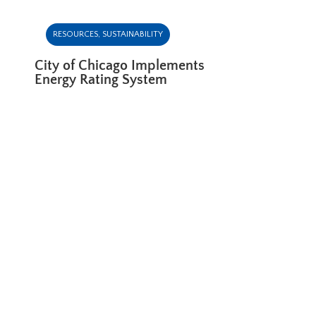
RESOURCES
,
SUSTAINABILITY
City of Chicago Implements
Energy Rating System