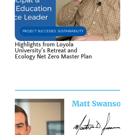
PROJECT SUCCESSES
,
SUSTAINABILITY
Highlights from Loyola
University’s Retreat and
Ecology Net Zero Master Plan