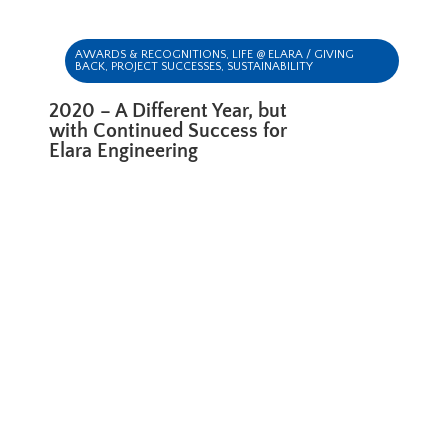
AWARDS & RECOGNITIONS
,
LIFE @ ELARA / GIVING
BACK
,
PROJECT SUCCESSES
,
SUSTAINABILITY
2020 – A Different Year, but
with Continued Success for
Elara Engineering