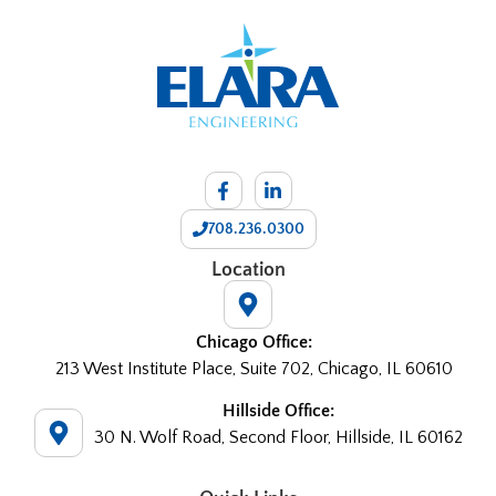
708.236.0300
Location
Chicago Office:
213 West Institute Place, Suite 702, Chicago, IL 60610
Hillside Office:
30 N. Wolf Road, Second Floor, Hillside, IL 60162