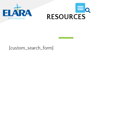
RESOURCES
[custom_search_form]