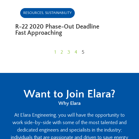
RESOURCES
,
SUSTAINABILITY
R-22 2020 Phase-Out Deadline
Fast Approaching
1
2
3
4
5
Want to Join Elara?
Why Elara
At Elara Engineering, you will have the opportunity to
work side-by-side with some of the most talented and
dedicated engineers and specialists in the industry;
individuals that are passionate and driven to save energy