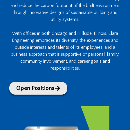
and reduce the carbon footprint of the built environment
through innovative designs of sustainable building and
utility systems.
With offices in both Chicago and Hillside, Illinois, Elara
Engineering embraces its diversity, the experiences and
outside interests and talents of its employees, and a
business approach that is supportive of personal, family,
community involvement, and career goals and
responsibilities.
Open Positions