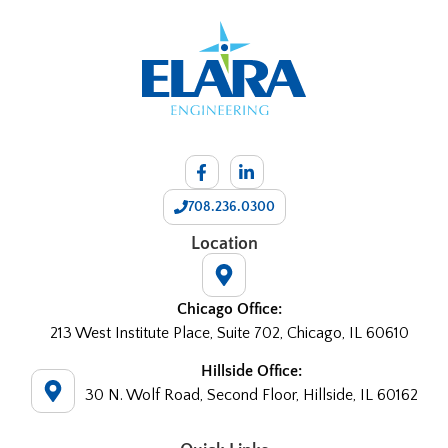
708.236.0300
Location
Chicago Office:
213 West Institute Place, Suite 702, Chicago, IL 60610
Hillside Office:
30 N. Wolf Road, Second Floor, Hillside, IL 60162