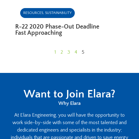
RESOURCES
,
SUSTAINABILITY
R-22 2020 Phase-Out Deadline
Fast Approaching
1
2
3
4
5
Want to Join Elara?
Why Elara
At Elara Engineering, you will have the opportunity to
work side-by-side with some of the most talented and
dedicated engineers and specialists in the industry;
individuals that are passionate and driven to save energy