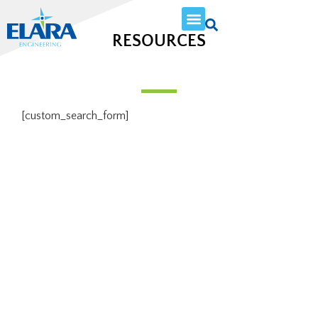
RESOURCES
[custom_search_form]