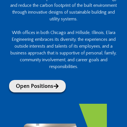
and reduce the carbon footprint of the built environment
through innovative designs of sustainable building and
utility systems.
With offices in both Chicago and Hillside, Illinois, Elara
Engineering embraces its diversity, the experiences and
outside interests and talents of its employees, and a
business approach that is supportive of personal, family,
community involvement, and career goals and
responsibilities.
Open Positions