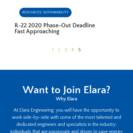
RESOURCES
,
SUSTAINABILITY
R-22 2020 Phase-Out Deadline
Fast Approaching
1
2
3
4
5
Want to Join Elara?
Why Elara
At Elara Engineering, you will have the opportunity to
work side-by-side with some of the most talented and
dedicated engineers and specialists in the industry;
individuals that are passionate and driven to save energy