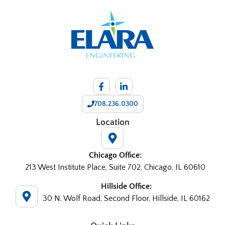
708.236.0300
Location
Chicago Office:
213 West Institute Place, Suite 702, Chicago, IL 60610
Hillside Office:
30 N. Wolf Road, Second Floor, Hillside, IL 60162