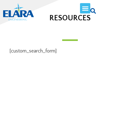
RESOURCES
[custom_search_form]