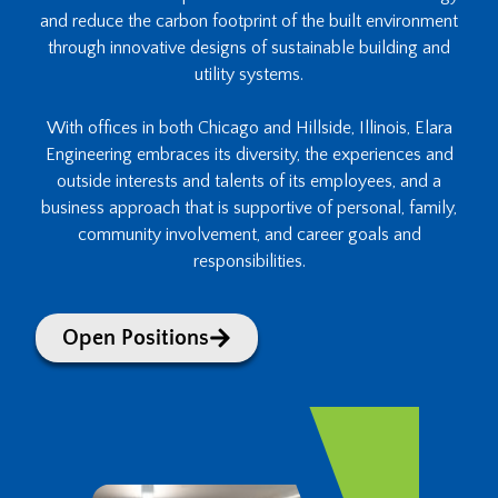
and reduce the carbon footprint of the built environment
through innovative designs of sustainable building and
utility systems.
With offices in both Chicago and Hillside, Illinois, Elara
Engineering embraces its diversity, the experiences and
outside interests and talents of its employees, and a
business approach that is supportive of personal, family,
community involvement, and career goals and
responsibilities.
Open Positions