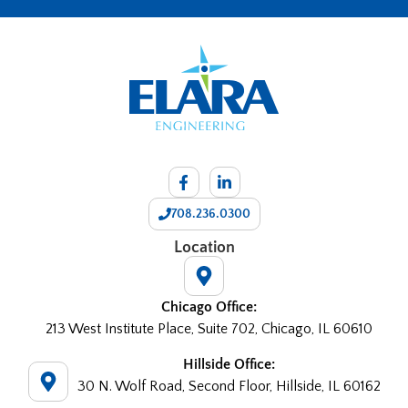
708.236.0300
Location
Chicago Office:
213 West Institute Place, Suite 702, Chicago, IL 60610
Hillside Office:
30 N. Wolf Road, Second Floor, Hillside, IL 60162