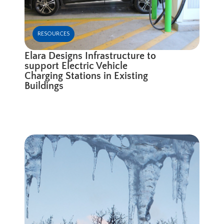
RESOURCES
Elara Designs Infrastructure to
support Electric Vehicle
Charging Stations in Existing
Buildings