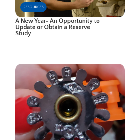
RESOURCES
A New Year- An Opportunity to
Update or Obtain a Reserve
Study