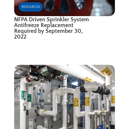
RESOURCES
NFPA Driven Sprinkler System
Antifreeze Replacement
Required by September 30,
2022