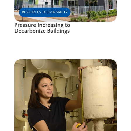
RESOURCES
,
SUSTAINABILITY
Pressure Increasing to
Decarbonize Buildings