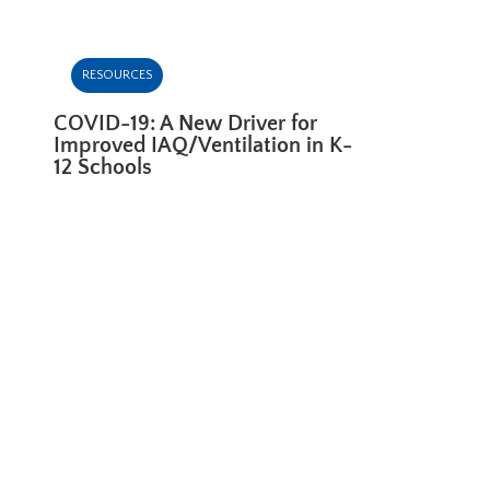
RESOURCES
COVID-19: A New Driver for
Improved IAQ/Ventilation in K-
12 Schools