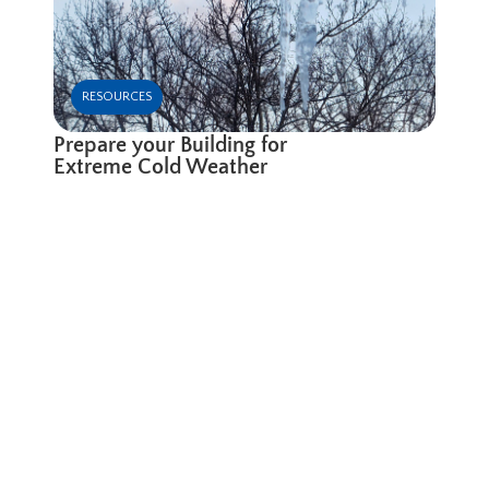
RESOURCES
Prepare your Building for
Extreme Cold Weather