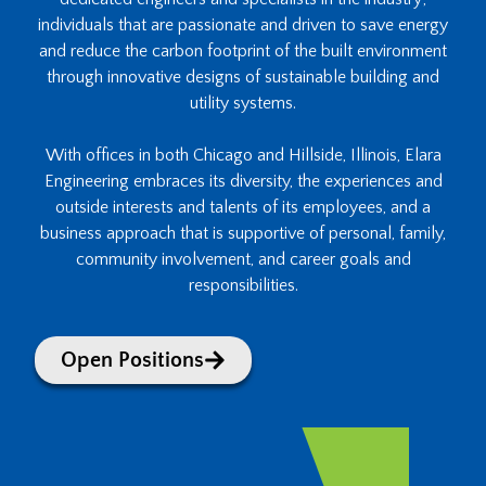
individuals that are passionate and driven to save energy
and reduce the carbon footprint of the built environment
through innovative designs of sustainable building and
utility systems.
With offices in both Chicago and Hillside, Illinois, Elara
Engineering embraces its diversity, the experiences and
outside interests and talents of its employees, and a
business approach that is supportive of personal, family,
community involvement, and career goals and
responsibilities.
Open Positions