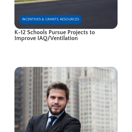
INCENTIVES & GRANTS
,
RESOURCES
K-12 Schools Pursue Projects to
Improve IAQ/Ventilation