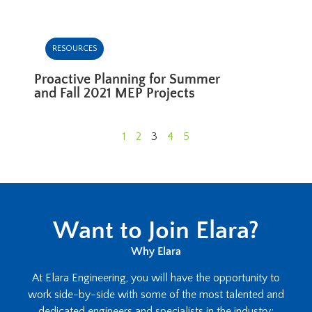
RESOURCES
Proactive Planning for Summer
and Fall 2021 MEP Projects
1
2
3
4
5
Want to Join Elara?
Why Elara
At Elara Engineering, you will have the opportunity to
work side-by-side with some of the most talented and
dedicated engineers and specialists in the industry;