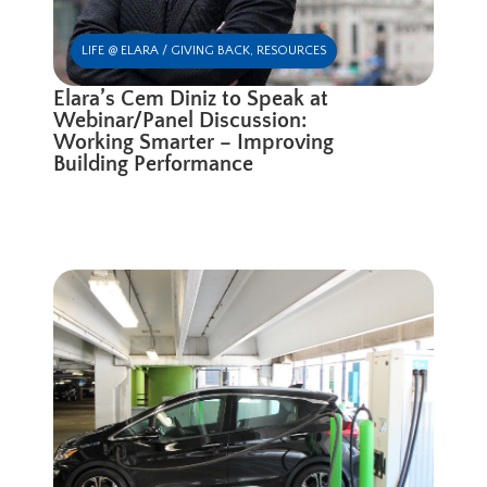
LIFE @ ELARA / GIVING BACK
,
RESOURCES
Elara’s Cem Diniz to Speak at
Webinar/Panel Discussion:
Working Smarter – Improving
Building Performance