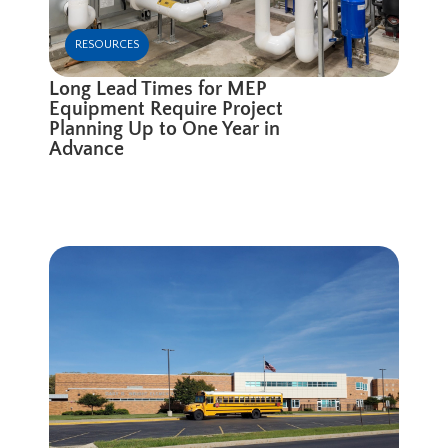
RESOURCES
Long Lead Times for MEP
Equipment Require Project
Planning Up to One Year in
Advance