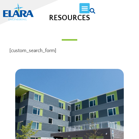
RESOURCES
[custom_search_form]