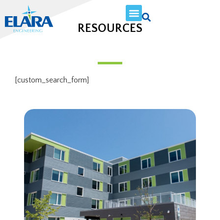
RESOURCES
[custom_search_form]