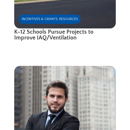
INCENTIVES & GRANTS
,
RESOURCES
K-12 Schools Pursue Projects to
Improve IAQ/Ventilation