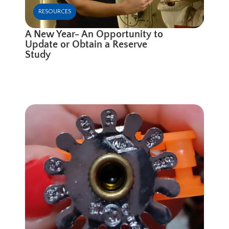
RESOURCES
A New Year- An Opportunity to
Update or Obtain a Reserve
Study