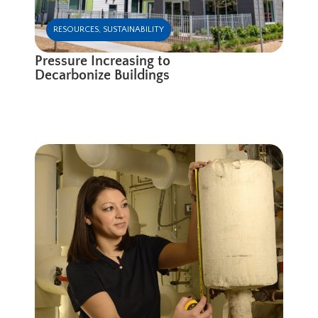
RESOURCES
,
SUSTAINABILITY
Pressure Increasing to
Decarbonize Buildings