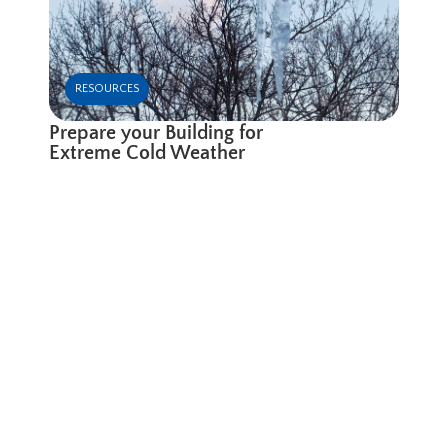
RESOURCES
Prepare your Building for
Extreme Cold Weather