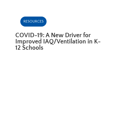
RESOURCES
COVID-19: A New Driver for
Improved IAQ/Ventilation in K-
12 Schools