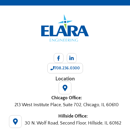
708.236.0300
Location
Chicago Office:
213 West Institute Place, Suite 702, Chicago, IL 60610
Hillside Office:
30 N. Wolf Road, Second Floor, Hillside, IL 60162