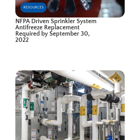
RESOURCES
NFPA Driven Sprinkler System
Antifreeze Replacement
Required by September 30,
2022