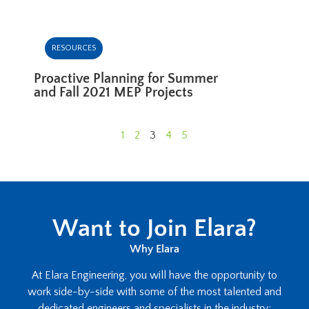
RESOURCES
Proactive Planning for Summer
and Fall 2021 MEP Projects
1
2
3
4
5
Want to Join Elara?
Why Elara
At Elara Engineering, you will have the opportunity to
work side-by-side with some of the most talented and
dedicated engineers and specialists in the industry;