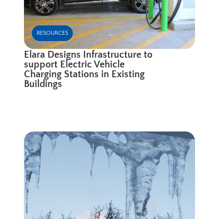
RESOURCES
Elara Designs Infrastructure to
support Electric Vehicle
Charging Stations in Existing
Buildings