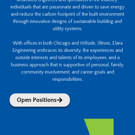
individuals that are passionate and driven to save energy
and reduce the carbon footprint of the built environment
through innovative designs of sustainable building and
utility systems.
With offices in both Chicago and Hillside, Illinois, Elara
Engineering embraces its diversity, the experiences and
outside interests and talents of its employees, and a
business approach that is supportive of personal, family,
community involvement, and career goals and
responsibilities.
Open Positions