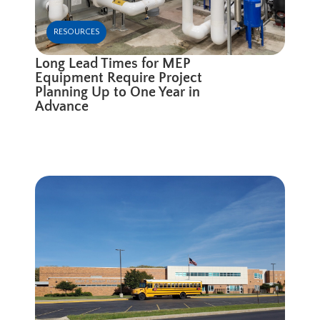
RESOURCES
Long Lead Times for MEP
Equipment Require Project
Planning Up to One Year in
Advance