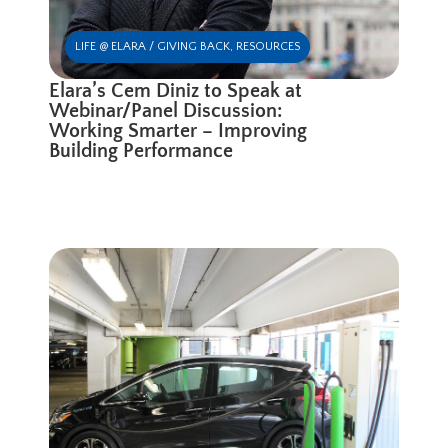
LIFE @ ELARA / GIVING BACK
,
RESOURCES
Elara’s Cem Diniz to Speak at
Webinar/Panel Discussion:
Working Smarter – Improving
Building Performance