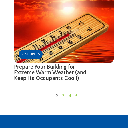
RESOURCES
Prepare Your Building for
Extreme Warm Weather (and
Keep Its Occupants Cool!)
1
2
3
4
5