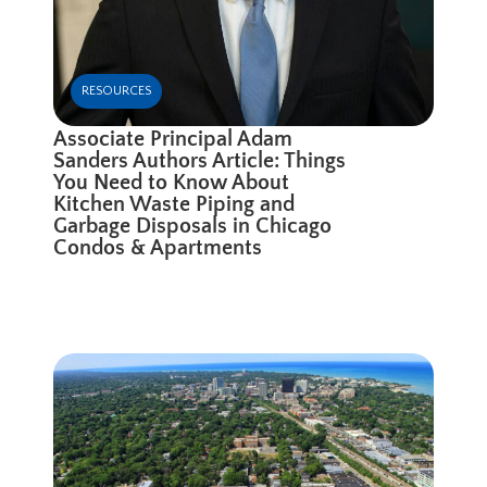
RESOURCES
Associate Principal Adam
Sanders Authors Article: Things
You Need to Know About
Kitchen Waste Piping and
Garbage Disposals in Chicago
Condos & Apartments