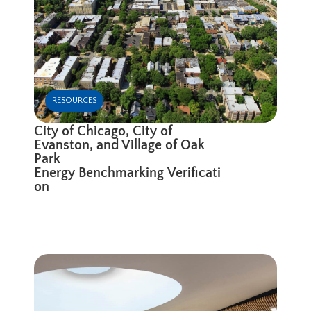
RESOURCES
City of Chicago, City of
Evanston, and Village of Oak
Park
Energy Benchmarking Verificati
on