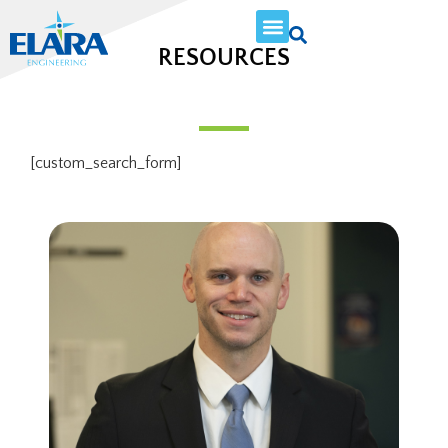
RESOURCES
[custom_search_form]