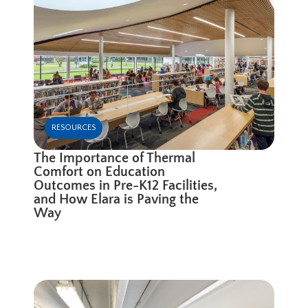
RESOURCES
The Importance of Thermal
Comfort on Education
Outcomes in Pre-K12 Facilities,
and How Elara is Paving the
Way