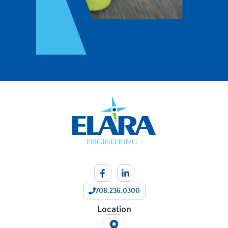
708.236.0300
Location