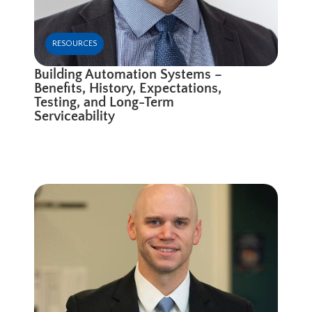
RESOURCES
Building Automation Systems –
Benefits, History, Expectations,
Testing, and Long-Term
Serviceability