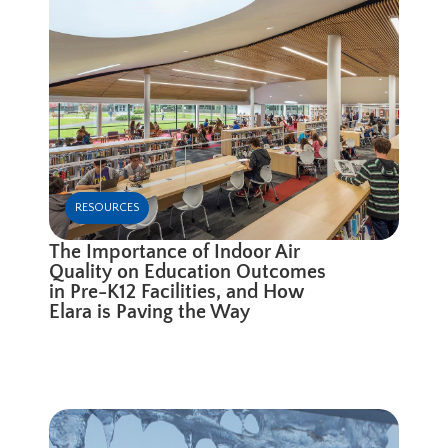
RESOURCES
The Importance of Indoor Air
Quality on Education Outcomes
in Pre-K12 Facilities, and How
Elara is Paving the Way