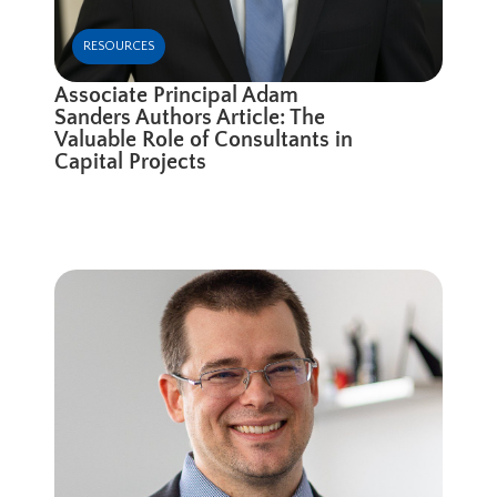
RESOURCES
Associate Principal Adam
Sanders Authors Article: The
Valuable Role of Consultants in
Capital Projects