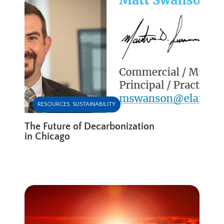
RESOURCES
,
SUSTAINABILITY
The Future of Decarbonization
in Chicago