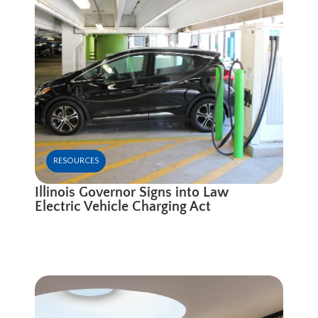
RESOURCES
Illinois Governor Signs into Law
Electric Vehicle Charging Act