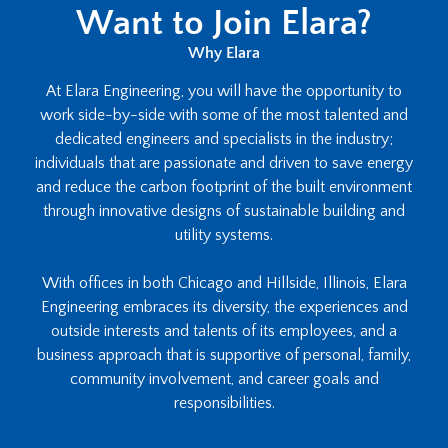
Want to Join Elara?
Why Elara
At Elara Engineering, you will have the opportunity to
work side-by-side with some of the most talented and
dedicated engineers and specialists in the industry;
individuals that are passionate and driven to save energy
and reduce the carbon footprint of the built environment
through innovative designs of sustainable building and
utility systems.
With offices in both Chicago and Hillside, Illinois, Elara
Engineering embraces its diversity, the experiences and
outside interests and talents of its employees, and a
business approach that is supportive of personal, family,
community involvement, and career goals and
responsibilities.