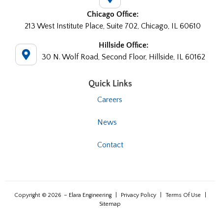
Chicago Office:
213 West Institute Place, Suite 702, Chicago, IL 60610
Hillside Office:
30 N. Wolf Road, Second Floor, Hillside, IL 60162
Quick Links
Careers
News
Contact
Copyright © 2026
– Elara Engineering
|
Privacy Policy
|
Terms Of Use
|
Sitemap