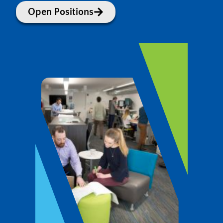
Open Positions