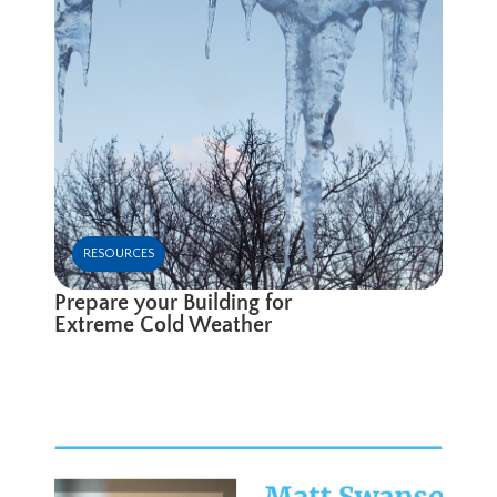
RESOURCES
Prepare your Building for
Extreme Cold Weather