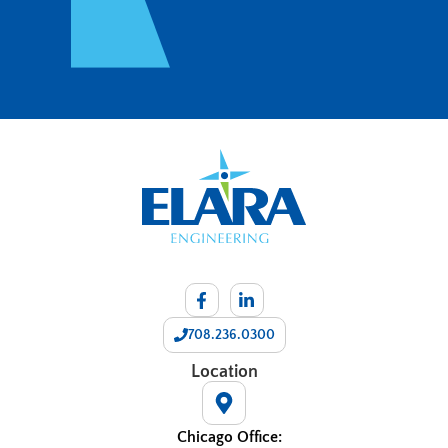
708.236.0300
Location
Chicago Office: