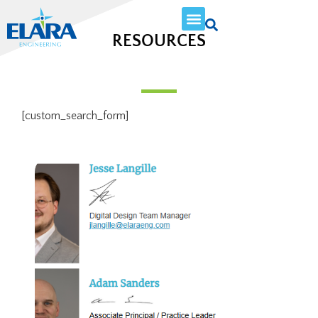
RESOURCES
[custom_search_form]