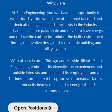
Why Elara
At Elara Engineering, you will have the opportunity to
work side-by-side with some of the most talented and
dedicated engineers and specialists in the industry;
individuals that are passionate and driven to save energy
and reduce the carbon footprint of the built environment
through innovative designs of sustainable building and
utility systems.
With offices in both Chicago and Hillside, Illinois, Elara
Engineering embraces its diversity, the experiences and
outside interests and talents of its employees, and a
business approach that is supportive of personal, family,
community involvement, and career goals and
responsibilities.
Open Positions