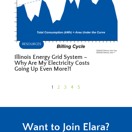
RESOURCES
Illinois Energy Grid System –
Why Are My Electricity Costs
Going Up Even More?!
1
2
3
4
5
Want to Join Elara?