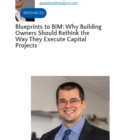
RESOURCES
Blueprints to BIM: Why Building
Owners Should Rethink the
Way They Execute Capital
Projects