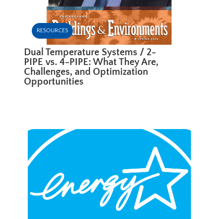
RESOURCES
Dual Temperature Systems / 2-
PIPE vs. 4-PIPE: What They Are,
Challenges, and Optimization
Opportunities