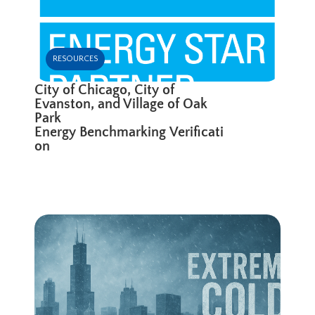
RESOURCES
City of Chicago, City of
Evanston, and Village of Oak
Park
Energy Benchmarking Verificati
on