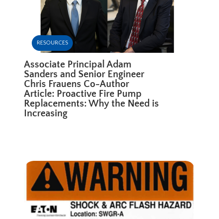
RESOURCES
Associate Principal Adam
Sanders and Senior Engineer
Chris Frauens Co-Author
Article: Proactive Fire Pump
Replacements: Why the Need is
Increasing