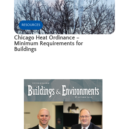
RESOURCES
Chicago Heat Ordinance –
Minimum Requirements for
Buildings