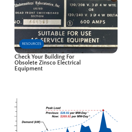
RESOURCES
Check Your Building For
Obsolete Zinsco Electrical
Equipment