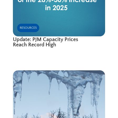
RESOURCES
Update: PJM Capacity Prices
Reach Record High