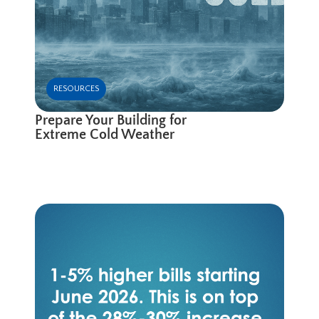
RESOURCES
Prepare Your Building for
Extreme Cold Weather