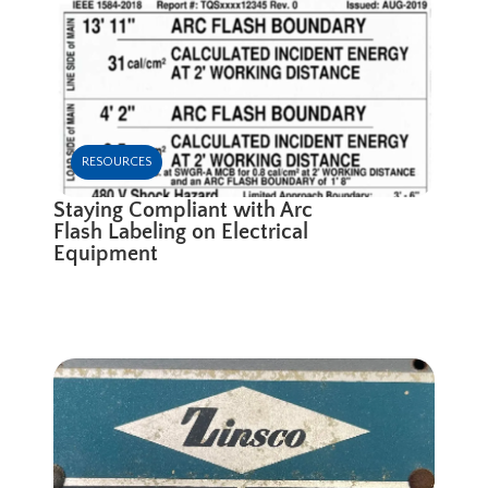
RESOURCES
Staying Compliant with Arc
Flash Labeling on Electrical
Equipment