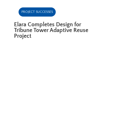
PROJECT SUCCESSES
Elara Completes Design for
Tribune Tower Adaptive Reuse
Project