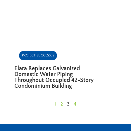
PROJECT SUCCESSES
Elara Replaces Galvanized
Domestic Water Piping
Throughout Occupied 42-Story
Condominium Building
1
2
3
4