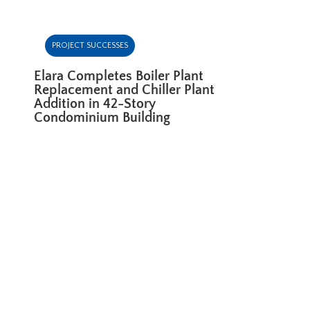
PROJECT SUCCESSES
Elara Completes Boiler Plant
Replacement and Chiller Plant
Addition in 42-Story
Condominium Building