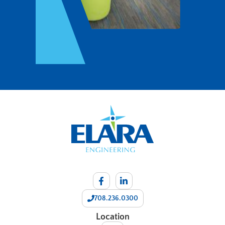
708.236.0300
Location