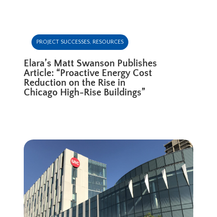
PROJECT SUCCESSES
,
RESOURCES
Elara’s Matt Swanson Publishes
Article: “Proactive Energy Cost
Reduction on the Rise in
Chicago High-Rise Buildings”