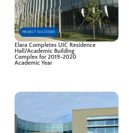
PROJECT SUCCESSES
Elara Completes UIC Residence
Hall/Academic Building
Complex for 2019-2020
Academic Year