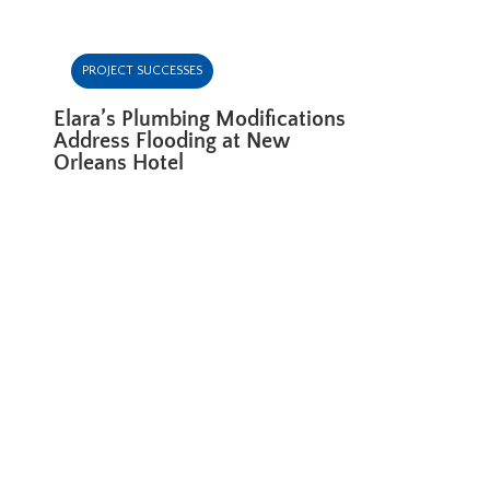
PROJECT SUCCESSES
Elara’s Plumbing Modifications
Address Flooding at New
Orleans Hotel