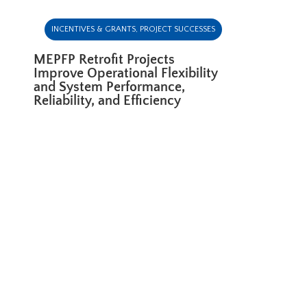
INCENTIVES & GRANTS
,
PROJECT SUCCESSES
MEPFP Retrofit Projects
Improve Operational Flexibility
and System Performance,
Reliability, and Efficiency