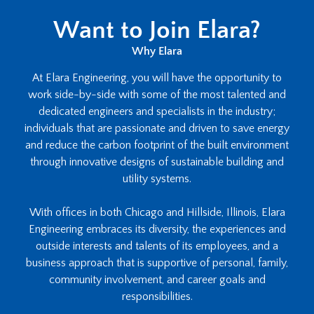
Want to Join Elara?
Why Elara
At Elara Engineering, you will have the opportunity to
work side-by-side with some of the most talented and
dedicated engineers and specialists in the industry;
individuals that are passionate and driven to save energy
and reduce the carbon footprint of the built environment
through innovative designs of sustainable building and
utility systems.
With offices in both Chicago and Hillside, Illinois, Elara
Engineering embraces its diversity, the experiences and
outside interests and talents of its employees, and a
business approach that is supportive of personal, family,
community involvement, and career goals and
responsibilities.