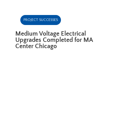
PROJECT SUCCESSES
Medium Voltage Electrical
Upgrades Completed for MA
Center Chicago