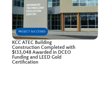
PROJECT SUCCESSES
KCC ATEC Building
Construction Completed with
$133,048 Awarded in DCEO
Funding and LEED Gold
Certification