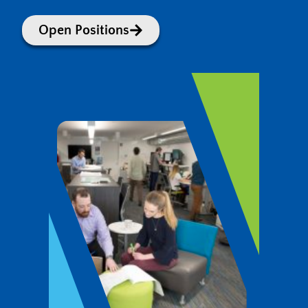
Open Positions