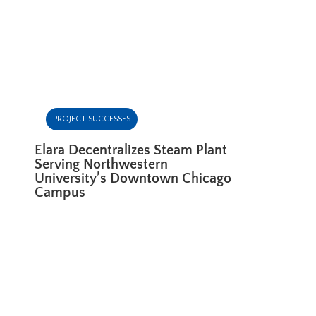
PROJECT SUCCESSES
Elara Decentralizes Steam Plant
Serving Northwestern
University’s Downtown Chicago
Campus