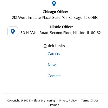
Chicago Office:
213 West Institute Place, Suite 702, Chicago, IL 60610
Hillside Office:
30 N. Wolf Road, Second Floor, Hillside, IL 60162
Quick Links
Careers
News
Contact
Copyright © 2026
– Elara Engineering
|
Privacy Policy
|
Terms Of Use
|
Sitemap