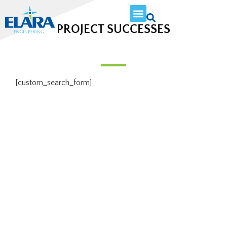
PROJECT SUCCESSES
[custom_search_form]