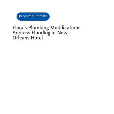
PROJECT SUCCESSES
Elara’s Plumbing Modifications
Address Flooding at New
Orleans Hotel