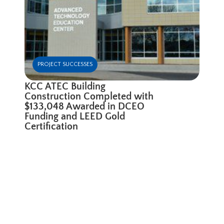
PROJECT SUCCESSES
KCC ATEC Building
Construction Completed with
$133,048 Awarded in DCEO
Funding and LEED Gold
Certification