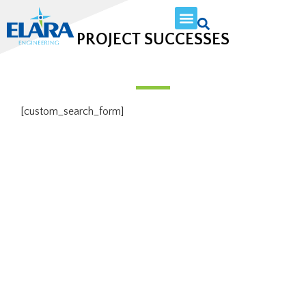
PROJECT SUCCESSES
[custom_search_form]