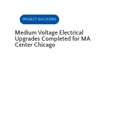
PROJECT SUCCESSES
Medium Voltage Electrical
Upgrades Completed for MA
Center Chicago