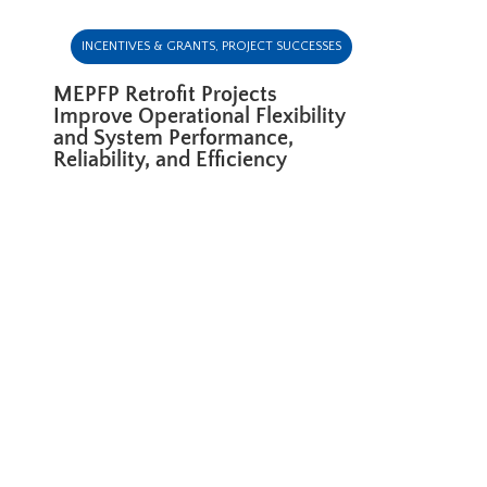
INCENTIVES & GRANTS
,
PROJECT SUCCESSES
MEPFP Retrofit Projects
Improve Operational Flexibility
and System Performance,
Reliability, and Efficiency