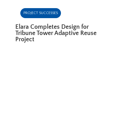
PROJECT SUCCESSES
Elara Completes Design for
Tribune Tower Adaptive Reuse
Project