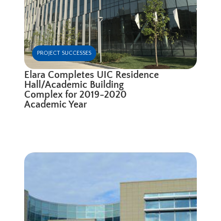
PROJECT SUCCESSES
Elara Completes UIC Residence
Hall/Academic Building
Complex for 2019-2020
Academic Year