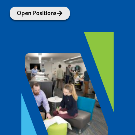
Open Positions