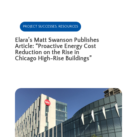
PROJECT SUCCESSES
,
RESOURCES
Elara’s Matt Swanson Publishes
Article: “Proactive Energy Cost
Reduction on the Rise in
Chicago High-Rise Buildings”