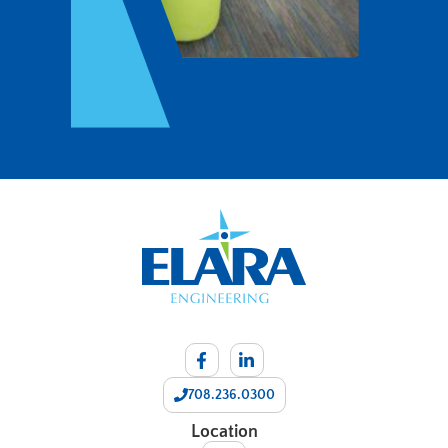
708.236.0300
Location