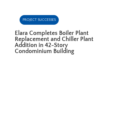
PROJECT SUCCESSES
Elara Completes Boiler Plant
Replacement and Chiller Plant
Addition in 42-Story
Condominium Building