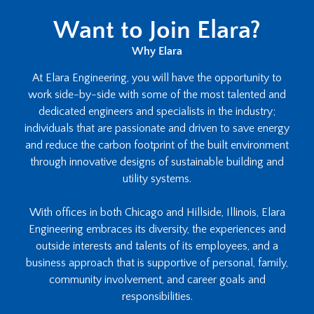
Want to Join Elara?
Why Elara
At Elara Engineering, you will have the opportunity to
work side-by-side with some of the most talented and
dedicated engineers and specialists in the industry;
individuals that are passionate and driven to save energy
and reduce the carbon footprint of the built environment
through innovative designs of sustainable building and
utility systems.
With offices in both Chicago and Hillside, Illinois, Elara
Engineering embraces its diversity, the experiences and
outside interests and talents of its employees, and a
business approach that is supportive of personal, family,
community involvement, and career goals and
responsibilities.