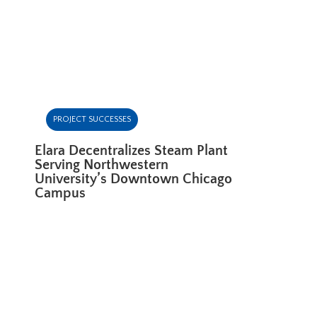
PROJECT SUCCESSES
Elara Decentralizes Steam Plant
Serving Northwestern
University’s Downtown Chicago
Campus