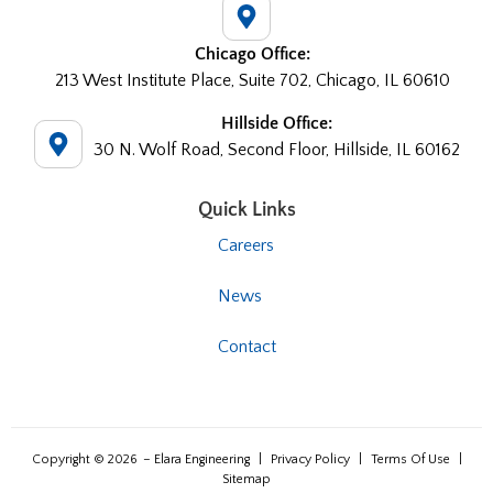
Chicago Office:
213 West Institute Place, Suite 702, Chicago, IL 60610
Hillside Office:
30 N. Wolf Road, Second Floor, Hillside, IL 60162
Quick Links
Careers
News
Contact
Copyright © 2026
– Elara Engineering
|
Privacy Policy
|
Terms Of Use
|
Sitemap