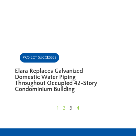
PROJECT SUCCESSES
Elara Replaces Galvanized
Domestic Water Piping
Throughout Occupied 42-Story
Condominium Building
1
2
3
4