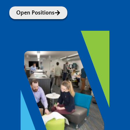
Open Positions