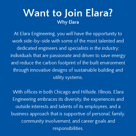
Want to Join Elara?
Why Elara
At Elara Engineering, you will have the opportunity to
work side-by-side with some of the most talented and
dedicated engineers and specialists in the industry;
individuals that are passionate and driven to save energy
and reduce the carbon footprint of the built environment
through innovative designs of sustainable building and
utility systems.
With offices in both Chicago and Hillside, Illinois, Elara
Engineering embraces its diversity, the experiences and
outside interests and talents of its employees, and a
business approach that is supportive of personal, family,
community involvement, and career goals and
responsibilities.