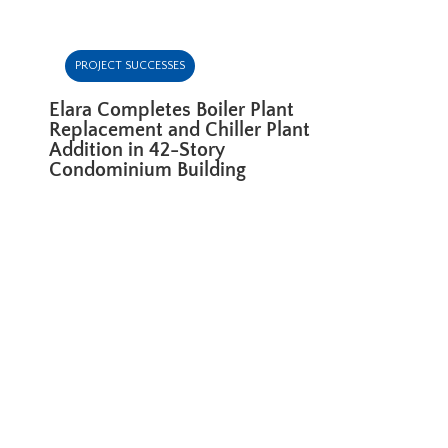
PROJECT SUCCESSES
Elara Completes Boiler Plant
Replacement and Chiller Plant
Addition in 42-Story
Condominium Building