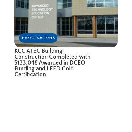
PROJECT SUCCESSES
KCC ATEC Building
Construction Completed with
$133,048 Awarded in DCEO
Funding and LEED Gold
Certification