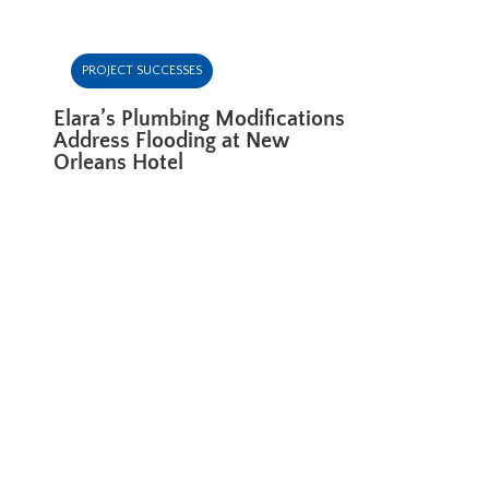
PROJECT SUCCESSES
Elara’s Plumbing Modifications
Address Flooding at New
Orleans Hotel