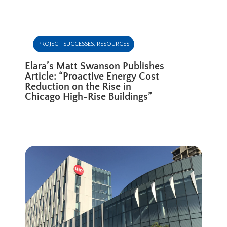
PROJECT SUCCESSES
,
RESOURCES
Elara’s Matt Swanson Publishes
Article: “Proactive Energy Cost
Reduction on the Rise in
Chicago High-Rise Buildings”