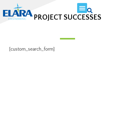
PROJECT SUCCESSES
[custom_search_form]