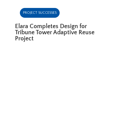
PROJECT SUCCESSES
Elara Completes Design for
Tribune Tower Adaptive Reuse
Project