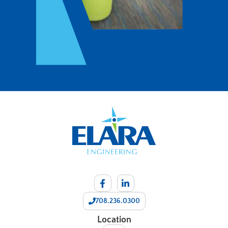
708.236.0300
Location