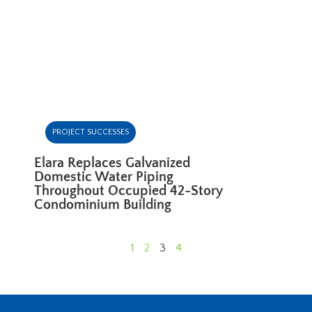
PROJECT SUCCESSES
Elara Replaces Galvanized
Domestic Water Piping
Throughout Occupied 42-Story
Condominium Building
1
2
3
4