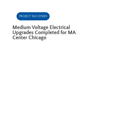
PROJECT SUCCESSES
Medium Voltage Electrical
Upgrades Completed for MA
Center Chicago