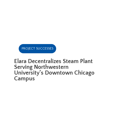
PROJECT SUCCESSES
Elara Decentralizes Steam Plant
Serving Northwestern
University’s Downtown Chicago
Campus