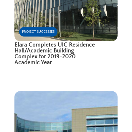
PROJECT SUCCESSES
Elara Completes UIC Residence
Hall/Academic Building
Complex for 2019-2020
Academic Year