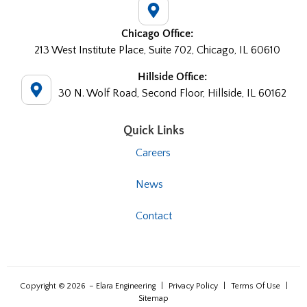
Chicago Office:
213 West Institute Place, Suite 702, Chicago, IL 60610
Hillside Office:
30 N. Wolf Road, Second Floor, Hillside, IL 60162
Quick Links
Careers
News
Contact
Copyright © 2026
– Elara Engineering
|
Privacy Policy
|
Terms Of Use
|
Sitemap