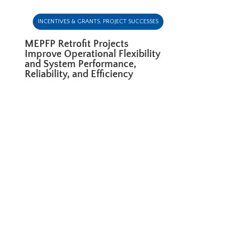
INCENTIVES & GRANTS
,
PROJECT SUCCESSES
MEPFP Retrofit Projects
Improve Operational Flexibility
and System Performance,
Reliability, and Efficiency