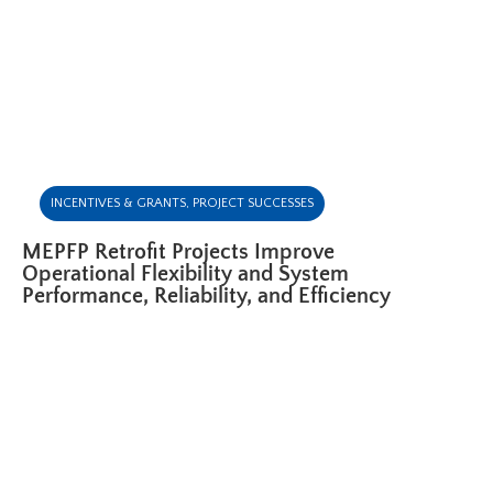
INCENTIVES & GRANTS
,
PROJECT SUCCESSES
MEPFP Retrofit Projects Improve
Operational Flexibility and System
Performance, Reliability, and Efficiency