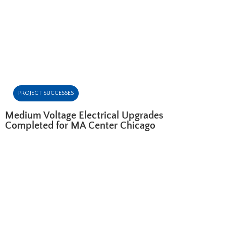
PROJECT SUCCESSES
Medium Voltage Electrical Upgrades
Completed for MA Center Chicago