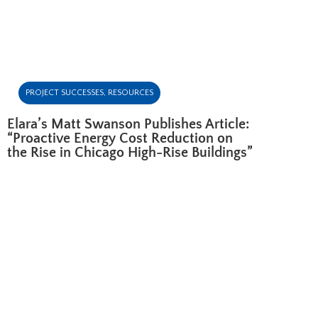
PROJECT SUCCESSES
,
RESOURCES
Elara’s Matt Swanson Publishes Article:
“Proactive Energy Cost Reduction on
the Rise in Chicago High-Rise Buildings”