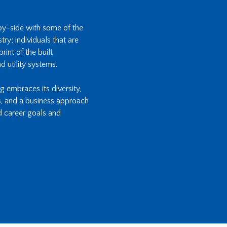
-by-side with some of the
ry; individuals that are
int of the built
d utility systems.
ng embraces its diversity,
s, and a business approach
d career goals and