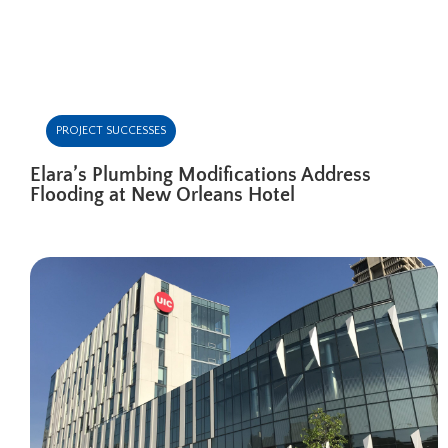
PROJECT SUCCESSES
Elara’s Plumbing Modifications Address
Flooding at New Orleans Hotel