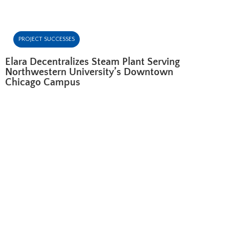
PROJECT SUCCESSES
Elara Decentralizes Steam Plant Serving
Northwestern University’s Downtown
Chicago Campus