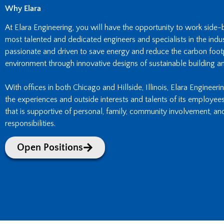
Why Elara
At Elara Engineering, you will have the opportunity to work side
most talented and dedicated engineers and specialists in the indust
passionate and driven to save energy and reduce the carbon footpr
environment through innovative designs of sustainable building an
With offices in both Chicago and Hillside, Illinois, Elara Engineeri
the experiences and outside interests and talents of its employee
that is supportive of personal, family, community involvement, an
responsibilities.
Open Positions