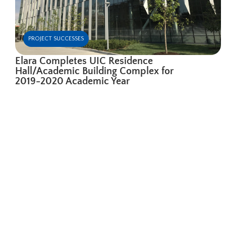
PROJECT SUCCESSES
Elara Completes UIC Residence
Hall/Academic Building Complex for
2019-2020 Academic Year