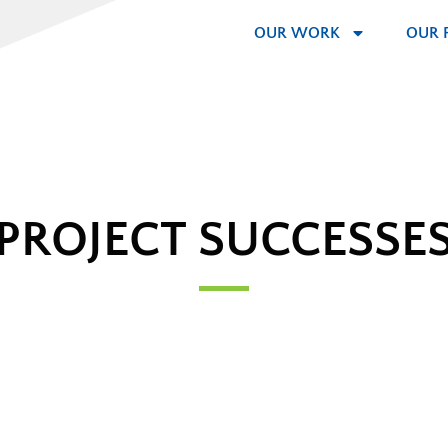
OUR WORK
OUR 
PROJECT SUCCESSE