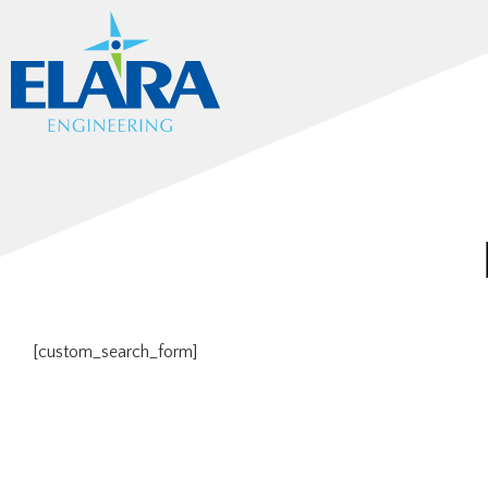
[custom_search_form]