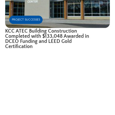
PROJECT SUCCESSES
KCC ATEC Building Construction
Completed with $133,048 Awarded in
DCEO Funding and LEED Gold
Certification