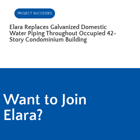
PROJECT SUCCESSES
Elara Replaces Galvanized Domestic
Water Piping Throughout Occupied 42-
Story Condominium Building
Want to Join
Elara?