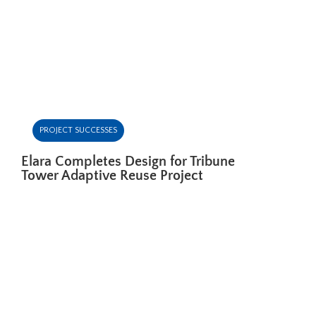
PROJECT SUCCESSES
Elara Completes Design for Tribune
Tower Adaptive Reuse Project