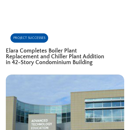
PROJECT SUCCESSES
Elara Completes Boiler Plant
Replacement and Chiller Plant Addition
in 42-Story Condominium Building