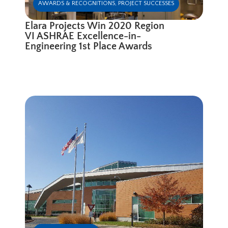
AWARDS & RECOGNITIONS
,
PROJECT SUCCESSES
Elara Projects Win 2020 Region
VI ASHRAE Excellence-in-
Engineering 1st Place Awards