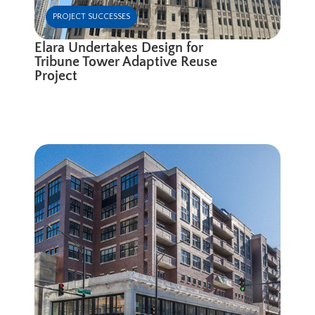
PROJECT SUCCESSES
Elara Undertakes Design for
Tribune Tower Adaptive Reuse
Project