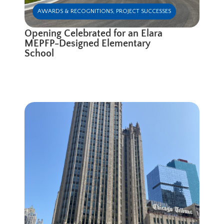
AWARDS & RECOGNITIONS
,
PROJECT SUCCESSES
Opening Celebrated for an Elara
MEPFP-Designed Elementary
School