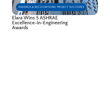
AWARDS & RECOGNITIONS
,
PROJECT SUCCESSES
Elara Wins 5 ASHRAE
Excellence-in-Engineering
Awards