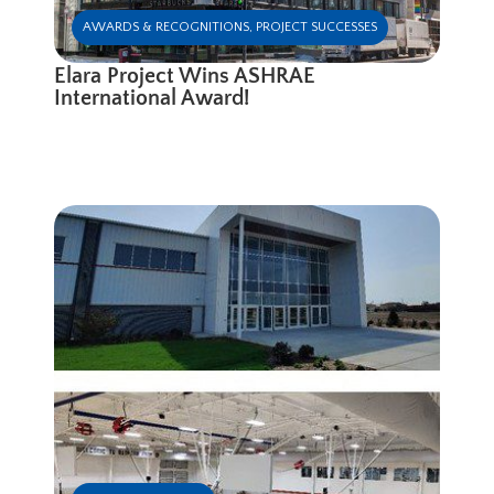
AWARDS & RECOGNITIONS
,
PROJECT SUCCESSES
Elara Project Wins ASHRAE
International Award!