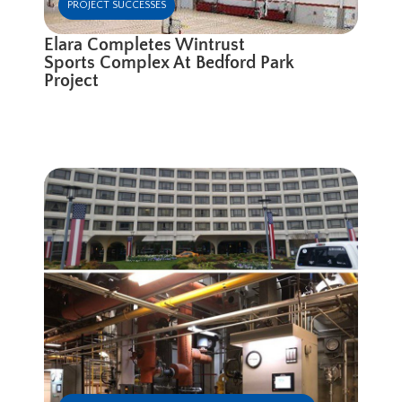
PROJECT SUCCESSES
Elara Completes Wintrust
Sports Complex At Bedford Park
Project