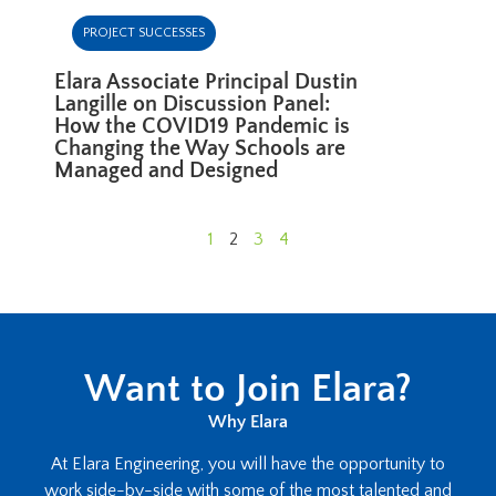
PROJECT SUCCESSES
Elara Associate Principal Dustin
Langille on Discussion Panel:
How the COVID19 Pandemic is
Changing the Way Schools are
Managed and Designed
1
2
3
4
Want to Join Elara?
Why Elara
At Elara Engineering, you will have the opportunity to
work side-by-side with some of the most talented and