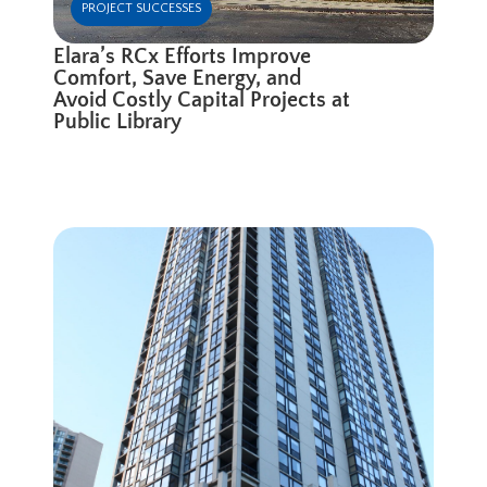
PROJECT SUCCESSES
Elara’s RCx Efforts Improve
Comfort, Save Energy, and
Avoid Costly Capital Projects at
Public Library