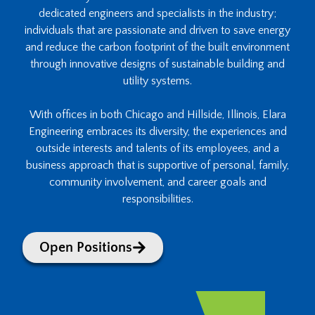
dedicated engineers and specialists in the industry;
individuals that are passionate and driven to save energy
and reduce the carbon footprint of the built environment
through innovative designs of sustainable building and
utility systems.
With offices in both Chicago and Hillside, Illinois, Elara
Engineering embraces its diversity, the experiences and
outside interests and talents of its employees, and a
business approach that is supportive of personal, family,
community involvement, and career goals and
responsibilities.
Open Positions