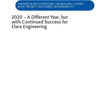
AWARDS & RECOGNITIONS
,
LIFE @ ELARA / GIVING
BACK
,
PROJECT SUCCESSES
,
SUSTAINABILITY
2020 – A Different Year, but
with Continued Success for
Elara Engineering