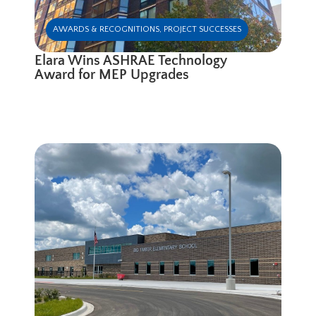
AWARDS & RECOGNITIONS
,
PROJECT SUCCESSES
Elara Wins ASHRAE Technology
Award for MEP Upgrades