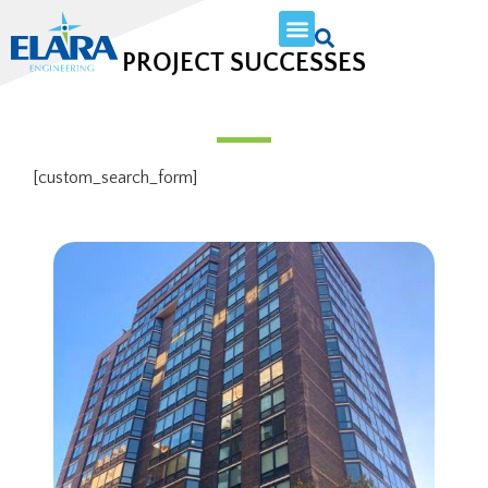
PROJECT SUCCESSES
[custom_search_form]