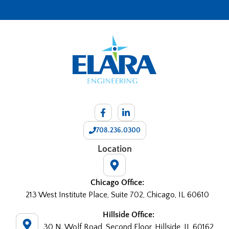
708.236.0300
Location
Chicago Office:
213 West Institute Place, Suite 702, Chicago, IL 60610
Hillside Office:
30 N. Wolf Road, Second Floor, Hillside, IL 60162