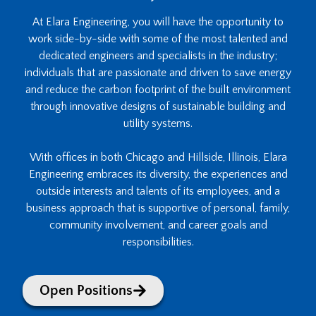
At Elara Engineering, you will have the opportunity to
work side-by-side with some of the most talented and
dedicated engineers and specialists in the industry;
individuals that are passionate and driven to save energy
and reduce the carbon footprint of the built environment
through innovative designs of sustainable building and
utility systems.
With offices in both Chicago and Hillside, Illinois, Elara
Engineering embraces its diversity, the experiences and
outside interests and talents of its employees, and a
business approach that is supportive of personal, family,
community involvement, and career goals and
responsibilities.
Open Positions