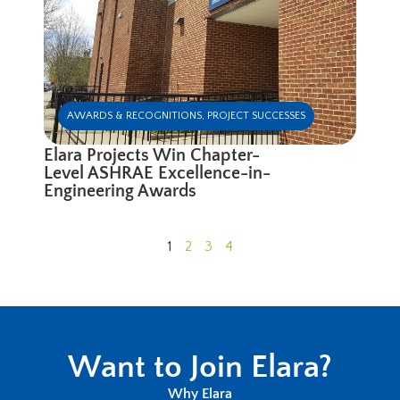
AWARDS & RECOGNITIONS
,
PROJECT SUCCESSES
Elara Projects Win Chapter-
Level ASHRAE Excellence-in-
Engineering Awards
1
2
3
4
Want to Join Elara?
Why Elara