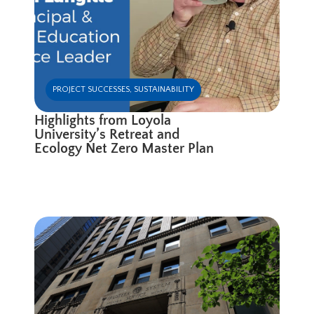
PROJECT SUCCESSES
,
SUSTAINABILITY
Highlights from Loyola
University’s Retreat and
Ecology Net Zero Master Plan