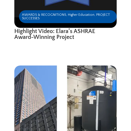
AWARDS & RECOGNITIONS
,
Higher Education
,
PROJECT
SUCCESSES
Highlight Video: Elara’s ASHRAE
Award-Winning Project