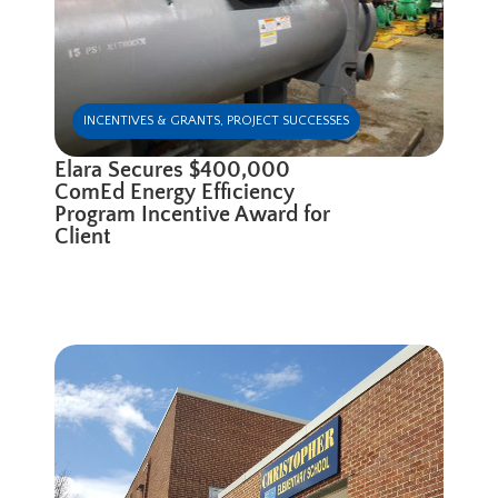
INCENTIVES & GRANTS
,
PROJECT SUCCESSES
Elara Secures $400,000
ComEd Energy Efficiency
Program Incentive Award for
Client