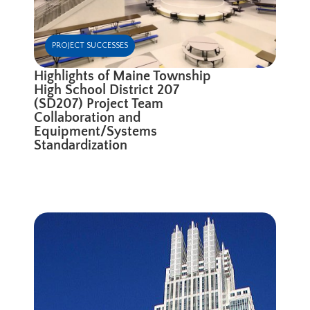
PROJECT SUCCESSES
Highlights of Maine Township
High School District 207
(SD207) Project Team
Collaboration and
Equipment/Systems
Standardization