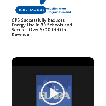
PROJECT SUCCESSES
CPS Successfully Reduces
Energy Use in 99 Schools and
Secures Over $700,000 in
Revenue