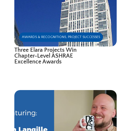
AWARDS & RECOGNITIONS
,
PROJECT SUCCESSES
Three Elara Projects Win
Chapter-Level ASHRAE
Excellence Awards