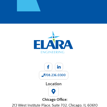
708.236.0300
Location
Chicago Office:
213 West Institute Place, Suite 702, Chicago, IL 60610