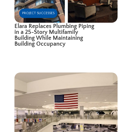
PROJECT SUCCESSES
Elara Replaces Plumbing Piping
in a 25-Story Multifamily
Building While Maintaining
Building Occupancy