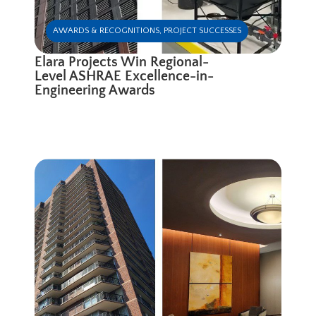
AWARDS & RECOGNITIONS
,
PROJECT SUCCESSES
Elara Projects Win Regional-
Level ASHRAE Excellence-in-
Engineering Awards