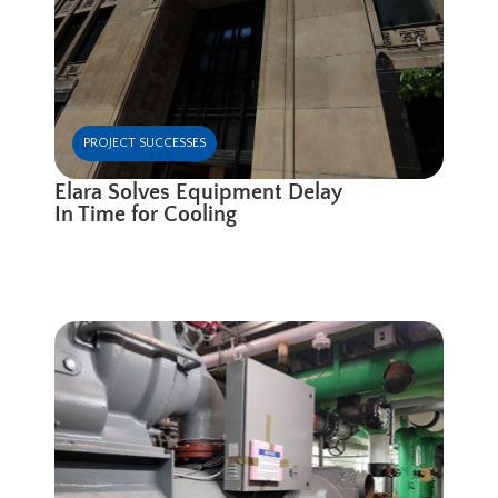
PROJECT SUCCESSES
Elara Solves Equipment Delay
In Time for Cooling