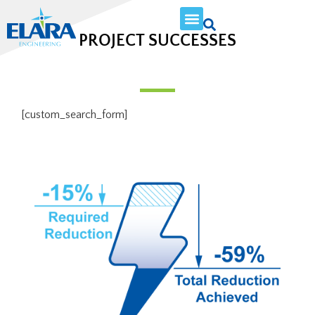
PROJECT SUCCESSES
[custom_search_form]