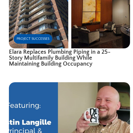
PROJECT SUCCESSES
Elara Replaces Plumbing Piping in a 25-
Story Multifamily Building While
Maintaining Building Occupancy