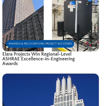
AWARDS & RECOGNITIONS
,
PROJECT SUCCESSES
Elara Projects Win Regional-Level
ASHRAE Excellence-in-Engineering
Awards