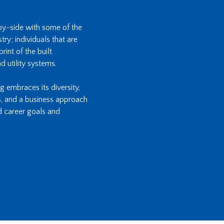
-by-side with some of the
ry; individuals that are
int of the built
d utility systems.
ng embraces its diversity,
s, and a business approach
d career goals and