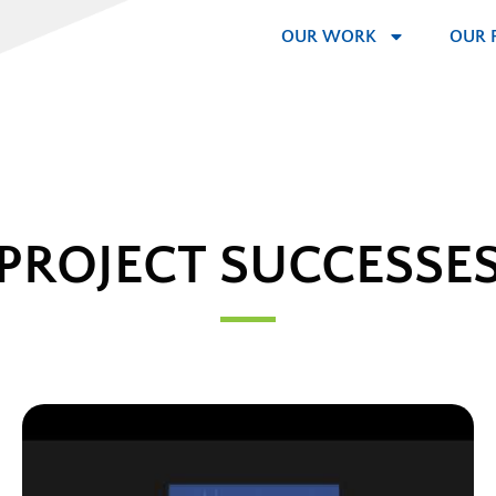
OUR WORK
OUR 
PROJECT SUCCESSE