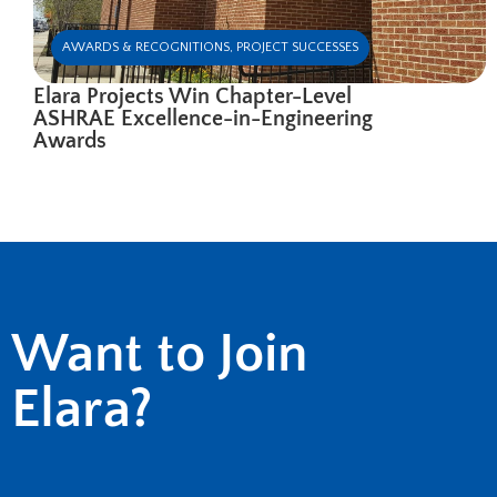
AWARDS & RECOGNITIONS
,
PROJECT SUCCESSES
Elara Projects Win Chapter-Level
ASHRAE Excellence-in-Engineering
Awards
Want to Join
Elara?