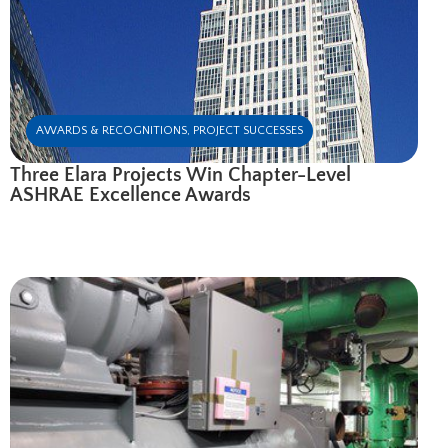
AWARDS & RECOGNITIONS
,
PROJECT SUCCESSES
Three Elara Projects Win Chapter-Level
ASHRAE Excellence Awards