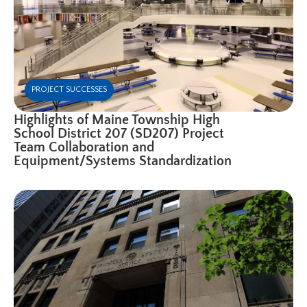
PROJECT SUCCESSES
Highlights of Maine Township High
School District 207 (SD207) Project
Team Collaboration and
Equipment/Systems Standardization