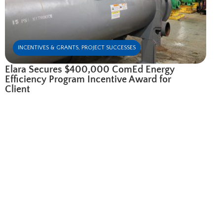
INCENTIVES & GRANTS
,
PROJECT SUCCESSES
Elara Secures $400,000 ComEd Energy
Efficiency Program Incentive Award for
Client