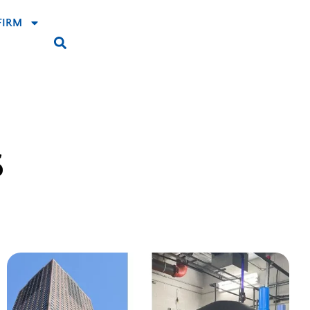
FIRM
S