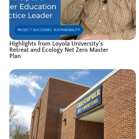
PROJECT SUCCESSES
,
SUSTAINABILITY
Highlights from Loyola University’s
Retreat and Ecology Net Zero Master
Plan