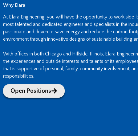
Why Elara
At Elara Engineering, you will have the opportunity to work side
most talented and dedicated engineers and specialists in the indust
passionate and driven to save energy and reduce the carbon footpr
environment through innovative designs of sustainable building an
With offices in both Chicago and Hillside, Illinois, Elara Engineeri
the experiences and outside interests and talents of its employee
that is supportive of personal, family, community involvement, an
responsibilities.
Open Positions