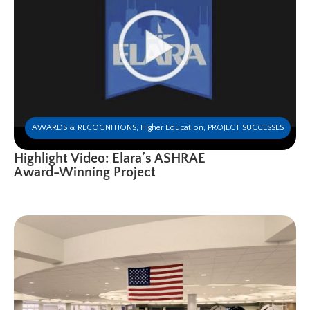
AWARDS & RECOGNITIONS
,
Higher Education
,
PROJECT SUCCESSES
Highlight Video: Elara’s ASHRAE
Award-Winning Project