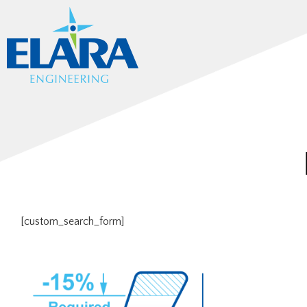
[custom_search_form]