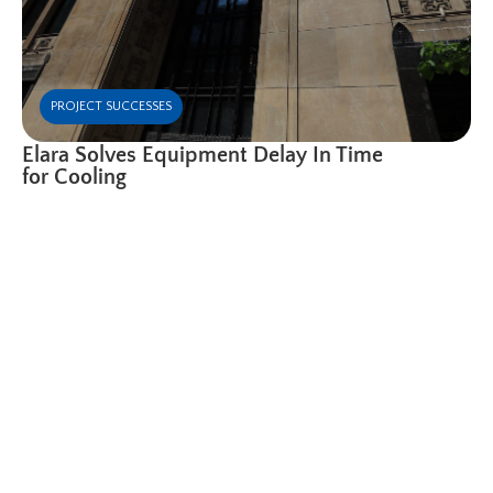
PROJECT SUCCESSES
Elara Solves Equipment Delay In Time
for Cooling