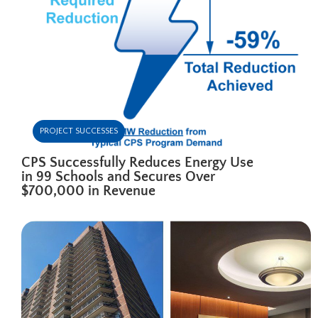
PROJECT SUCCESSES
CPS Successfully Reduces Energy Use
in 99 Schools and Secures Over
$700,000 in Revenue