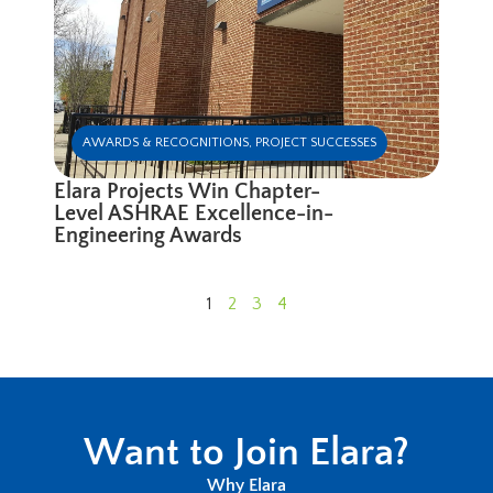
AWARDS & RECOGNITIONS
,
PROJECT SUCCESSES
Elara Projects Win Chapter-
Level ASHRAE Excellence-in-
Engineering Awards
1
2
3
4
Want to Join Elara?
Why Elara