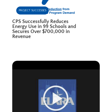
PROJECT SUCCESSES
CPS Successfully Reduces
Energy Use in 99 Schools and
Secures Over $700,000 in
Revenue