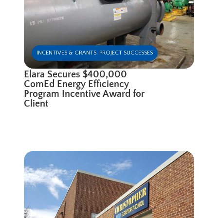
INCENTIVES & GRANTS
,
PROJECT SUCCESSES
Elara Secures $400,000
ComEd Energy Efficiency
Program Incentive Award for
Client