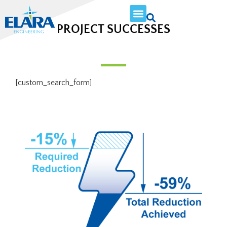
PROJECT SUCCESSES
[custom_search_form]