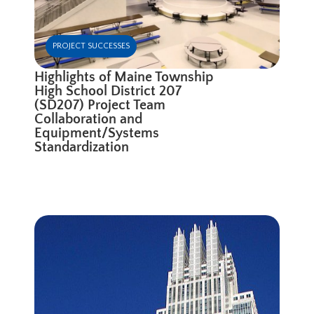
PROJECT SUCCESSES
Highlights of Maine Township
High School District 207
(SD207) Project Team
Collaboration and
Equipment/Systems
Standardization