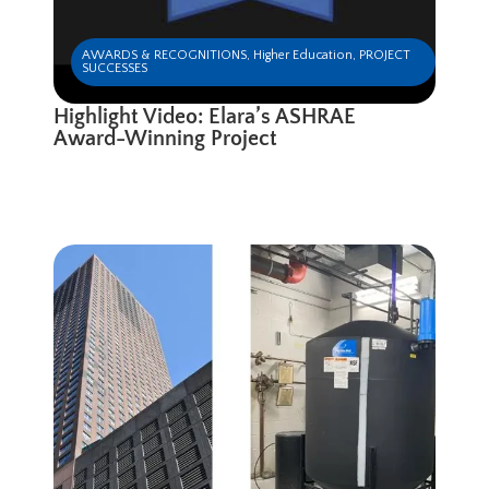
AWARDS & RECOGNITIONS
,
Higher Education
,
PROJECT
SUCCESSES
Highlight Video: Elara’s ASHRAE
Award-Winning Project