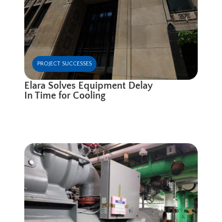
PROJECT SUCCESSES
Elara Solves Equipment Delay
In Time for Cooling