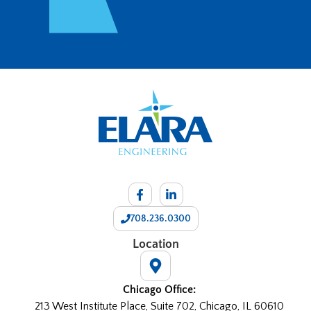
708.236.0300
Location
Chicago Office:
213 West Institute Place, Suite 702, Chicago, IL 60610