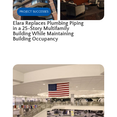
PROJECT SUCCESSES
Elara Replaces Plumbing Piping
in a 25-Story Multifamily
Building While Maintaining
Building Occupancy