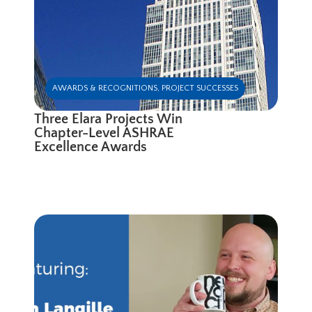
AWARDS & RECOGNITIONS
,
PROJECT SUCCESSES
Three Elara Projects Win
Chapter-Level ASHRAE
Excellence Awards