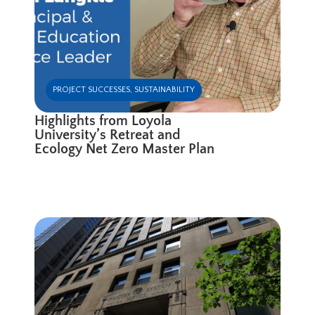
PROJECT SUCCESSES
,
SUSTAINABILITY
Highlights from Loyola
University’s Retreat and
Ecology Net Zero Master Plan