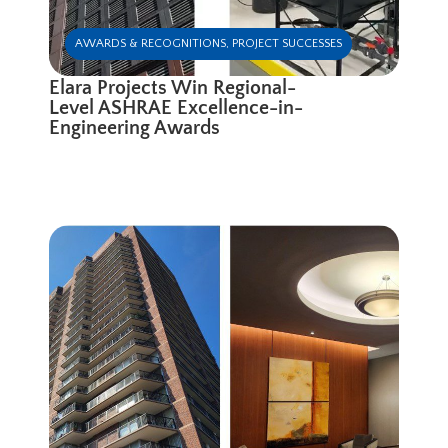
AWARDS & RECOGNITIONS
,
PROJECT SUCCESSES
Elara Projects Win Regional-
Level ASHRAE Excellence-in-
Engineering Awards