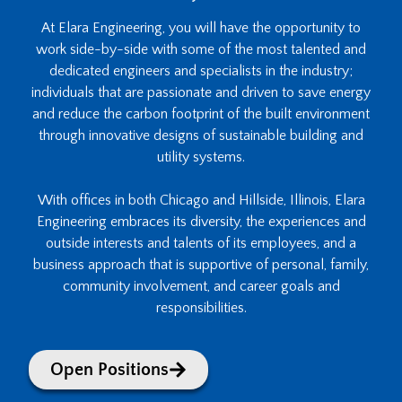
At Elara Engineering, you will have the opportunity to
work side-by-side with some of the most talented and
dedicated engineers and specialists in the industry;
individuals that are passionate and driven to save energy
and reduce the carbon footprint of the built environment
through innovative designs of sustainable building and
utility systems.
With offices in both Chicago and Hillside, Illinois, Elara
Engineering embraces its diversity, the experiences and
outside interests and talents of its employees, and a
business approach that is supportive of personal, family,
community involvement, and career goals and
responsibilities.
Open Positions