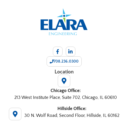
708.236.0300
Location
Chicago Office:
213 West Institute Place, Suite 702, Chicago, IL 60610
Hillside Office:
30 N. Wolf Road, Second Floor, Hillside, IL 60162