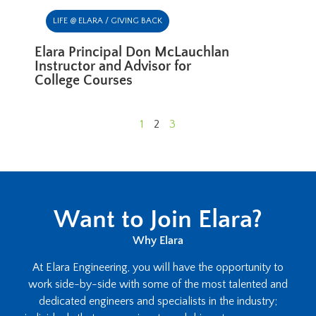
LIFE @ ELARA / GIVING BACK
Elara Principal Don McLauchlan
Instructor and Advisor for
College Courses
1
2
3
Want to Join Elara?
Why Elara
At Elara Engineering, you will have the opportunity to
work side-by-side with some of the most talented and
dedicated engineers and specialists in the industry;