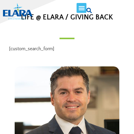
LIFE @ ELARA / GIVING BACK
[custom_search_form]