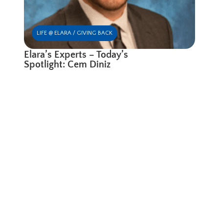
LIFE @ ELARA / GIVING BACK
Elara’s Experts – Today’s
Spotlight: Cem Diniz