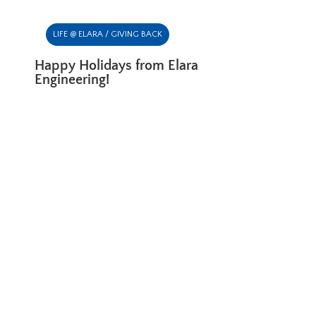
LIFE @ ELARA / GIVING BACK
Happy Holidays from Elara
Engineering!