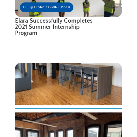
LIFE @ ELARA / GIVING BACK
Elara Successfully Completes
2021 Summer Internship
Program