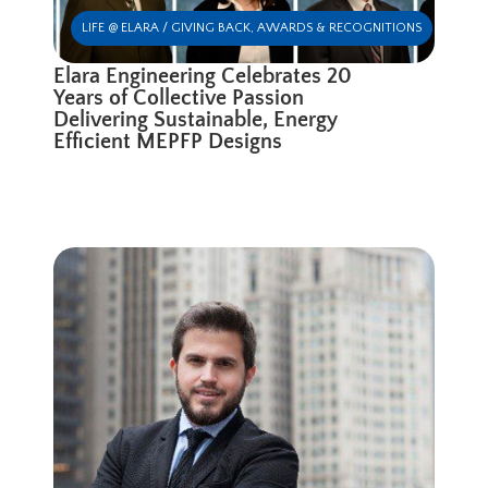
LIFE @ ELARA / GIVING BACK
,
AWARDS & RECOGNITIONS
Elara Engineering Celebrates 20
Years of Collective Passion
Delivering Sustainable, Energy
Efficient MEPFP Designs