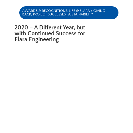
AWARDS & RECOGNITIONS
,
LIFE @ ELARA / GIVING
BACK
,
PROJECT SUCCESSES
,
SUSTAINABILITY
2020 – A Different Year, but
with Continued Success for
Elara Engineering