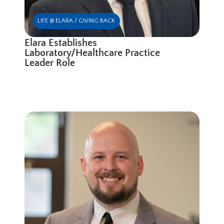
LIFE @ ELARA / GIVING BACK
Elara Establishes
Laboratory/Healthcare Practice
Leader Role