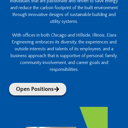
individuals that are passionate and driven to save energy
and reduce the carbon footprint of the built environment
through innovative designs of sustainable building and
utility systems.
With offices in both Chicago and Hillside, Illinois, Elara
Engineering embraces its diversity, the experiences and
outside interests and talents of its employees, and a
business approach that is supportive of personal, family,
community involvement, and career goals and
responsibilities.
Open Positions