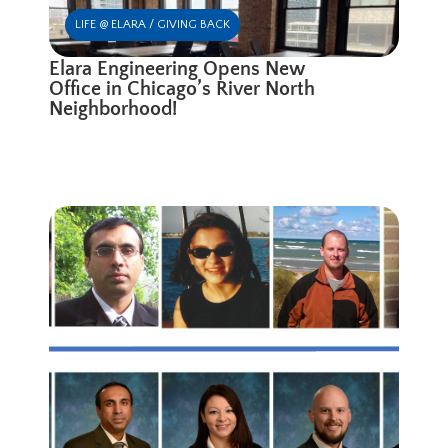
LIFE @ ELARA / GIVING BACK
Elara Engineering Opens New
Office in Chicago’s River North
Neighborhood!