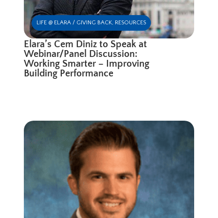
LIFE @ ELARA / GIVING BACK
,
RESOURCES
Elara’s Cem Diniz to Speak at
Webinar/Panel Discussion:
Working Smarter – Improving
Building Performance