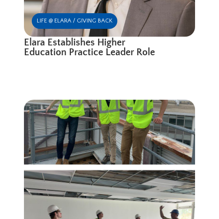
LIFE @ ELARA / GIVING BACK
Elara Establishes Higher
Education Practice Leader Role