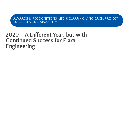
AWARDS & RECOGNITIONS
,
LIFE @ ELARA / GIVING BACK
,
PROJECT
SUCCESSES
,
SUSTAINABILITY
2020 – A Different Year, but with
Continued Success for Elara
Engineering