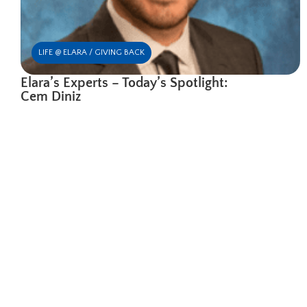
LIFE @ ELARA / GIVING BACK
Elara’s Experts – Today’s Spotlight:
Cem Diniz