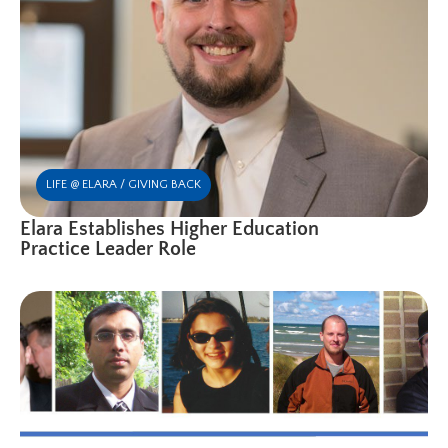
LIFE @ ELARA / GIVING BACK
Elara Establishes Higher Education
Practice Leader Role