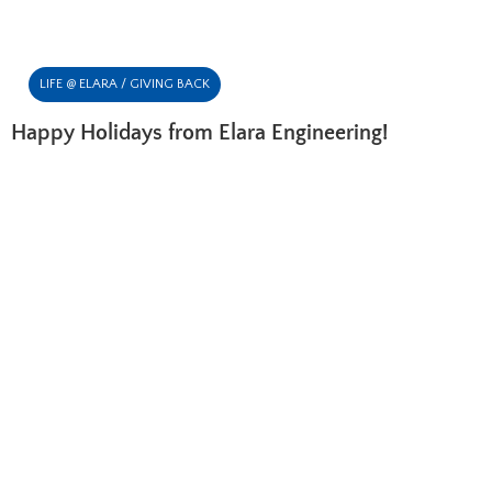
LIFE @ ELARA / GIVING BACK
Happy Holidays from Elara Engineering!