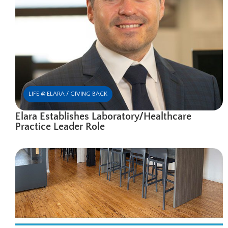
LIFE @ ELARA / GIVING BACK
Elara Establishes Laboratory/Healthcare
Practice Leader Role