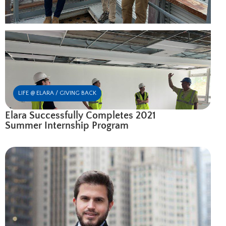
LIFE @ ELARA / GIVING BACK
Elara Successfully Completes 2021
Summer Internship Program