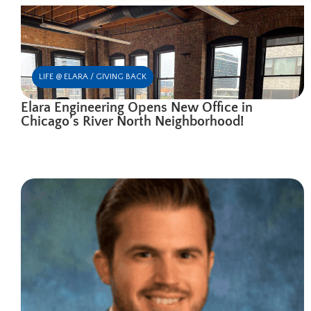
LIFE @ ELARA / GIVING BACK
Elara Engineering Opens New Office in
Chicago’s River North Neighborhood!