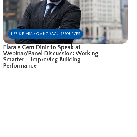
LIFE @ ELARA / GIVING BACK
,
RESOURCES
Elara’s Cem Diniz to Speak at
Webinar/Panel Discussion: Working
Smarter – Improving Building
Performance