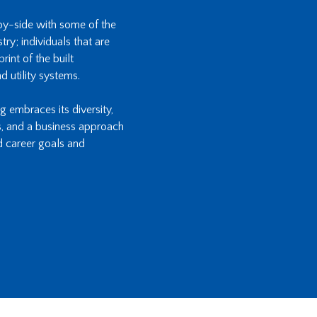
-by-side with some of the
ry; individuals that are
int of the built
d utility systems.
ng embraces its diversity,
s, and a business approach
d career goals and