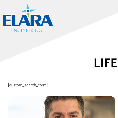
LIF
[custom_search_form]