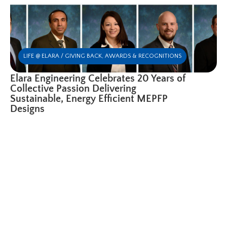
LIFE @ ELARA / GIVING BACK
,
AWARDS & RECOGNITIONS
Elara Engineering Celebrates 20 Years of
Collective Passion Delivering
Sustainable, Energy Efficient MEPFP
Designs