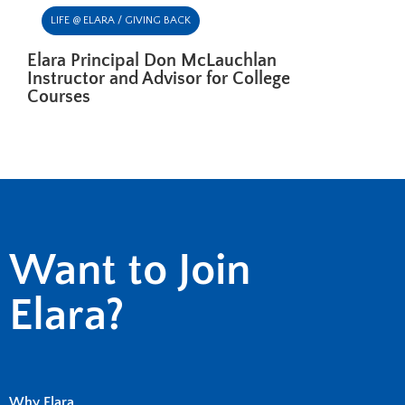
LIFE @ ELARA / GIVING BACK
Elara Principal Don McLauchlan
Instructor and Advisor for College
Courses
Want to Join
Elara?
Why Elara