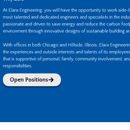
At Elara Engineering, you will have the opportunity to work side
most talented and dedicated engineers and specialists in the indust
passionate and driven to save energy and reduce the carbon footpr
environment through innovative designs of sustainable building an
With offices in both Chicago and Hillside, Illinois, Elara Engineeri
the experiences and outside interests and talents of its employee
that is supportive of personal, family, community involvement, an
responsibilities.
Open Positions