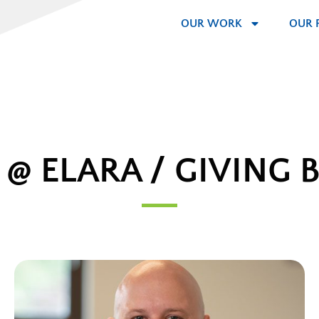
OUR WORK
OUR 
E @ ELARA / GIVING 