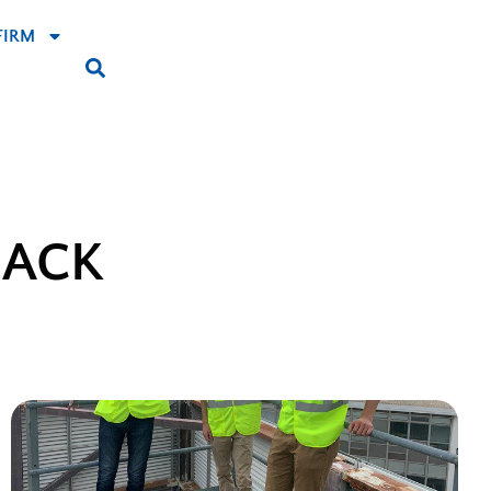
FIRM
BACK