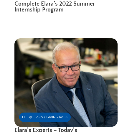
Complete Elara’s 2022 Summer
Internship Program
LIFE @ ELARA / GIVING BACK
Elara’s Experts – Today’s