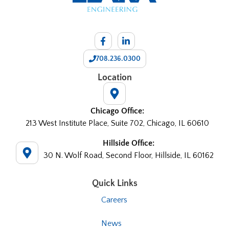
708.236.0300
Location
Chicago Office:
213 West Institute Place, Suite 702, Chicago, IL 60610
Hillside Office:
30 N. Wolf Road, Second Floor, Hillside, IL 60162
Quick Links
Careers
News