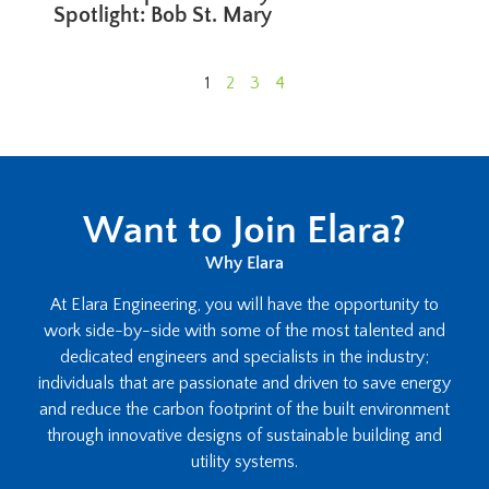
Spotlight: Bob St. Mary
1
2
3
4
Want to Join Elara?
Why Elara
At Elara Engineering, you will have the opportunity to
work side-by-side with some of the most talented and
dedicated engineers and specialists in the industry;
individuals that are passionate and driven to save energy
and reduce the carbon footprint of the built environment
through innovative designs of sustainable building and
utility systems.