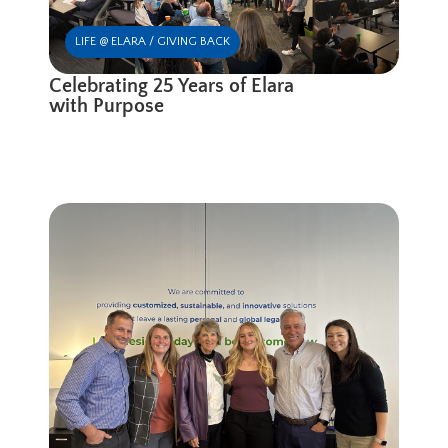
LIFE @ ELARA / GIVING BACK
Celebrating 25 Years of Elara
with Purpose