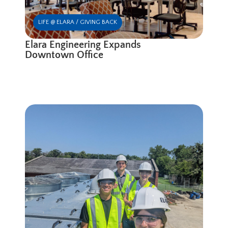
LIFE @ ELARA / GIVING BACK
Elara Engineering Expands
Downtown Office