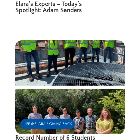
Elara’s Experts – Today’s
Spotlight: Adam Sanders
LIFE @ ELARA / GIVING BACK
Record Number of 6 Students