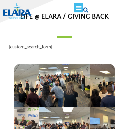
LIFE @ ELARA / GIVING BACK
[custom_search_form]