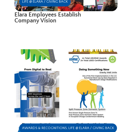
LIFE @ ELARA / GIVING BACK
Elara Employees Establish
Company Vision
AWARDS & RECOGNITIONS
,
LIFE @ ELARA / GIVING BACK