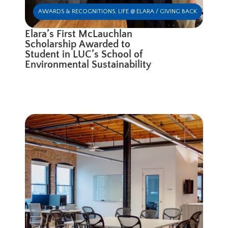
AWARDS & RECOGNITIONS
,
LIFE @ ELARA / GIVING BACK
Elara’s First McLauchlan
Scholarship Awarded to
Student in LUC’s School of
Environmental Sustainability