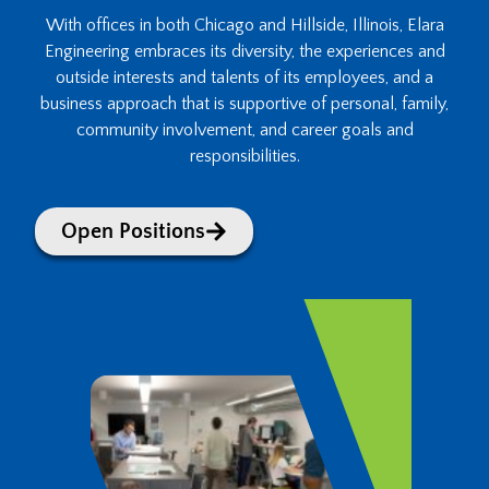
With offices in both Chicago and Hillside, Illinois, Elara
Engineering embraces its diversity, the experiences and
outside interests and talents of its employees, and a
business approach that is supportive of personal, family,
community involvement, and career goals and
responsibilities.
Open Positions