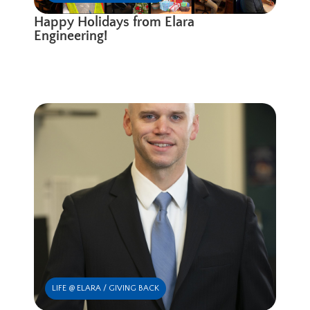
Happy Holidays from Elara
Engineering!
LIFE @ ELARA / GIVING BACK