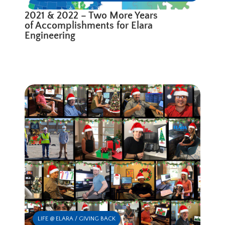
2021 & 2022 – Two More Years
of Accomplishments for Elara
Engineering
LIFE @ ELARA / GIVING BACK