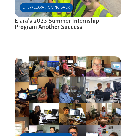
LIFE @ ELARA / GIVING BACK
Elara’s 2023 Summer Internship
Program Another Success