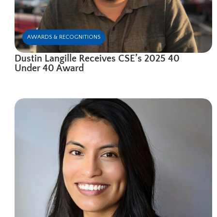
AWARDS & RECOGNITIONS
Dustin Langille Receives CSE’s 2025 40
Under 40 Award