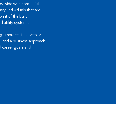
-by-side with some of the
ry; individuals that are
int of the built
d utility systems.
ng embraces its diversity,
s, and a business approach
d career goals and