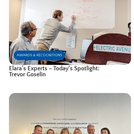
AWARDS & RECOGNITIONS
Elara’s Experts – Today’s Spotlight:
Trevor Goselin