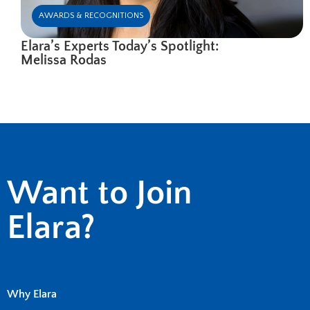
AWARDS & RECOGNITIONS
Elara’s Experts Today’s Spotlight:
Melissa Rodas
Want to Join
Elara?
Why Elara