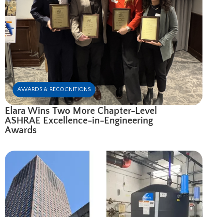
AWARDS & RECOGNITIONS
Elara Wins Two More Chapter-Level
ASHRAE Excellence-in-Engineering
Awards