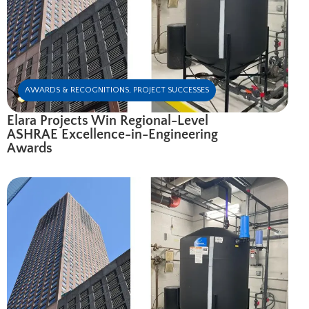
AWARDS & RECOGNITIONS
,
PROJECT SUCCESSES
Elara Projects Win Regional-Level
ASHRAE Excellence-in-Engineering
Awards