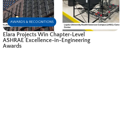
AWARDS & RECOGNITIONS
Elara Projects Win Chapter-Level
ASHRAE Excellence-in-Engineering
Awards