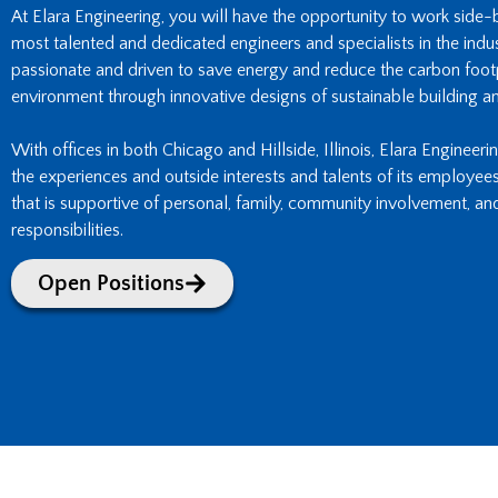
At Elara Engineering, you will have the opportunity to work side
most talented and dedicated engineers and specialists in the indust
passionate and driven to save energy and reduce the carbon footpr
environment through innovative designs of sustainable building an
With offices in both Chicago and Hillside, Illinois, Elara Engineeri
the experiences and outside interests and talents of its employee
that is supportive of personal, family, community involvement, an
responsibilities.
Open Positions