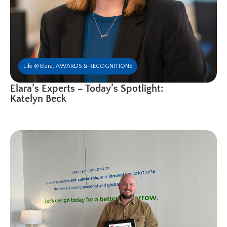
Life @ Elara
,
AWARDS & RECOGNITIONS
Elara’s Experts – Today’s Spotlight:
Katelyn Beck