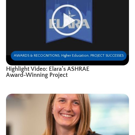
AWARDS & RECOGNITIONS
,
Higher Education
,
PROJECT SUCCESSES
Highlight Video: Elara’s ASHRAE
Award-Winning Project