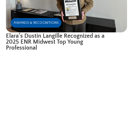
AWARDS & RECOGNITIONS
Elara’s Dustin Langille Recognized as a
2025 ENR Midwest Top Young
Professional