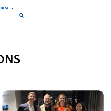
FIRM
ONS