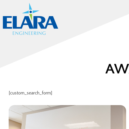
AW
[custom_search_form]