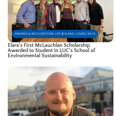
AWARDS & RECOGNITIONS
,
LIFE @ ELARA / GIVING BACK
Elara’s First McLauchlan Scholarship
Awarded to Student in LUC’s School of
Environmental Sustainability