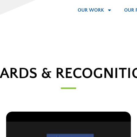
OUR WORK
OUR 
ARDS & RECOGNITI