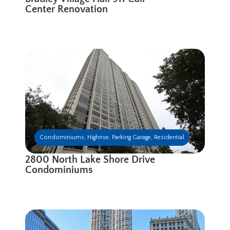
Center Renovation
Condominiums
,
Highrise
,
Parking Garage
,
Residential
2800 North Lake Shore Drive
Condominiums