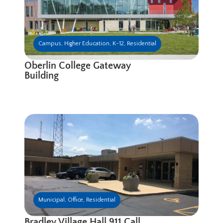
Campus
,
Higher Education
,
K-12
,
Residential
Oberlin College Gateway
Building
Municipal
,
Office
,
Residential
Bradley Village Hall 911 Call