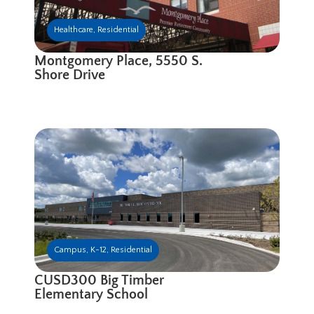
Healthcare
,
Residential
Montgomery Place, 5550 S.
Shore Drive
Campus
,
K-12
,
Residential
CUSD300 Big Timber
Elementary School