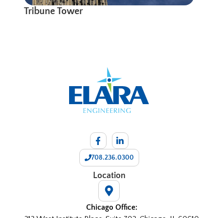
Tribune Tower
708.236.0300
Location
Chicago Office: