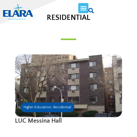
RESIDENTIAL
Higher Education
,
Residential
LUC Messina Hall