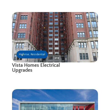
Highrise
,
Residential
Vista Homes Electrical
Upgrades