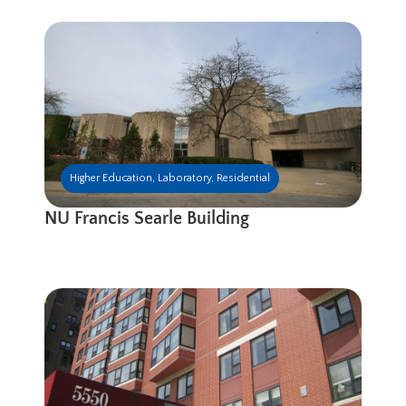
Higher Education
,
Laboratory
,
Residential
NU Francis Searle Building