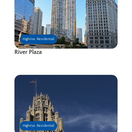
Highrise
,
Residential
River Plaza
Highrise
,
Residential