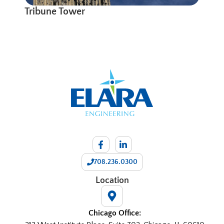
Tribune Tower
708.236.0300
Location
Chicago Office: