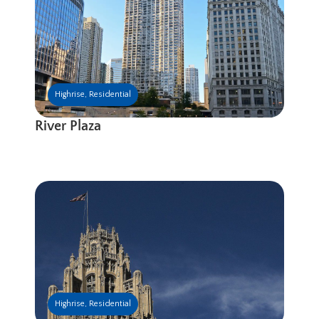
Highrise
,
Residential
River Plaza
Highrise
,
Residential