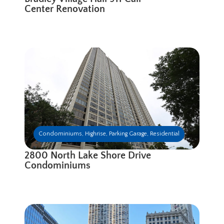
Center Renovation
Condominiums
,
Highrise
,
Parking Garage
,
Residential
2800 North Lake Shore Drive
Condominiums