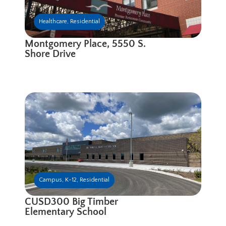
Healthcare
,
Residential
Montgomery Place, 5550 S.
Shore Drive
Campus
,
K-12
,
Residential
CUSD300 Big Timber
Elementary School