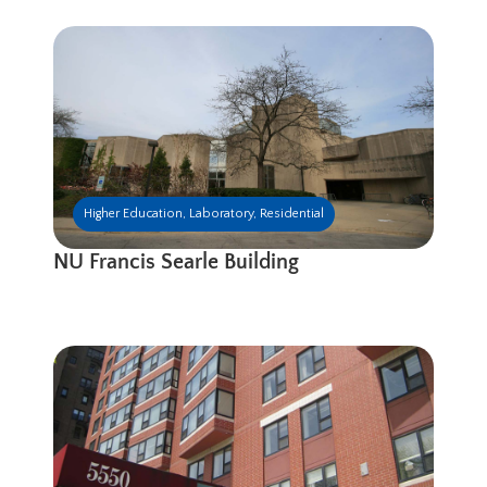
Higher Education
,
Laboratory
,
Residential
NU Francis Searle Building