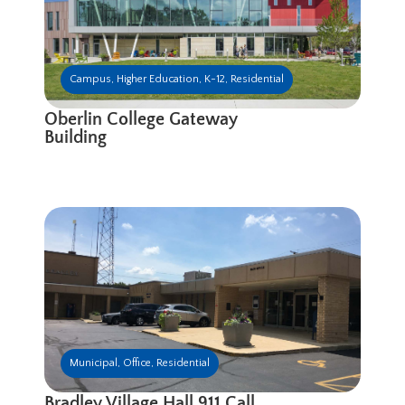
Campus
,
Higher Education
,
K-12
,
Residential
Oberlin College Gateway
Building
Municipal
,
Office
,
Residential
Bradley Village Hall 911 Call