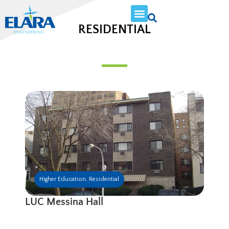
RESIDENTIAL
Higher Education
,
Residential
LUC Messina Hall