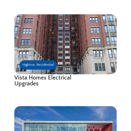
Highrise
,
Residential
Vista Homes Electrical
Upgrades