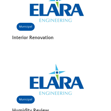
Municipal
Interior Renovation
Municipal
Humidity Review