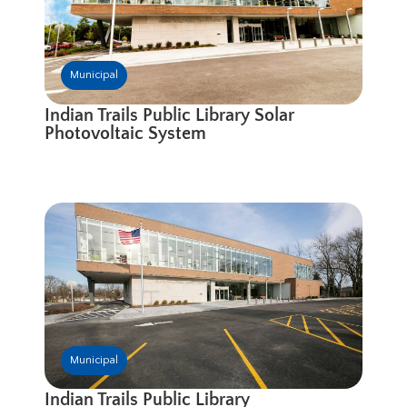
Municipal
Indian Trails Public Library Solar
Photovoltaic System
Municipal
Indian Trails Public Library