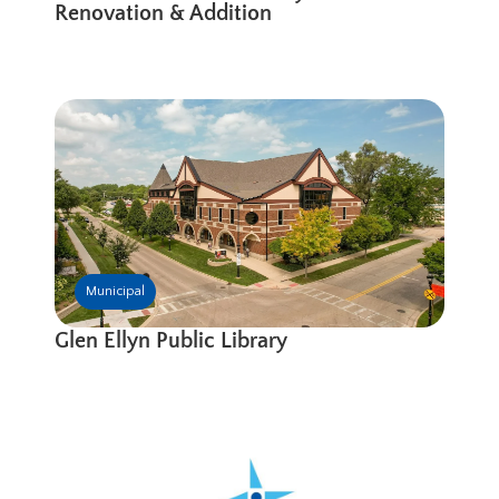
Renovation & Addition
Municipal
Glen Ellyn Public Library