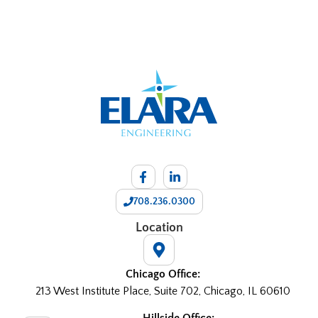
708.236.0300
Location
Chicago Office:
213 West Institute Place, Suite 702, Chicago, IL 60610