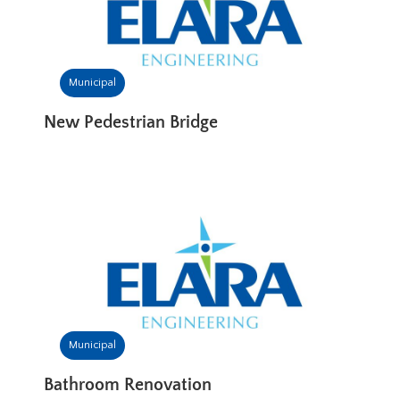
Municipal
New Pedestrian Bridge
Municipal
Bathroom Renovation