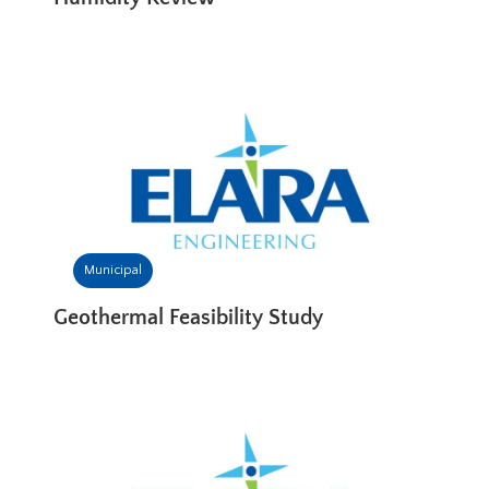
Municipal
Geothermal Feasibility Study