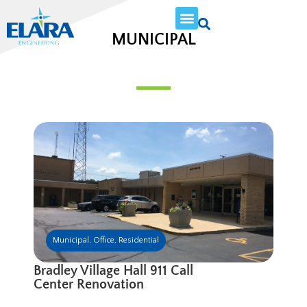
MUNICIPAL
Municipal
,
Office
,
Residential
Bradley Village Hall 911 Call
Center Renovation