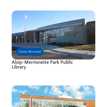
Library
,
Municipal
Alsip-Merrionette Park Public
Library