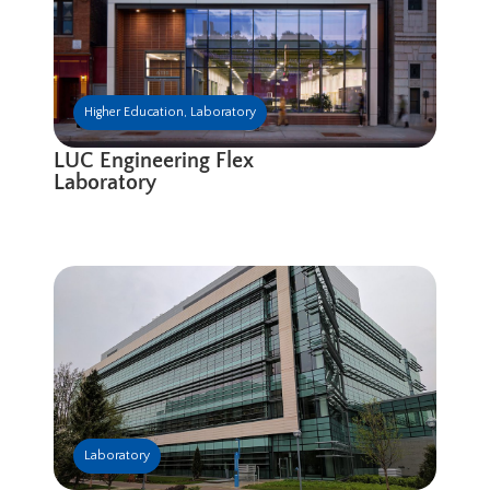
Higher Education
,
Laboratory
LUC Engineering Flex
Laboratory
Laboratory