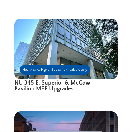
Healthcare
,
Higher Education
,
Laboratory
NU 345 E. Superior & McGaw
Pavilion MEP Upgrades