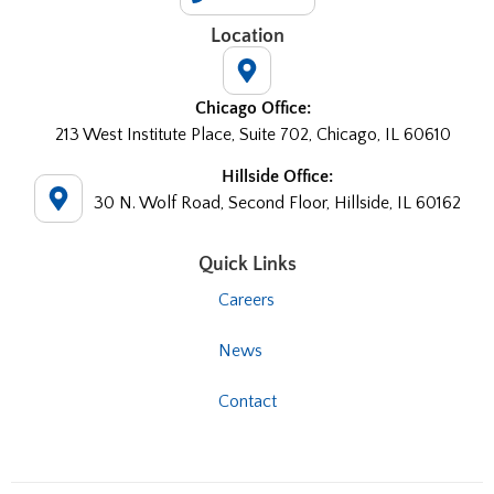
Location
Chicago Office:
213 West Institute Place, Suite 702, Chicago, IL 60610
Hillside Office:
30 N. Wolf Road, Second Floor, Hillside, IL 60162
Quick Links
Careers
News
Contact