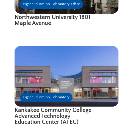
Higher Education
,
Laboratory
,
Office
Northwestern University 1801
Maple Avenue
Higher Education
,
Laboratory
Kankakee Community College
Advanced Technology
Education Center (ATEC)