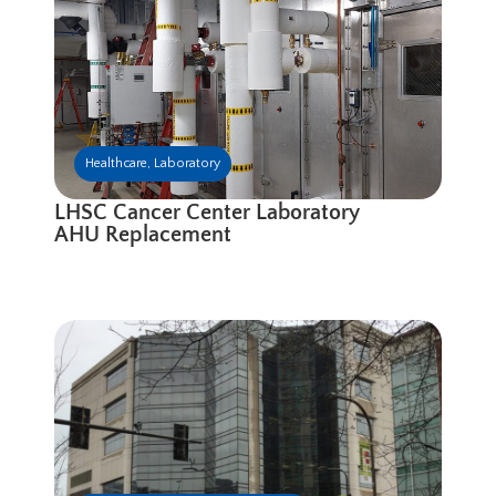
Healthcare
,
Laboratory
LHSC Cancer Center Laboratory
AHU Replacement