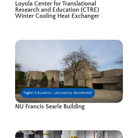
Loyola Center for Translational
Research and Education (CTRE)
Winter Cooling Heat Exchanger
Higher Education
,
Laboratory
,
Residential
NU Francis Searle Building