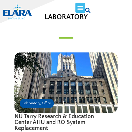
LABORATORY
Laboratory
,
Office
NU Tarry Research & Education
Center AHU and RO System
Replacement