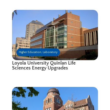
Higher Education
,
Laboratory
Loyola University Quinlan Life
Sciences Energy Upgrades