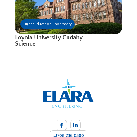
Higher Education
,
Laboratory
Loyola University Cudahy
Science
708.236.0300