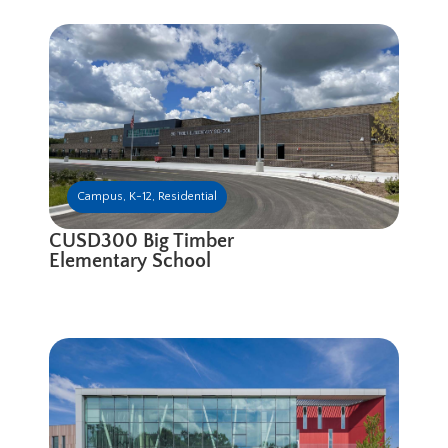
Campus
,
K-12
,
Residential
CUSD300 Big Timber
Elementary School