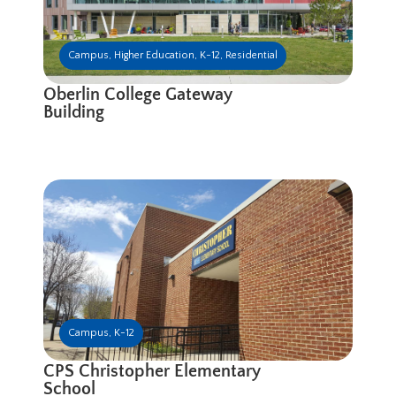
Campus
,
Higher Education
,
K-12
,
Residential
Oberlin College Gateway
Building
Campus
,
K-12
CPS Christopher Elementary
School