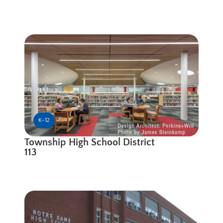
K-12
Township High School District
113