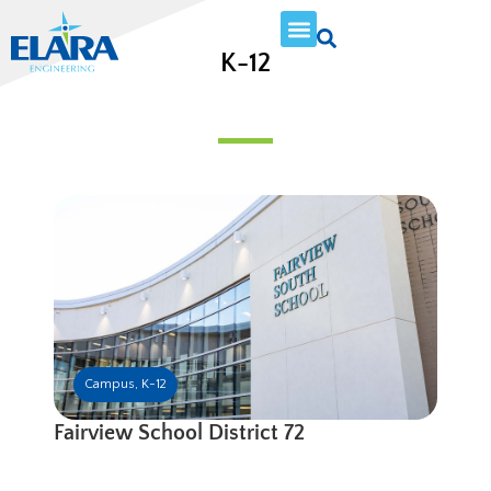
K-12
Campus
,
K-12
Fairview School District 72