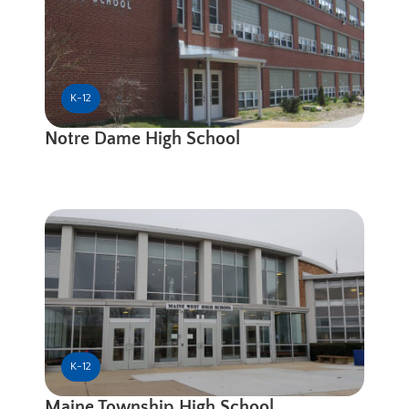
K-12
Notre Dame High School
K-12
Maine Township High School