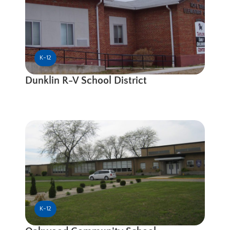
K-12
Dunklin R-V School District
K-12