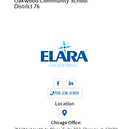
Oakwood Community School
District 76
708.236.0300
Location
Chicago Office: