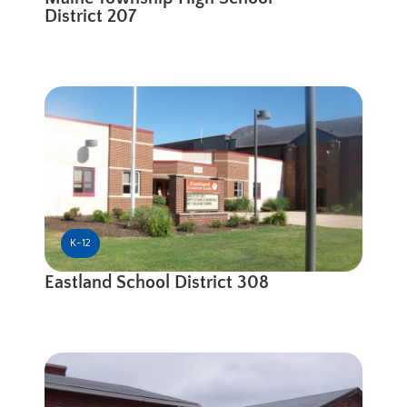
District 207
K-12
Eastland School District 308