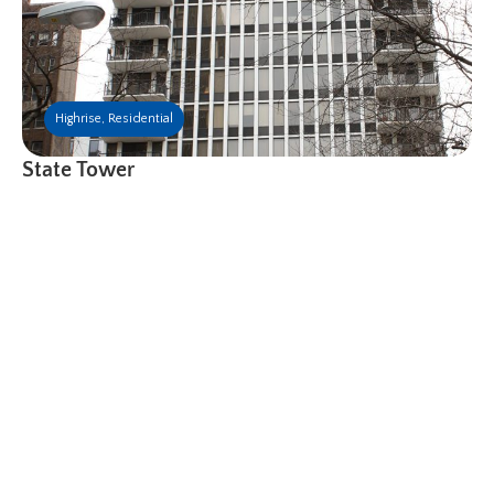
Highrise
,
Residential
State Tower