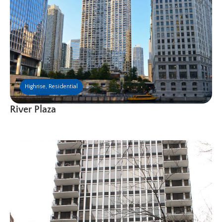
Highrise
,
Residential
River Plaza