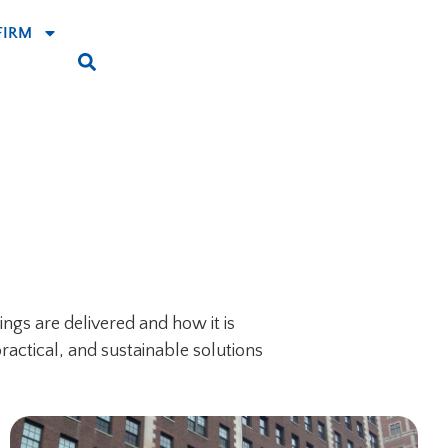
FIRM
ngs are delivered and how it is
ractical, and sustainable solutions