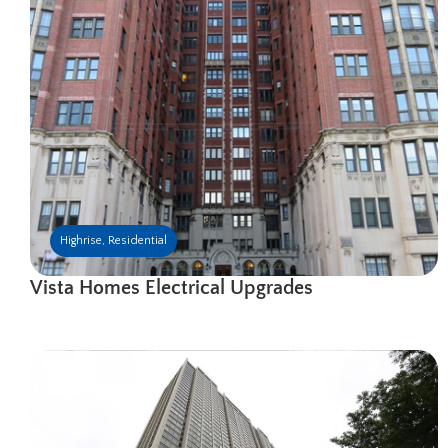
Highrise
,
Residential
Vista Homes Electrical Upgrades