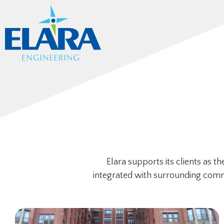
Elara supports its clients as 
integrated with surrounding commun