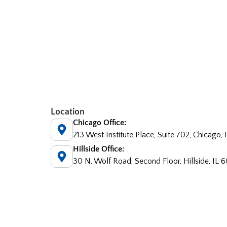
Location
Chicago Office:
213 West Institute Place, Suite 702, Chicago,
Hillside Office:
30 N. Wolf Road, Second Floor, Hillside, IL 