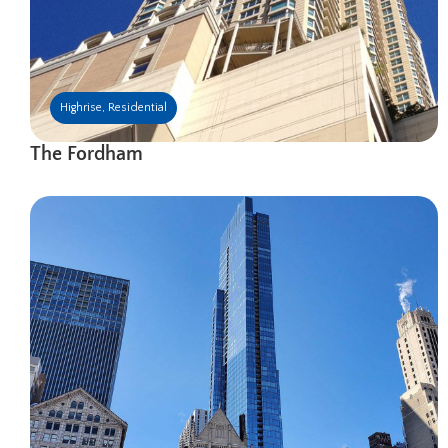
Highrise
,
Residential
The Fordham