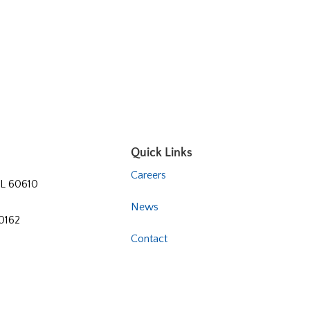
Quick Links
Careers
 IL 60610
News
60162
Contact