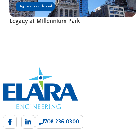
Highrise
,
Residential
Legacy at Millennium Park
708.236.0300