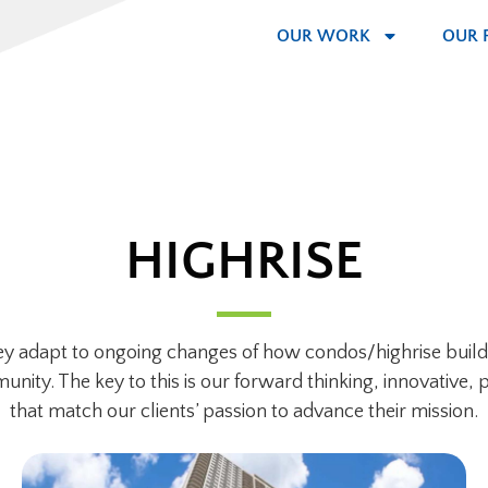
OUR WORK
OUR 
HIGHRISE
they adapt to ongoing changes of how condos/highrise buildi
ity. The key to this is our forward thinking, innovative, p
that match our clients’ passion to advance their mission.