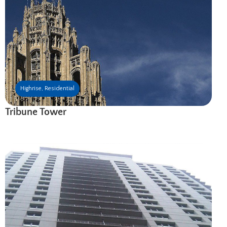
Highrise
,
Residential
Tribune Tower