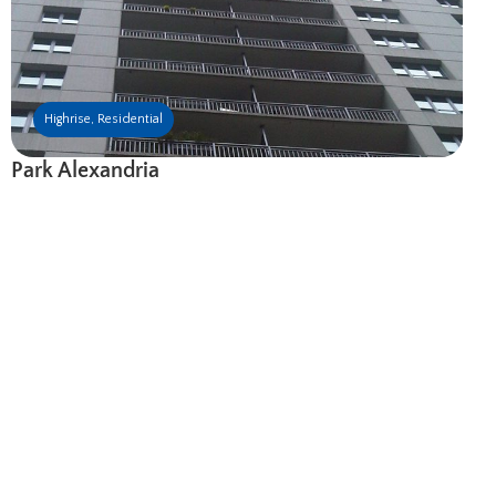
Highrise
,
Residential
Park Alexandria