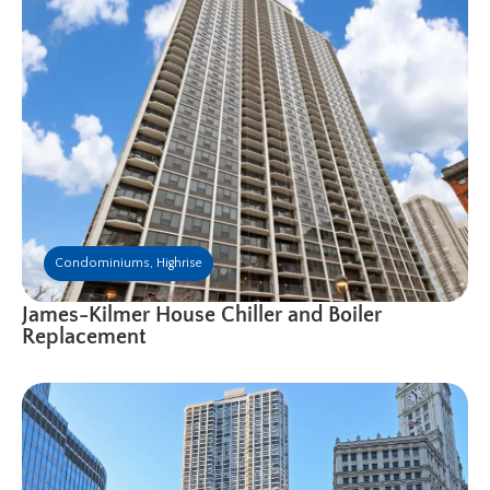
Condominiums
,
Highrise
James-Kilmer House Chiller and Boiler
Replacement