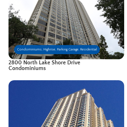
Condominiums
,
Highrise
,
Parking Garage
,
Residential
2800 North Lake Shore Drive
Condominiums