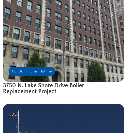
Condominiums
,
Highrise
3750 N. Lake Shore Drive Boiler
Replacement Project