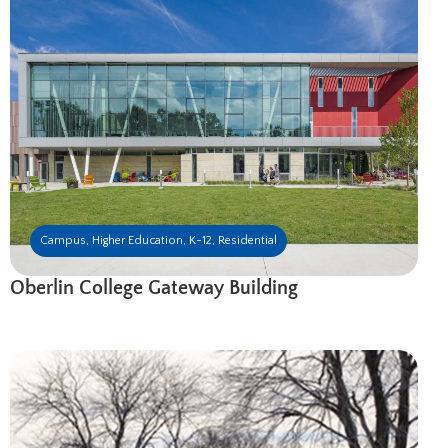
Campus
,
Higher Education
,
K-12
,
Residential
Oberlin College Gateway Building