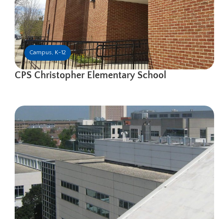
Campus
,
K-12
CPS Christopher Elementary School