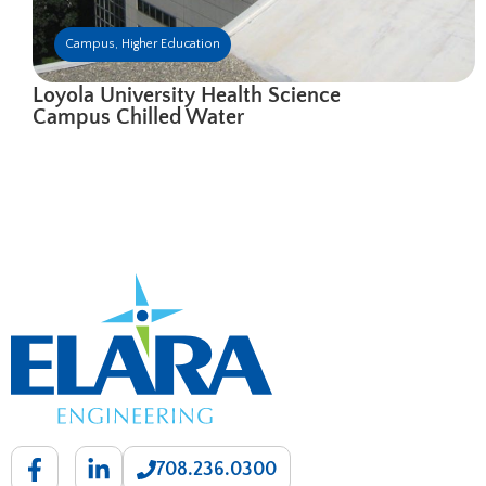
Campus
,
Higher Education
Loyola University Health Science
Campus Chilled Water
708.236.0300