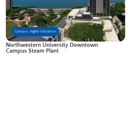
Campus
,
Higher Education
Northwestern University Downtown
Campus Steam Plant