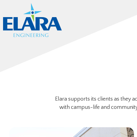
Elara supports its clients as they 
with campus-life and community. T