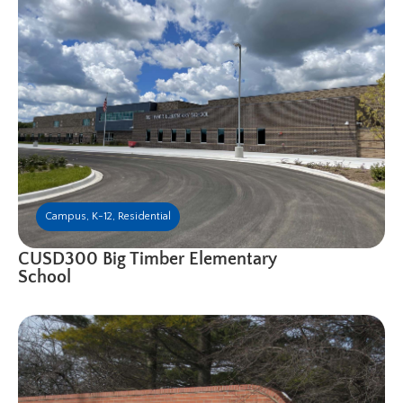
Campus
,
K-12
,
Residential
CUSD300 Big Timber Elementary
School