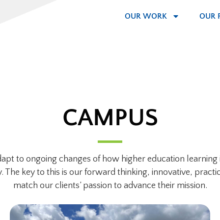
OUR WORK
OUR 
CAMPUS
adapt to ongoing changes of how higher education learning i
he key to this is our forward thinking, innovative, practic
match our clients’ passion to advance their mission.