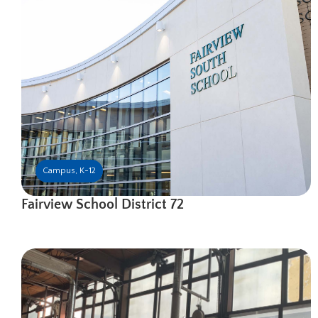
Campus
,
K-12
Fairview School District 72