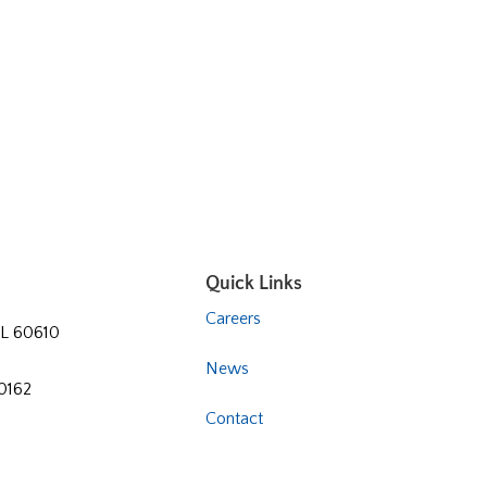
Quick Links
Careers
 IL 60610
News
60162
Contact