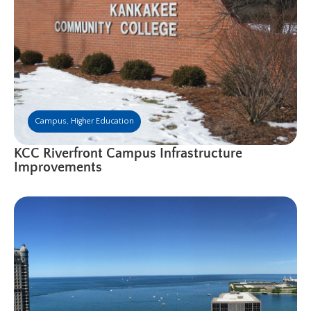
Campus
,
Higher Education
KCC Riverfront Campus Infrastructure
Improvements