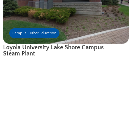
Campus
,
Higher Education
Loyola University Lake Shore Campus
Steam Plant