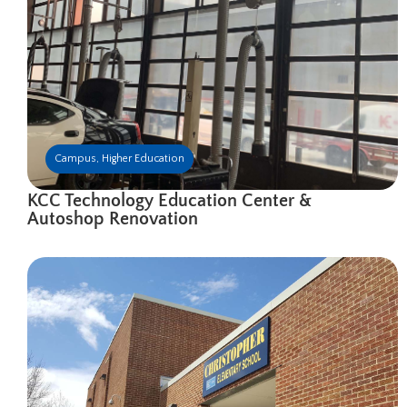
Campus
,
Higher Education
KCC Technology Education Center &
Autoshop Renovation