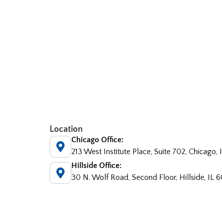
Location
Chicago Office:
213 West Institute Place, Suite 702, Chicago,
Hillside Office:
30 N. Wolf Road, Second Floor, Hillside, IL 