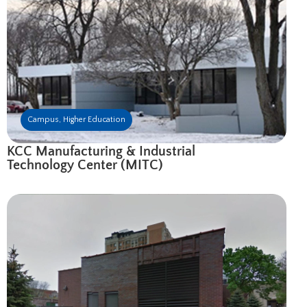
Campus
,
Higher Education
KCC Manufacturing & Industrial
Technology Center (MITC)