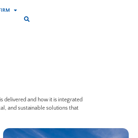
FIRM
s delivered and how it is integrated
al, and sustainable solutions that