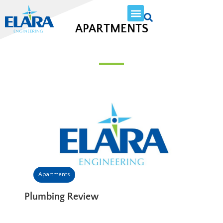
APARTMENTS
Apartments
Plumbing Review