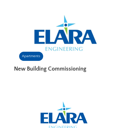
Apartments
New Building Commissioning