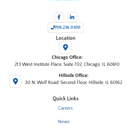
708.236.0300
Location
Chicago Office:
213 West Institute Place, Suite 702, Chicago, IL 60610
Hillside Office:
30 N. Wolf Road, Second Floor, Hillside, IL 60162
Quick Links
Careers
News