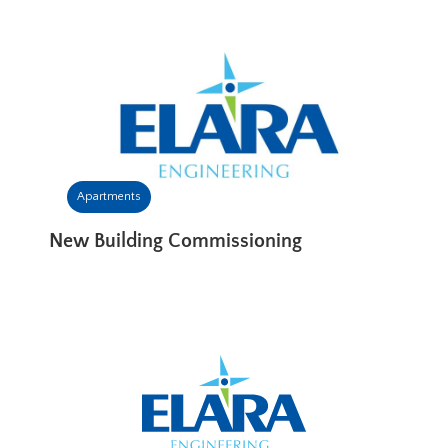
Apartments
New Building Commissioning