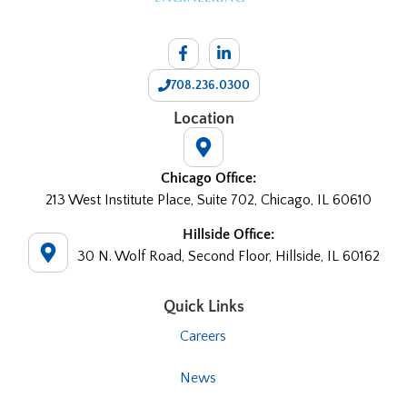
708.236.0300
Location
Chicago Office:
213 West Institute Place, Suite 702, Chicago, IL 60610
Hillside Office:
30 N. Wolf Road, Second Floor, Hillside, IL 60162
Quick Links
Careers
News