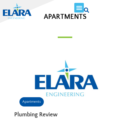
APARTMENTS
Apartments
Plumbing Review